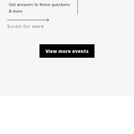
Get answers to these questions
& more
Scroll for more
View more events