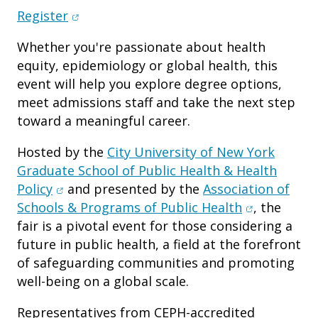
(opens in new window)
Register
Whether you're passionate about health
equity, epidemiology or global health, this
event will help you explore degree options,
meet admissions staff and take the next step
toward a meaningful career.
Hosted by the
City University of New York
Graduate School of Public Health & Health
(opens in new window)
Policy
and presented by the
Association of
(opens in n
Schools & Programs of Public Health
, the
fair is a pivotal event for those considering a
future in public health, a field at the forefront
of safeguarding communities and promoting
well-being on a global scale.
Representatives from CEPH-accredited