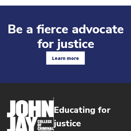
Be a fierce advocate
for justice
Learn more
Educating for
justice