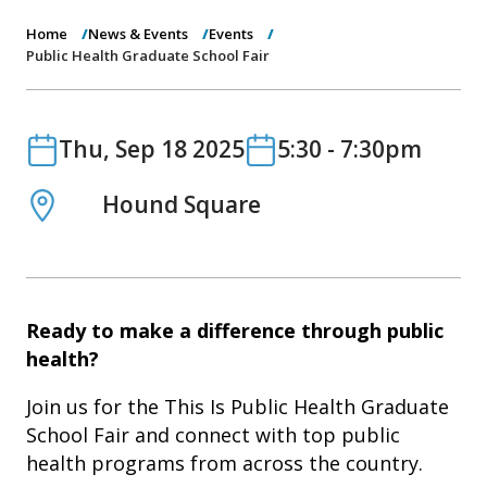
o
n
Home
News & Events
Events
Public Health Graduate School Fair
Date
Date
Thu, Sep 18 2025
5:30
-
7:30pm
Location
Hound Square
Ready to make a difference through public
health?
Join us for the This Is Public Health Graduate
School Fair and connect with top public
health programs from across the country.