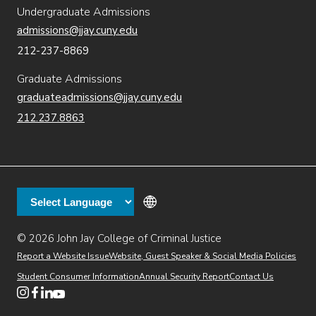
Undergraduate Admissions
admissions@jjay.cuny.edu
212-237-8869
Graduate Admissions
graduateadmissions@jjay.cuny.edu
212.237.8863
© 2026 John Jay College of Criminal Justice
(opens in new window)
Additional
Secondary
Directory
Dining
Help Desk
(opens in new window)
Report a Website Issue
Website, Guest Speaker & Social Media Policies
links
Finance & Administration
Brightspace
Student Consumer Information
Annual Security Report
Contact Us
(opens in new window)
Web Apps
Inside JJ
Henderson Rules
(opens in new window)
(opens in new window)
(opens in new window)
(opens in new window)
(opens in new window)
Tertiary
Virtual Tour
Academic Calendar
Events