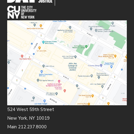
(opens in new window)
524 West 59th Street
New York, NY 10019
Main 212.237.8000