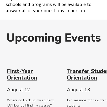
schools and programs will be available to
answer all of your questions in person.
Upcoming Events
Event
Date
First-Year
Transfer Stude
Description
Orientation
Orientation
August 12
August 13
Where do I pick up my student
Join sessions for new tran
ID? How do I find my classes?
students