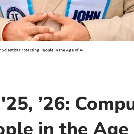
er Scientist Protecting People in the Age of AI
, '25, ’26: Comp
ple in the Age 