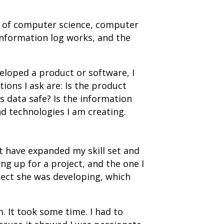
s of computer science, computer
information log works, and the
eloped a product or software, I
ions I ask are: Is the product
s data safe? Is the information
d technologies I am creating.
t have expanded my skill set and
g up for a project, and the one I
ject she was developing, which
. It took some time. I had to