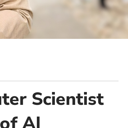
uter Scientist
of AI