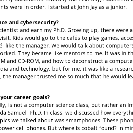
ts were in order. I started at John Jay as a junior.
nce and cybersecurity?
cientist and earn my Ph.D. Growing up, there were a
sit. Kids would go to the cafés to play games, acce
fé, like the manager. We would talk about computer
orked. They became like mentors to me. It was in t
M and CD-ROM, and how to deconstruct a computer a
a and technology, but for me, it was like a researc
ly, the manager trusted me so much that he would le
 your career goals?
ly, is not a computer science class, but rather an In
Vida Samuel, Ph.D. In class, we discussed how every
topics we talked about was smartphones. These phone
 power cell phones. But where is cobalt found? In mi