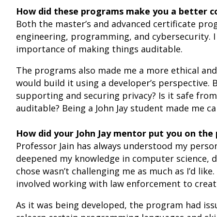
How did these programs make you a better co
Both the master’s and advanced certificate pr
engineering, programming, and cybersecurity. I 
importance of making things auditable.
The programs also made me a more ethical and p
would build it using a developer’s perspective. 
supporting and securing privacy? Is it safe from
auditable? Being a John Jay student made me ca
How did your John Jay mentor put you on the 
Professor Jain has always understood my person
deepened my knowledge in computer science, digi
chose wasn’t challenging me as much as I’d like
involved working with law enforcement to crea
As it was being developed, the program had issue