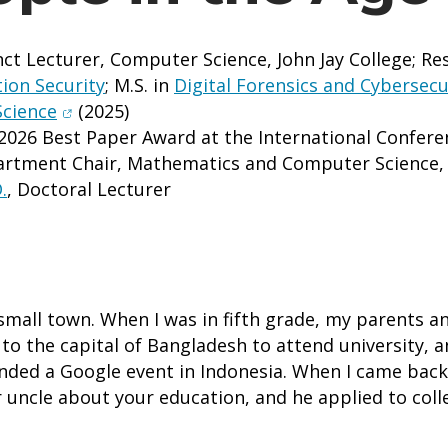
ct Lecturer, Computer Science, John Jay College; Re
ion Security
; M.S. in
Digital Forensics and Cybersecu
(opens in new window)
Science
(2025)
2026 Best Paper Award at the International Confer
artment Chair, Mathematics and Computer Science, G
.
, Doctoral Lecturer
small town. When I was in fifth grade, my parents an
to the capital of Bangladesh to attend university, a
ttended a Google event in Indonesia. When I came b
your uncle about your education, and he applied to coll