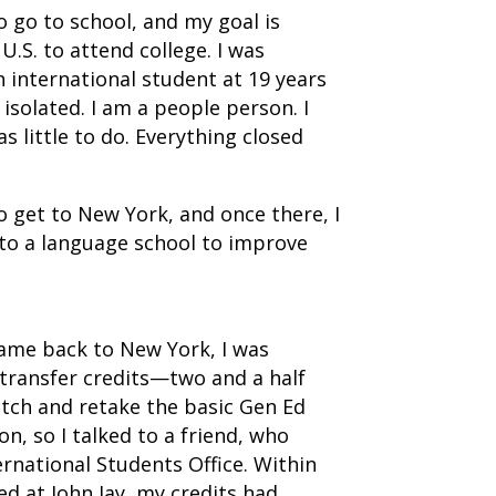
to go to school, and my goal is
.S. to attend college. I was
n international student at 19 years
o isolated. I am a people person. I
s little to do. Everything closed
 get to New York, and once there, I
 to a language school to improve
came back to New York, I was
transfer credits—two and a half
atch and retake the basic Gen Ed
n, so I talked to a friend, who
ernational Students Office. Within
ed at John Jay, my credits had