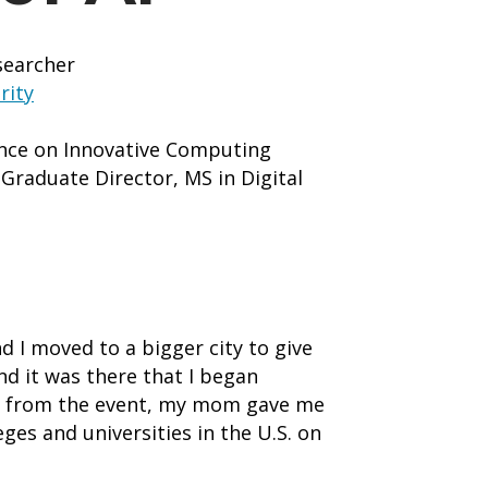
searcher
rity
ence on Innovative Computing
raduate Director, MS in Digital
d I moved to a bigger city to give
nd it was there that I began
ack from the event, my mom gave me
eges and universities in the U.S. on