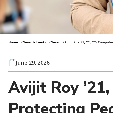
Home
News & Events
News
Avijit Roy ’21, '25, ’26: Comput
June 29, 2026
Avijit Roy ’21
Protecting Peo