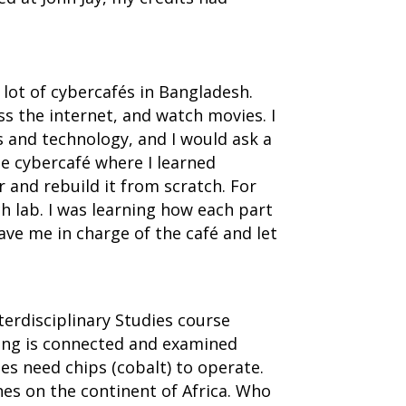
 lot of cybercafés in Bangladesh.
ss the internet, and watch movies. I
s and technology, and I would ask a
he cybercafé where I learned
nd rebuild it from scratch. For
h lab. I was learning how each part
ave me in charge of the café and let
terdisciplinary Studies course
thing is connected and examined
s need chips (cobalt) to operate.
nes on the continent of Africa. Who