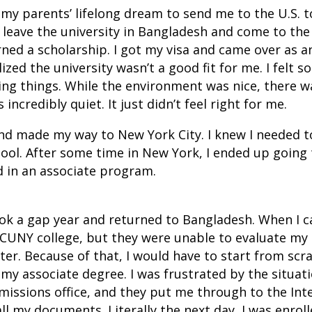
as my parents’ lifelong dream to send me to the U.S. 
eave the university in Bangladesh and come to the U
rned a scholarship. I got my visa and came over as a
lized the university wasn’t a good fit for me. I felt s
ing things. While the environment was nice, there wa
s incredibly quiet. It just didn’t feel right for me.
nd made my way to New York City. I knew I needed to
hool. After some time in New York, I ended up going
d in an associate program.
took a gap year and returned to Bangladesh. When I 
CUNY college, but they were unable to evaluate my 
ter. Because of that, I would have to start from scr
my associate degree. I was frustrated by the situatio
Admissions office, and they put me through to the Int
ll my documents. Literally the next day, I was enroll