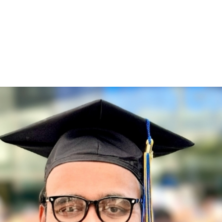
)
nce & Administration
Brightspace
W
dow)
(opens in
ar
Events
Alumni
Faculty &
Library
 window)
Student Consumer Information
Annual Security Report
Contact Us