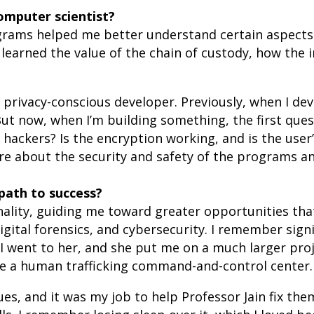
mputer scientist?
ograms helped me better understand certain aspect
learned the value of the chain of custody, how the 
rivacy-conscious developer. Previously, when I dev
But now, when I’m building something, the first quest
 hackers? Is the encryption working, and is the user’
re about the security and safety of the programs an
path to success?
ality, guiding me toward greater opportunities tha
tal forensics, and cybersecurity. I remember signin
. I went to her, and she put me on a much larger pro
te a human trafficking command-and-control center.
s, and it was my job to help Professor Jain fix them