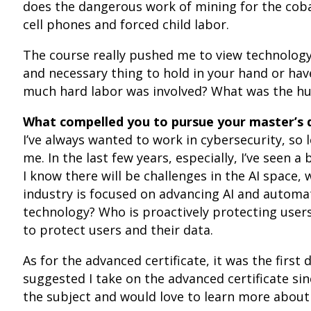
does the dangerous work of mining for the cobalt
cell phones and forced child labor.
The course really pushed me to view technology 
and necessary thing to hold in your hand or hav
much hard labor was involved? What was the hu
What compelled you to pursue your master’s 
I’ve always wanted to work in cybersecurity, so
me. In the last few years, especially, I’ve seen a 
I know there will be challenges in the AI space,
industry is focused on advancing AI and automa
technology? Who is proactively protecting user
to protect users and their data.
As for the advanced certificate, it was the firs
suggested I take on the advanced certificate sin
the subject and would love to learn more about i