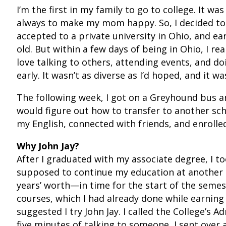
I’m the first in my family to go to college. It w
always to make my mom happy. So, I decided to l
accepted to a private university in Ohio, and ea
old. But within a few days of being in Ohio, I rea
love talking to others, attending events, and do
early. It wasn’t as diverse as I’d hoped, and it wa
The following week, I got on a Greyhound bus a
would figure out how to transfer to another sc
my English, connected with friends, and enrolle
Why John Jay?
After I graduated with my associate degree, I 
supposed to continue my education at another 
years’ worth—in time for the start of the semes
courses, which I had already done while earning 
suggested I try John Jay. I called the College’s 
five minutes of talking to someone, I sent over a