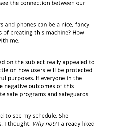
to see the connection between our
s and phones can be a nice, fancy,
ss of creating this machine? How
ith me.
ed on the subject really appealed to
little on how users will be protected.
ul purposes. If everyone in the
e negative outcomes of this
eate safe programs and safeguards
ed to see my schedule. She
s. I thought,
Why not?
I already liked