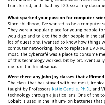
transferred, and I had my I-20, so all my documen
What sparked your passion for computer scie
Since childhood, I’ve wanted to be a computer s
They were a popular place for young people to vi
would go and talk to the older people in the ca
lot of questions. I wanted to know how things w
computer networking, how to replace a DVD-RO
most, the cybercafé was a place to consume medi
of this technology worked, bit by bit. Eventual
me run it in his absence.
Were there any John Jay classes that affirmed
The class that has stayed with me most, ironical
taught by Professors
Katie Gentile, Ph.D
., and 
technology through a justice lens. One of the 
Cobalt is used in the lithium-ion batteries that