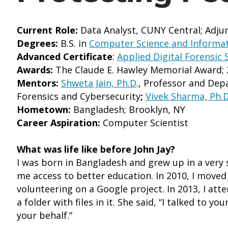
Current Role:
Data Analyst, CUNY Central; Adjun
Degrees:
B.S. in
Computer Science and Informat
Advanced Certificate
:
Applied Digital Forensic 
Awards:
The Claude E. Hawley Memorial Award; 
Mentors:
Shweta Jain, Ph.D
., Professor and Dep
Forensics and Cybersecurity
;
Vivek Sharma, Ph.D
Hometown:
Bangladesh; Brooklyn, NY
Career Aspiration:
Computer Scientist
What was life like before John Jay?
I was born in Bangladesh and grew up in a very 
me access to better education. In 2010, I moved 
volunteering on a Google project. In 2013, I a
a folder with files in it. She said, “I talked to 
your behalf.”