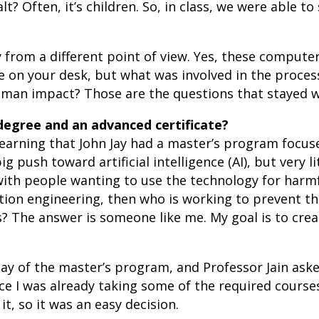
? Often, it’s children. So, in class, we were able 
from a different point of view. Yes, these computer
e on your desk, but what was involved in the proce
man impact? Those are the questions that stayed w
degree and an advanced certificate?
 learning that John Jay had a master’s program focus
big push toward artificial intelligence (AI), but very 
 with people wanting to use the technology for harmf
tion engineering, then who is working to prevent th
s? The answer is someone like me. My goal is to cr
t day of the master’s program, and Professor Jain ask
ce I was already taking some of the required course
t, so it was an easy decision.