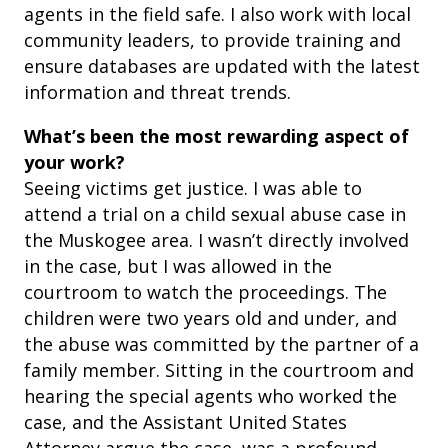
agents in the field safe. I also work with local
community leaders, to provide training and
ensure databases are updated with the latest
information and threat trends.
What’s been the most rewarding aspect of
your work?
Seeing victims get justice. I was able to
attend a trial on a child sexual abuse case in
the Muskogee area. I wasn’t directly involved
in the case, but I was allowed in the
courtroom to watch the proceedings. The
children were two years old and under, and
the abuse was committed by the partner of a
family member. Sitting in the courtroom and
hearing the special agents who worked the
case, and the Assistant United States