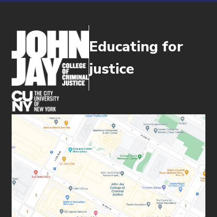
Educating for
justice
(opens in new window)