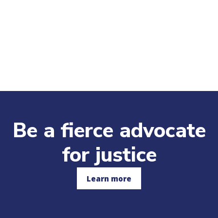
Be a fierce advocate
for justice
Learn more