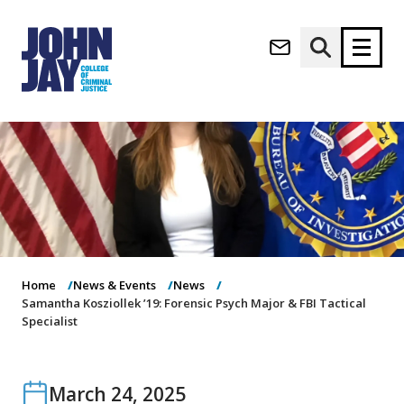
(opens in new window)
Apply now
Donate now
M
About
a
Admissions
i
Academics
n
n
Research
a
Student Life
Home
News & Events
News
v
(opens in new window)
Samantha Kosziollek ’19: Forensic Psych Major & FBI Tactical
Athletics
i
Specialist
g
News & Events
a
t
i
March 24, 2025