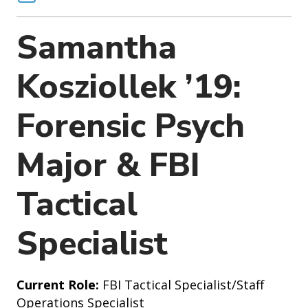
o
n
Samantha
Kosziollek ’19:
Forensic Psych
Major & FBI
Tactical
Specialist
Current Role:
FBI Tactical Specialist/Staff
Operations Specialist