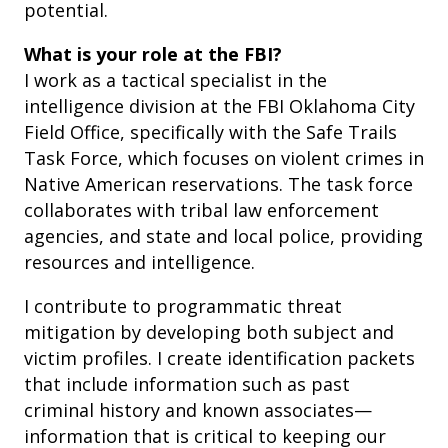
potential.
What is your role at the FBI?
I work as a tactical specialist in the
intelligence division at the FBI Oklahoma City
Field Office, specifically with the Safe Trails
Task Force, which focuses on violent crimes in
Native American reservations. The task force
collaborates with tribal law enforcement
agencies, and state and local police, providing
resources and intelligence.
I contribute to programmatic threat
mitigation by developing both subject and
victim profiles. I create identification packets
that include information such as past
criminal history and known associates—
information that is critical to keeping our