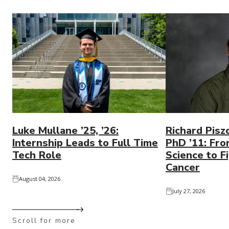
Luke Mullane ’25, ’26:
Richard Pisz
Internship Leads to Full Time
PhD ’11: Fro
Tech Role
Science to Fi
Cancer
August 04, 2026
July 27, 2026
Scroll for more