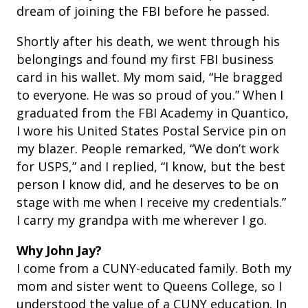
dream of joining the FBI before he passed.
Shortly after his death, we went through his
belongings and found my first FBI business
card in his wallet. My mom said, “He bragged
to everyone. He was so proud of you.” When I
graduated from the FBI Academy in Quantico,
I wore his United States Postal Service pin on
my blazer.
People remarked, “We don’t work
for USPS,” and I replied, “I know, but the best
person I know did, and he deserves to be on
stage with me when I receive my credentials.”
I carry my grandpa with me wherever I go.
Why John Jay?
I come from a CUNY-educated family. Both my
mom and sister went to Queens College, so I
understood the value of a CUNY education. In