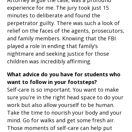
Attorney argue the case, was a profound
experience for me. The jury took just 15
minutes to deliberate and found the
perpetrator guilty. There was such a look of
relief on the faces of the agents, prosecutors,
and family members. Knowing that the FBI
played a role in ending that family’s
nightmare and seeking justice for those
children was incredibly affirming.
What advice do you have for students who
want to follow in your footsteps?
Self-care is so important. You want to make
sure you’re in the right head space to do your
work but also allow yourself to be human.
Take the time to nourish your body and your
mind. Go for walks and get some fresh air.
Those moments of self-care can help put