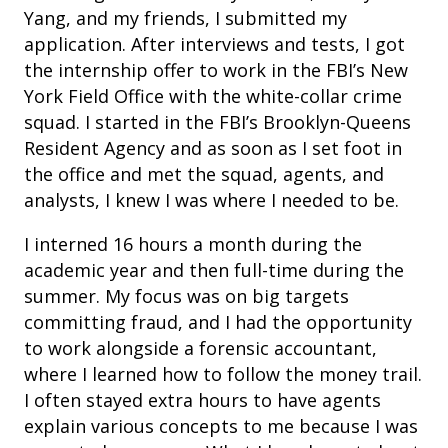
Yang, and my friends, I submitted my
application. After interviews and tests, I got
the internship offer to work in the FBI’s New
York Field Office with the white-collar crime
squad. I started in the FBI’s Brooklyn-Queens
Resident Agency and as soon as I set foot in
the office and met the squad, agents, and
analysts, I knew I was where I needed to be.
I interned 16 hours a month during the
academic year and then full-time during the
summer. My focus was on big targets
committing fraud, and I had the opportunity
to work alongside a forensic accountant,
where I learned how to follow the money trail.
I often stayed extra hours to have agents
explain various concepts to me because I was