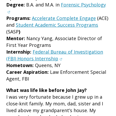
(ope
Degree:
B.A. and M.A. in
Forensic Psychology
Programs:
Accelerate Complete Engage
(ACE)
and
Student Academic Success Programs
(SASP
)
Mentor:
Nancy Yang, Associate Director of
First Year Programs
Internship:
Federal Bureau of Investigation
(opens in new window)
(FBI) Honors Internship
Hometown:
Queens, NY
Career Aspiration:
Law Enforcement Special
Agent, FBI
What was life like before John Jay?
I was very fortunate because I grew up in a
close-knit family. My mom, dad, sister and I
lived above my grandparent’s house. My