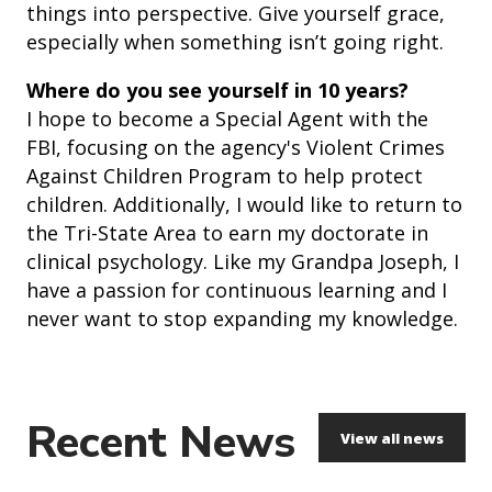
things into perspective. Give yourself grace,
especially when something isn’t going right.
Where do you see yourself in 10 years?
I hope to become a Special Agent with the
FBI, focusing on the agency's Violent Crimes
Against Children Program to help protect
children. Additionally, I would like to return to
the Tri-State Area to earn my doctorate in
clinical psychology. Like my Grandpa Joseph, I
have a passion for continuous learning and I
never want to stop expanding my knowledge.
Recent News
View all news