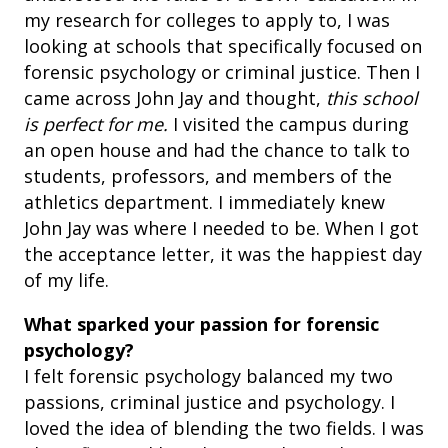
my research for colleges to apply to, I was
looking at schools that specifically focused on
forensic psychology or criminal justice. Then I
came across John Jay and thought,
this school
is perfect for me.
I visited the campus during
an open house and had the chance to talk to
students, professors, and members of the
athletics department. I immediately knew
John Jay was where I needed to be. When I got
the acceptance letter, it was the happiest day
of my life.
What sparked your passion for forensic
psychology?
I felt forensic psychology balanced my two
passions, criminal justice and psychology. I
loved the idea of blending the two fields. I was