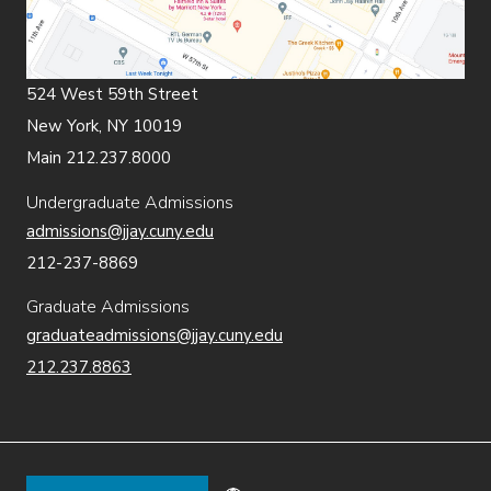
524 West 59th Street
New York, NY 10019
Main 212.237.8000
Undergraduate Admissions
admissions@jjay.cuny.edu
212-237-8869
Graduate Admissions
graduateadmissions@jjay.cuny.edu
212.237.8863