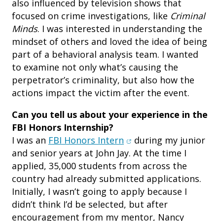
also influenced by television shows that
focused on crime investigations, like
Criminal
Minds
. I was interested in understanding the
mindset of others and loved the idea of being
part of a behavioral analysis team. I wanted
to examine not only what’s causing the
perpetrator’s criminality, but also how the
actions impact the victim after the event.
Can you tell us about your experience in the
FBI Honors Internship?
(opens in new window)
I was an
FBI Honors Intern
during my junior
and senior years at John Jay. At the time I
applied, 35,000 students from across the
country had already submitted applications.
Initially, I wasn’t going to apply because I
didn’t think I’d be selected, but after
encouragement from my mentor, Nancy