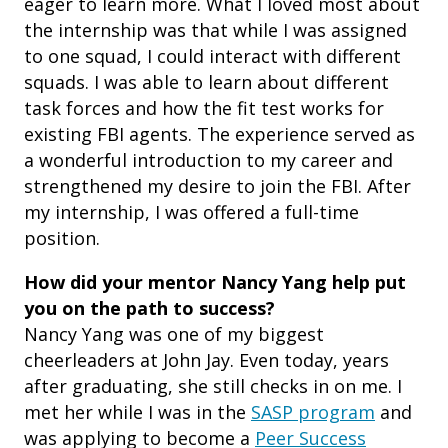
eager to learn more. What I loved most about
the internship was that while I was assigned
to one squad, I could interact with different
squads. I was able to learn about different
task forces and how the fit test works for
existing FBI agents. The experience served as
a wonderful introduction to my career and
strengthened my desire to join the FBI. After
my internship, I was offered a full-time
position.
How did your mentor Nancy Yang help put
you on the path to success?
Nancy Yang was one of my biggest
cheerleaders at John Jay. Even today, years
after graduating, she still checks in on me. I
met her while I was in the
SASP program
and
was applying to become a
Peer Success