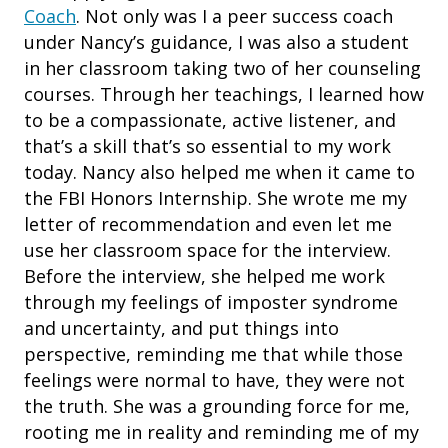
Coach
. Not only was I a peer success coach
under Nancy’s guidance, I was also a student
in her classroom taking two of her counseling
courses. Through her teachings, I learned how
to be a compassionate, active listener, and
that’s a skill that’s so essential to my work
today. Nancy also helped me when it came to
the FBI Honors Internship. She wrote me my
letter of recommendation and even let me
use her classroom space for the interview.
Before the interview, she helped me work
through my feelings of imposter syndrome
and uncertainty, and put things into
perspective, reminding me that while those
feelings were normal to have, they were not
the truth. She was a grounding force for me,
rooting me in reality and reminding me of my