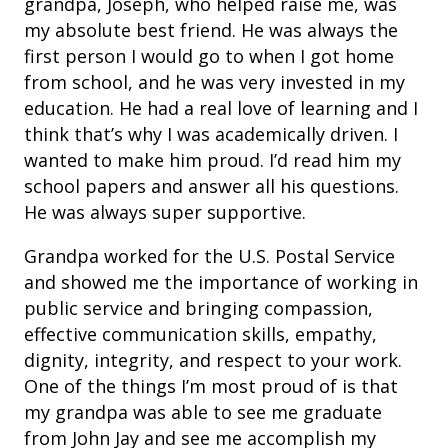
grandpa, Joseph, who helped raise me, was
my absolute best friend. He was always the
first person I would go to when I got home
from school, and he was very invested in my
education. He had a real love of learning and I
think that’s why I was academically driven. I
wanted to make him proud. I’d read him my
school papers and answer all his questions.
He was always super supportive.
Grandpa worked for the U.S. Postal Service
and showed me the importance of working in
public service and bringing compassion,
effective communication skills, empathy,
dignity, integrity, and respect to your work.
One of the things I’m most proud of is that
my grandpa was able to see me graduate
from John Jay and see me accomplish my