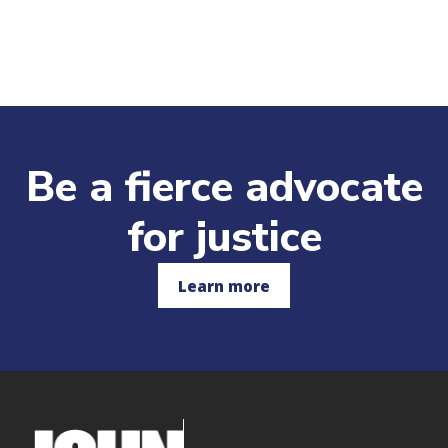
and students who have applied for
financial aid and have a Student Aid Index
(SAI) of $3,000 or less.
Deadlines:
Be a fierce advocate
Spring semester:
Deposit is due
December 15. If you are admitted
for justice
after December 15, it is due within
10 days of your admission notification.
Fall semester:
Deposit is due May 1.
Learn more
If you are admitted after May 1, it is
due within 10 days of your admission
notification.