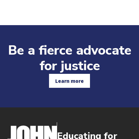
Be a fierce advocate
for justice
Learn more
Educating for