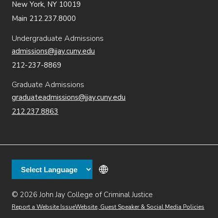
New York, NY 10019
Main 212.237.8000
Undergraduate Admissions
admissions@jjay.cuny.edu
212-237-8869
Graduate Admissions
graduateadmissions@jjay.cuny.edu
212.237.8863
© 2026 John Jay College of Criminal Justice
(opens in new window)
Additional
Secondary
Directory
Dining
Help Desk
(opens in new window)
Report a Website Issue
Website, Guest Speaker & Social Media Policies
links