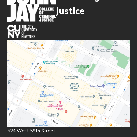
justice
(opens in new window)
524 West 59th Street