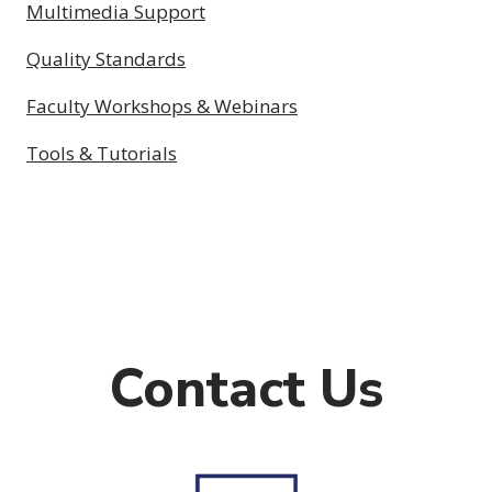
Multimedia Support
Quality Standards
Faculty Workshops & Webinars
Tools & Tutorials
Contact Us