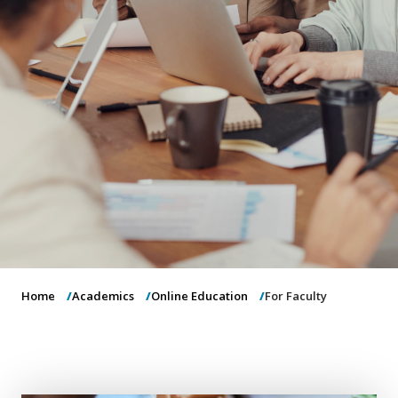
o
n
Home
Academics
Online Education
For Faculty