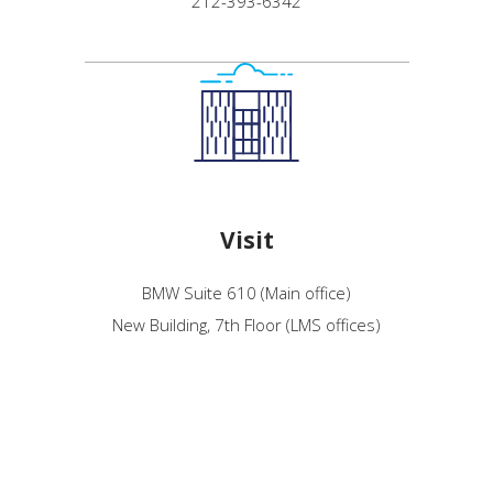
212-393-6342
Visit
BMW Suite 610 (Main office)
New Building, 7th Floor (LMS offices)