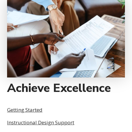
Achieve Excellence
Getting Started
Instructional Design Support