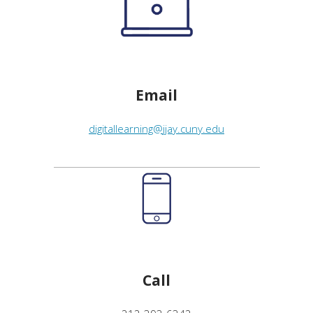
Email
digitallearning@jjay.cuny.edu
Call