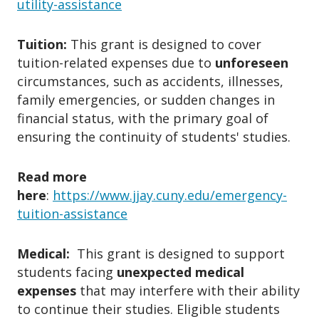
utility-assistance
✔ It affects your ability to
stay in
(e.g., landlord, utility provider).
school or maintain housing/safety
.
Appeals are generally
not allowed
,
Tuition:
This grant is designed to cover
except in extraordinary circumstances
3. What Does the Fund Cover?
tuition-related expenses due to
unforeseen
with supporting documentation.
circumstances, such as accidents, illnesses,
Emergency grants may be considered
✔ Emergency housing (eviction notice,
family emergencies, or sudden changes in
taxable income
; consult a tax advisor
financial status, with the primary goal of
fire/water damage).
for guidance.
ensuring the continuity of students' studies.
✔ Utility shutoff prevention
(electricity, gas).
✔ Unexpected medical emergencies.
Read more
here
:
https://www.jjay.cuny.edu/emergency-
✔ Loss of essential school items.
tuition-assistance
✔ Domestic violence, flood, fire, or
natural disaster damages or
relocation.
Medical:
This grant is designed to support
students facing
✔ Sudden childcare or transportation
unexpected medical
expenses
that may interfere with their ability
issues.
to continue their studies. Eligible students
✔ Error, delay, or wrongful denial of