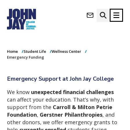
Emergency
(opens in new window)
Funding
Apply now
Donate now
Home
Student Life
Wellness Center
M
About
Emergency Funding
a
Admissions
i
Academics
n
Emergency Support at John Jay College
n
Research
a
Student Life
We know
unexpected financial challenges
v
(opens in new window)
Athletics
can affect your education. That’s why, with
i
g
News & Events
support from the
Carroll & Milton Petrie
a
Foundation
,
Gerstner Philanthropies
, and
t
other donors, we offer emergency grants to
i
help
currently enrolled
students facing