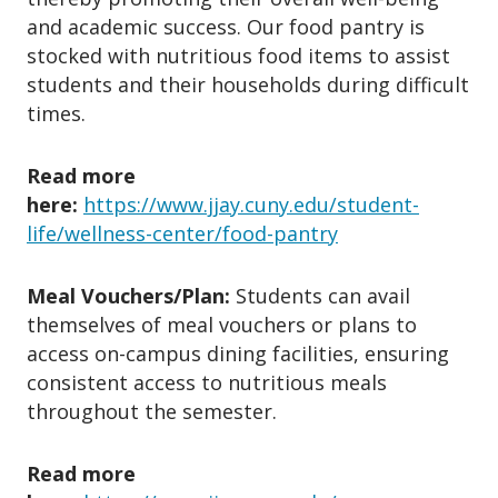
and academic success. Our food pantry is
stocked with nutritious food items to assist
students and their households during difficult
times.
Read more
here:
https://www.jjay.cuny.edu/student-
life/wellness-center/food-pantry
Meal Vouchers/Plan:
Students can avail
themselves of meal vouchers or plans to
access on-campus dining facilities, ensuring
consistent access to nutritious meals
throughout the semester.
Read more