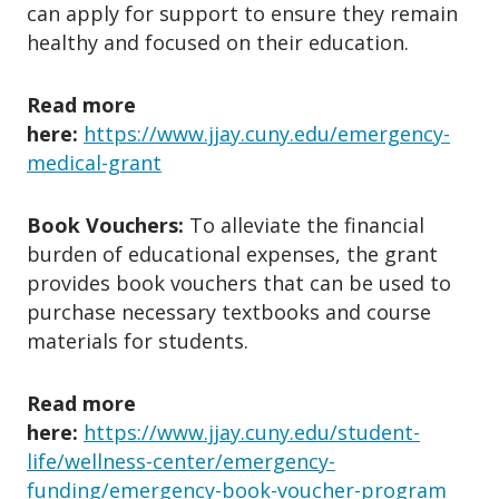
can apply for support to ensure they remain
public benefit or aid that impacts
healthy and focused on their education.
living stability.
4. What’s NOT Covered?
Read more
here:
https://www.jjay.cuny.edu/emergency-
✘ Routine medical care or elective
medical-grant
procedures.
✘ Planned moves or regular rent.
Book Vouchers:
To alleviate the financial
✘ Tuition or academic fees.
burden of educational expenses, the grant
✘ Normal commuting or utility bills.
provides book vouchers that can be used to
✘ Ongoing childcare costs.
purchase necessary textbooks and course
✘ Past expenses, loans, or credit card
materials for students.
bills.
✘ Non-essential utilities (cable, cell
Read more
phone).
here:
https://www.jjay.cuny.edu/student-
✘ Professional clothing or seasonal
life/wellness-center/emergency-
funding/emergency-book-voucher-program
outwear.