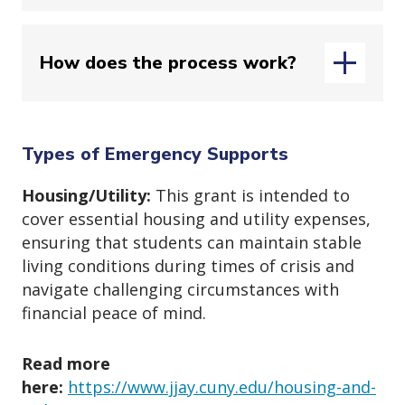
Use this quick checklist to see if your
How does the process work?
situation qualifies:
1. Are You Eligible?
Applications are reviewed in the
order received, but approval depends
Types of Emergency Supports
on meeting eligibility criteria and
✔ You are
currently enrolled
this
Housing/Utility:
This grant is intended to
available funds.
semester.
cover essential housing and utility expenses,
Once all required documents are
✔ You’ve tried other options (financial
ensuring that students can maintain stable
submitted, processing typically takes
aid, payment plans, help from
living conditions during times of crisis and
up to 15 business days
; during high-
family/friends).
navigate challenging circumstances with
volume periods, it may take
up to 30
financial peace of mind.
2. Is It an Emergency?
days
.
Tuition-related grants are applied
Read more
✔ The expense is
unexpected and
directly to your
CUNYfirst account
;
here:
https://www.jjay.cuny.edu/housing-and-
urgent
.
other payments go to third parties