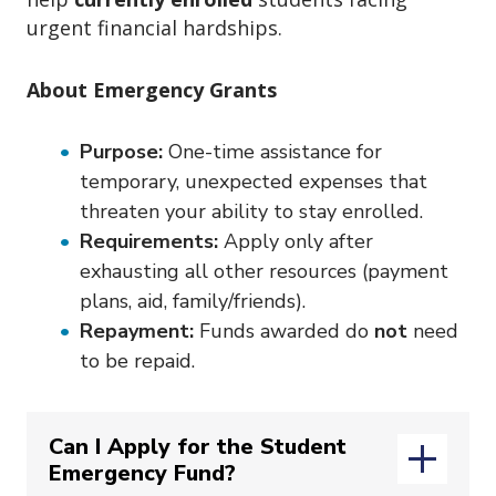
o
urgent financial hardships.
n
About Emergency Grants
Purpose:
One-time assistance for
temporary, unexpected expenses that
threaten your ability to stay enrolled.
Requirements:
Apply only after
exhausting all other resources (payment
plans, aid, family/friends).
Repayment:
Funds awarded do
not
need
to be repaid.
Can I Apply for the Student
Emergency Fund?