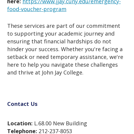
here:
https://www.jjay.cuny.edu/emergency-
food-voucher-program
These services are part of our commitment
to supporting your academic journey and
ensuring that financial hardships do not
hinder your success. Whether you're facing a
setback or need temporary assistance, we're
here to help you navigate these challenges
and thrive at John Jay College.
Contact Us
Location:
L.68.00 New Building
Telephone:
212-237-8053