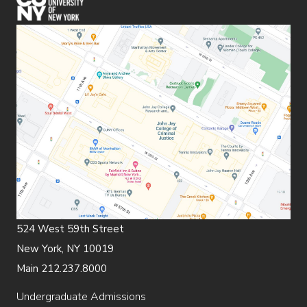
524 West 59th Street
New York, NY 10019
Main 212.237.8000
Undergraduate Admissions