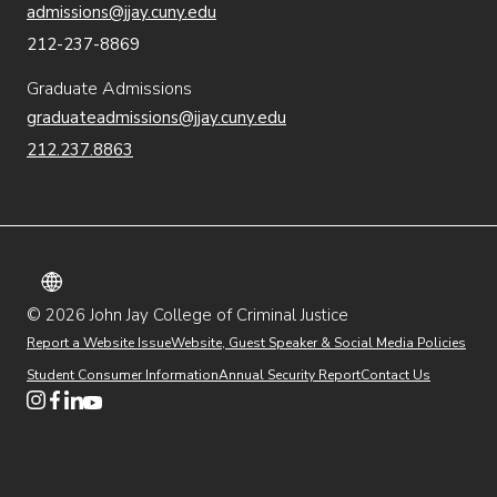
admissions@jjay.cuny.edu
212-237-8869
Graduate Admissions
graduateadmissions@jjay.cuny.edu
212.237.8863
© 2026 John Jay College of Criminal Justice
(opens in new window)
Additional
Secondary
Directory
Dining
Help Desk
(opens in new window)
Report a Website Issue
Website, Guest Speaker & Social Media Policies
links
Finance & Administration
Brightspace
Student Consumer Information
Annual Security Report
Contact Us
(opens in new window)
Web Apps
Inside JJ
Henderson Rules
(opens in new window)
(opens in new window)
(opens in new window)
(opens in new window)
(opens in new window)
Tertiary
Virtual Tour
Academic Calendar
Events
:55
(opens in new window)
Alumni
Library
Faculty & Staff