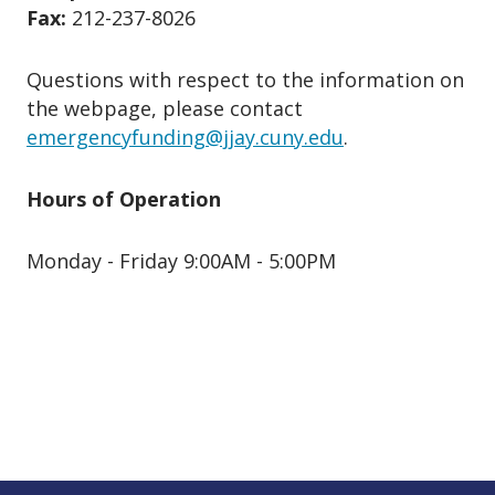
Fax:
212-237-8026
Questions with respect to the information on
the webpage, please contact
emergencyfunding@jjay.cuny.edu
.
Hours of Operation
Monday - Friday 9:00AM - 5:00PM