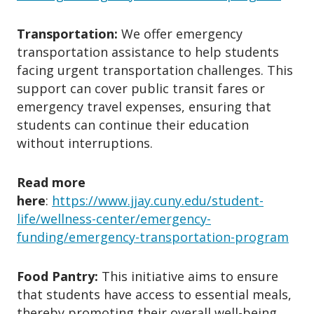
✘ Legal, court, or immigration-
related fees.
Transportation:
We offer emergency
✘ On-campus housing own by the
transportation assistance to help students
facing urgent transportation challenges. This
university.
support can cover public transit fares or
✘ Laptop or electronic devices.
emergency travel expenses, ensuring that
✘ Credit card debt.
students can continue their education
5. What Do You Need to Apply?
without interruptions.
✔ Completed application form.
Read more
✔ Personal statement explaining
here
:
https://www.jjay.cuny.edu/student-
your situation (500 words).
life/wellness-center/emergency-
✔ Supporting documents (lease,
funding/emergency-transportation-program
utility bills, medical records, etc.).
✔ W-9 form (if required).
Food Pantry:
This initiative aims to ensure
that students have access to essential meals,
thereby promoting their overall well-being