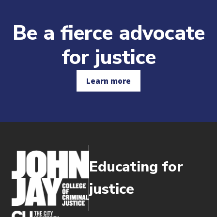
Be a fierce advocate
for justice
Learn more
Educating for
justice
(opens in new window)