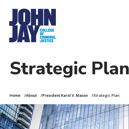
Admissions
(opens in new window
i
Directory
Dining
Help Desk
Fina
Academics
Secondary
n
Henderson Rules
Research
n
(opens in new win
Academic Calend
Virtual Tour
Student Life
a
Tertiary
v
(opens in new
Athletics
i
News & Events
g
Additional
(opens in new window)
a
Report a Website Issue
Website, Guest Speaker & Social Media Policies
links
t
Strategic Pla
i
o
n
Home
About
President Karol V. Mason
Strategic Plan