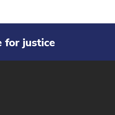
 for justice