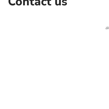
Contact us
a