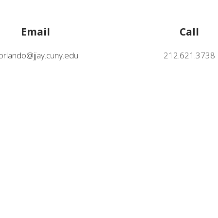
Email
Call
lorlando@jjay.cuny.edu
212.621.3738