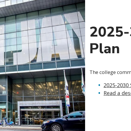
2025-
Plan
The college commun
2025-2030 
Read a des