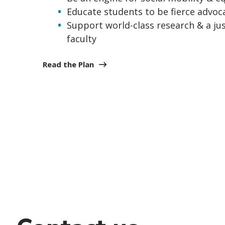
Educate students to be fierce advoca
Support world-class research & a ju
faculty
Read the Plan