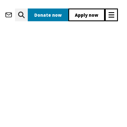
(opens in new wi
eb Apps
Inside JJ
(opens in new window)
Donate now
Apply now
(ope
 new window)
 Staff
(opens in ne
(opens in 
(opens i
(opens