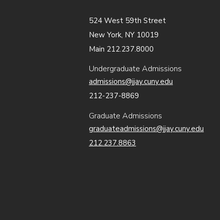
524 West 59th Street
New York, NY 10019
Main 212.237.8000
Undergraduate Admissions
admissions@jjay.cuny.edu
212-237-8869
Graduate Admissions
graduateadmissions@jjay.cuny.edu
212.237.8863