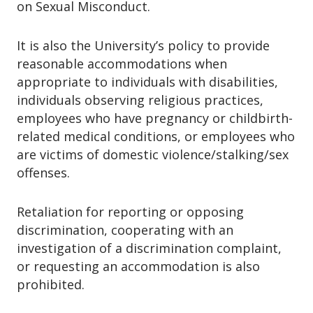
on Sexual Misconduct.
eligibility criteria.
The waitlist is intended for students
It is also the University’s policy to provide
who qualify for FWS but were not
reasonable accommodations when
initially offered funding.
appropriate to individuals with disabilities,
individuals observing religious practices,
employees who have pregnancy or childbirth-
related medical conditions, or employees who
are victims of domestic violence/stalking/sex
offenses.
Retaliation for reporting or opposing
discrimination, cooperating with an
investigation of a discrimination complaint,
or requesting an accommodation is also
prohibited.