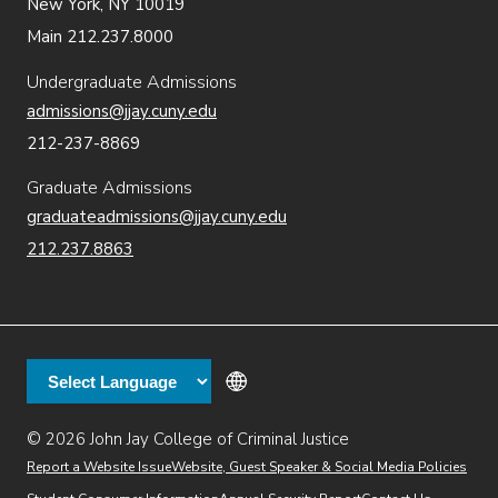
New York, NY 10019
Main 212.237.8000
Undergraduate Admissions
admissions@jjay.cuny.edu
212-237-8869
Graduate Admissions
graduateadmissions@jjay.cuny.edu
212.237.8863
© 2026 John Jay College of Criminal Justice
(opens in new window)
Additional
Secondary
Directory
Dining
Help Desk
(opens in new window)
Report a Website Issue
Website, Guest Speaker & Social Media Policies
links
Finance & Administration
Brightspace