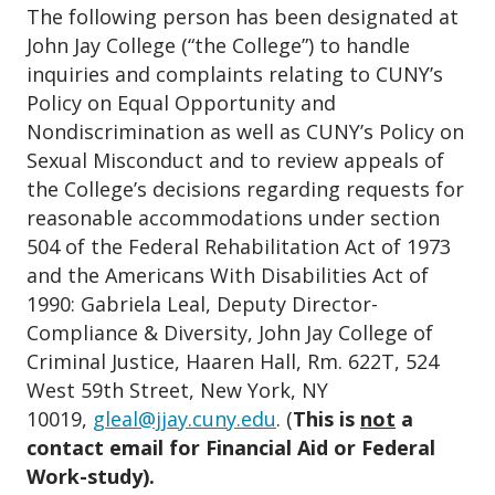
The following person has been designated at
John Jay College (“the College”) to handle
inquiries and complaints relating to CUNY’s
Policy on Equal Opportunity and
Nondiscrimination as well as CUNY’s Policy on
Sexual Misconduct and to review appeals of
the College’s decisions regarding requests for
reasonable accommodations under section
504 of the Federal Rehabilitation Act of 1973
and the Americans With Disabilities Act of
1990: Gabriela Leal, Deputy Director-
Compliance & Diversity, John Jay College of
Criminal Justice, Haaren Hall, Rm. 622T, 524
West 59th Street, New York, NY
10019,
gleal@jjay.cuny.edu
. (
This is
not
a
contact email for Financial Aid or Federal
Work-study).