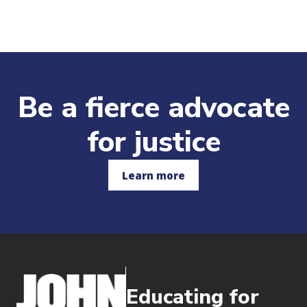
Be a fierce advocate
for justice
Learn more
Educating for