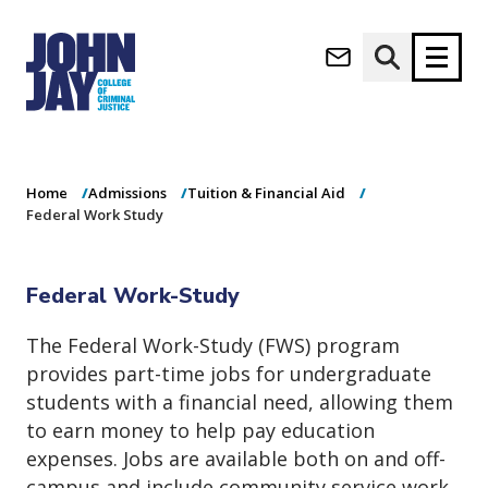
Federal Work
(opens in new window)
Study
Apply now
Donate now
Home
Admissions
Tuition & Financial Aid
M
About
Federal Work Study
a
Admissions
i
Academics
n
Federal Work-Study
n
Research
a
Student Life
The Federal Work-Study (FWS) program
v
(opens in new window)
Athletics
provides part-time jobs for undergraduate
i
g
News & Events
students with a financial need, allowing them
a
to earn money to help pay education
t
expenses. Jobs are available both on and off-
i
campus and include community service work.