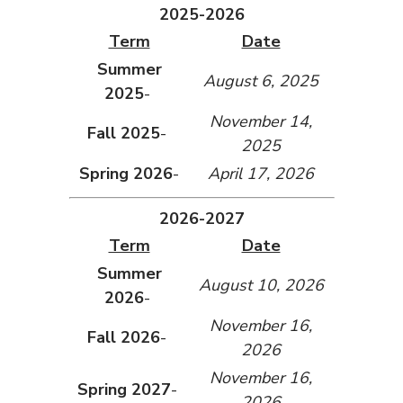
2025-2026
Term
Date
Summer
August 6, 2025
2025
-
November 14,
Fall 2025
-
2025
Spring 2026
-
April 17, 2026
2026-2027
Term
Date
Summer
August 10, 2026
2026
-
November 16,
Fall 2026
-
2026
November 16,
Spring 2027
-
2026