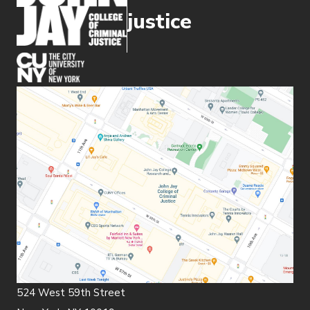
justice
(opens in new window)
524 West 59th Street