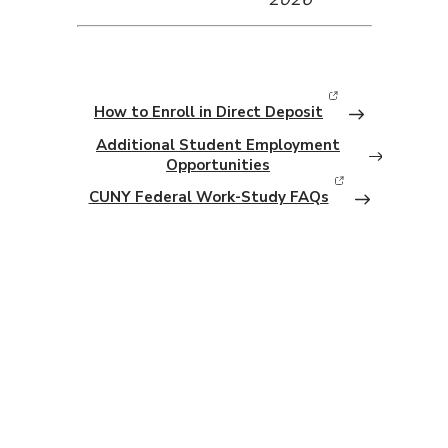
How to Enroll in Direct Deposit
(opens in new window)
Additional Student Employment
Opportunities
CUNY Federal Work-Study FAQs
(opens in new window)