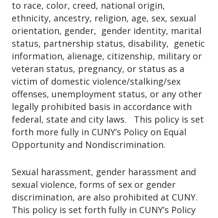
graduation, you may use your FWS job as
to race, color, creed, national origin,
part of your financial aid package, you
an employment reference.
ethnicity, ancestry, religion, age, sex, sexual
may request to be added to the FWS
orientation, gender, gender identity, marital
waitlist.To request to be added to the
Finally, you could be hired as a regular
status, partnership status, disability, genetic
waitlist, please
employee by the employer for whom you
information, alienage, citizenship, military or
email
federalworkstudy@jjay.cuny.edu
be
worked as a Federal Work-Study student.
veteran status, pregnancy, or status as a
sure to include:
victim of domestic violence/stalking/sex
offenses, unemployment status, or any other
Your full name
legally prohibited basis in accordance with
Your EMPLID (Student ID)
federal, state and city laws. This policy is set
forth more fully in CUNY’s Policy on Equal
Important Information:
Opportunity and Nondiscrimination.
Being added to the waitlist does not
Sexual harassment, gender harassment and
guarantee funding or job placement.
sexual violence, forms of sex or gender
Requests are reviewed on a first-
discrimination, are also prohibited at CUNY.
come, first-served basis and only for
This policy is set forth fully in CUNY’s Policy
students who meet the FWS