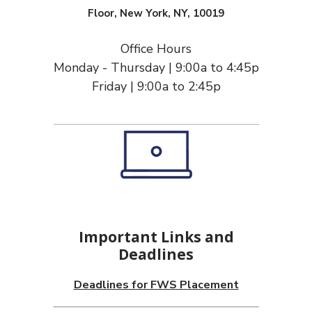
Floor, New York, NY, 10019
Office Hours
Monday - Thursday | 9:00a to 4:45p
Friday | 9:00a to 2:45p
Important Links and
Deadlines
Deadlines for FWS Placement