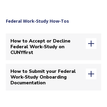
Federal Work-Study How-Tos
How to Accept or Decline
Federal Work-Study on
CUNYfirst
How to Accept/Decline your offer on
How to Submit your Federal
CUNYfirst
Work-Study Onboarding
Documentation
(opens in new wi
Login to your
CUNYfirst
account
Select “
Student Center
”
Navigate to the “
Financial Aid
” tile
How to Submit your Federal Work-