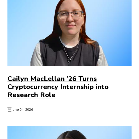
Cailyn MacLellan ’26 Turns
Cryptocurrency Internship into
Research Role
June 04, 2026