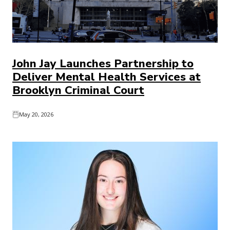
John Jay Launches Partnership to
Deliver Mental Health Services at
Brooklyn Criminal Court
May 20, 2026