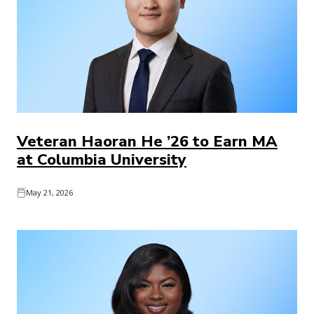
Veteran Haoran He ’26 to Earn MA
at Columbia University
May 21, 2026