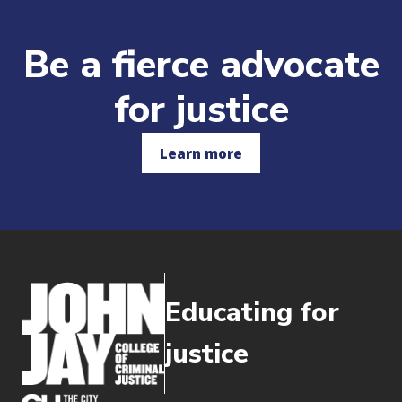
Be a fierce advocate
for justice
Learn more
Educating for
justice