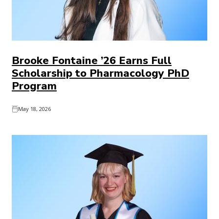
Brooke Fontaine ’26 Earns Full
Scholarship to Pharmacology PhD
Program
May 18, 2026