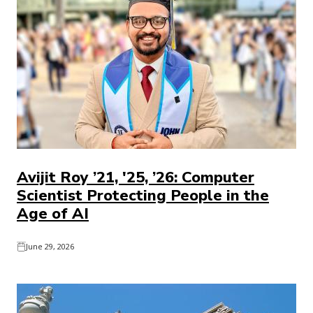
Avijit Roy ’21, '25, ’26: Computer
Scientist Protecting People in the
Age of AI
June 29, 2026