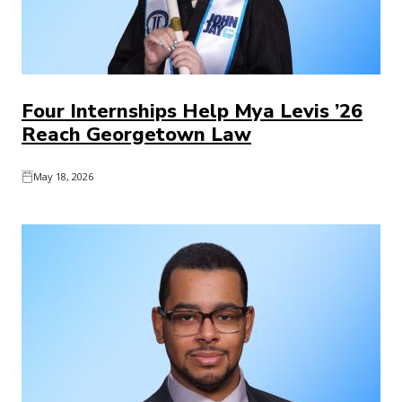
Four Internships Help Mya Levis ’26
Reach Georgetown Law
May 18, 2026