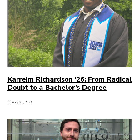
Karreim Richardson ‘26: From Radical
Doubt to a Bachelor’s Degree
May 31, 2026