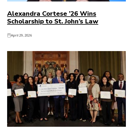
Alexandra Cortese ’26 Wins
Scholarship to St. John’s Law
April 29, 2026