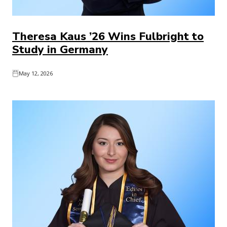
Theresa Kaus ’26 Wins Fulbright to
Study in Germany
May 12, 2026