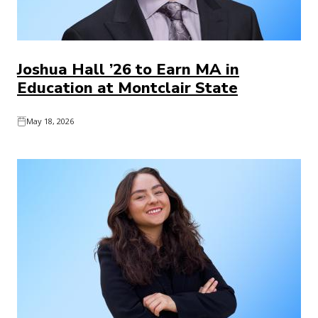
Joshua Hall ’26 to Earn MA in
Education at Montclair State
May 18, 2026