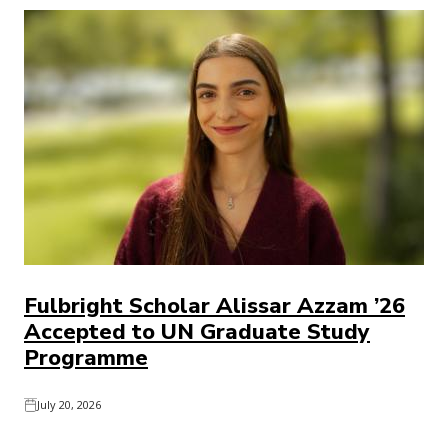
Fulbright Scholar Alissar Azzam ’26
Accepted to UN Graduate Study
Programme
July 20, 2026