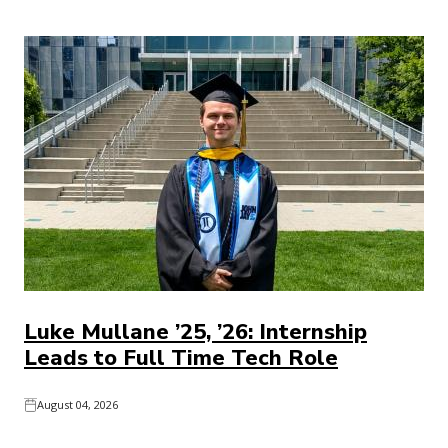
Luke Mullane ’25, ’26: Internship
Leads to Full Time Tech Role
August 04, 2026