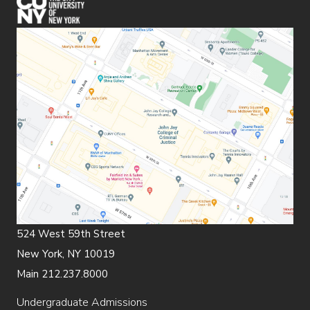
(opens in new window)
524 West 59th Street
New York, NY 10019
Main 212.237.8000
Undergraduate Admissions