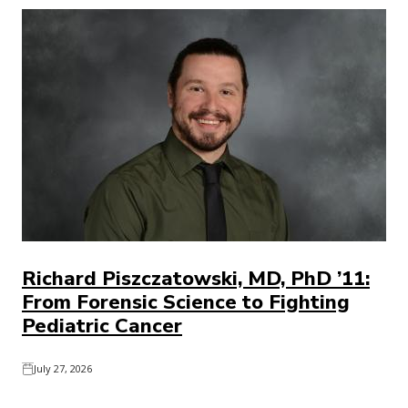
Richard Piszczatowski, MD, PhD ’11:
From Forensic Science to Fighting
Pediatric Cancer
July 27, 2026