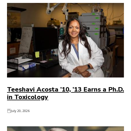
Teeshavi Acosta ’10, ’13 Earns a Ph.D.
in Toxicology
July 20, 2026