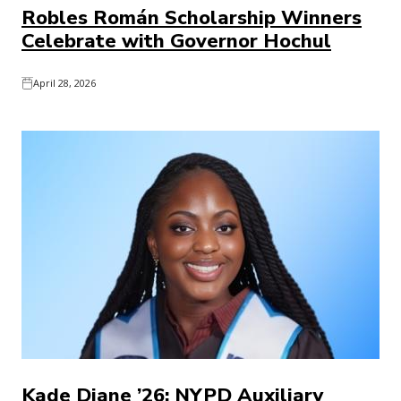
Robles Román Scholarship Winners
Celebrate with Governor Hochul
April 28, 2026
Kade Diane ’26: NYPD Auxiliary