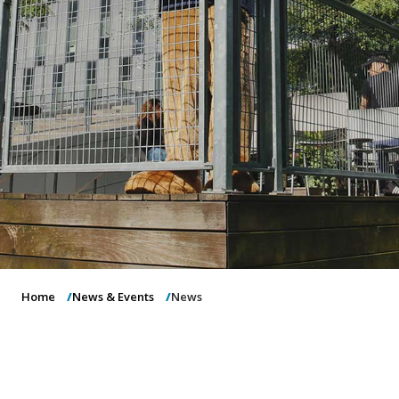
o
n
Home
News & Events
News