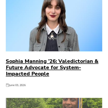
Sophia Manning ’26: Valedictorian &
Future Advocate for System-
Impacted People
June 03, 2026