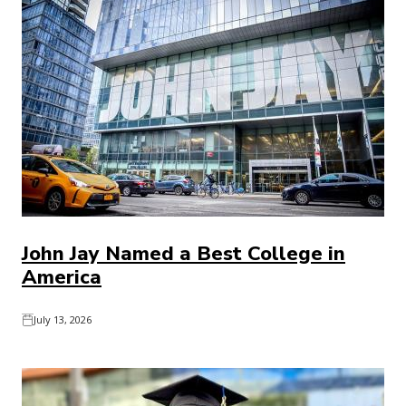
John Jay Named a Best College in
America
July 13, 2026