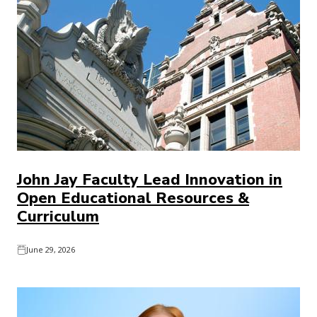
John Jay Faculty Lead Innovation in
Open Educational Resources &
Curriculum
June 29, 2026