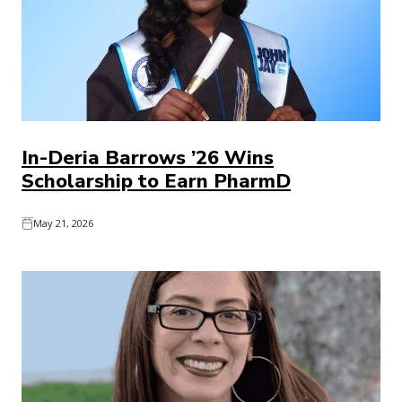
In-Deria Barrows ’26 Wins
Scholarship to Earn PharmD
May 21, 2026