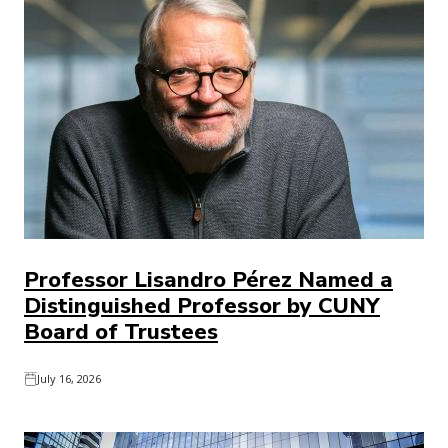
Professor Lisandro Pérez Named a
Distinguished Professor by CUNY
Board of Trustees
July 16, 2026