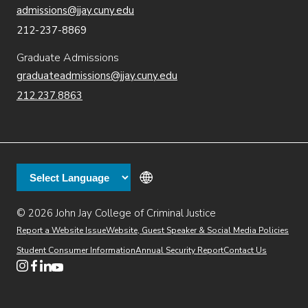
admissions@jjay.cuny.edu
212-237-8869
Graduate Admissions
graduateadmissions@jjay.cuny.edu
212.237.8863
© 2026 John Jay College of Criminal Justice
(opens in new window)
Additional
Secondary
Directory
Dining
Help Desk
(opens in new window)
Report a Website Issue
Website, Guest Speaker & Social Media Policies
links
Finance & Administration
Brightspace
Student Consumer Information
Annual Security Report
Contact Us
(opens in new window)
Web Apps
Inside JJ
Henderson Rules
(opens in new window)
(opens in new window)
(opens in new window)
(opens in new window)
(opens in new window)
Tertiary
Virtual Tour
Academic Calendar
Events
:55
(opens in new window)
Alumni
Library
Faculty & Staff