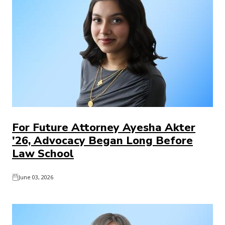
For Future Attorney Ayesha Akter
'26, Advocacy Began Long Before
Law School
June 03, 2026