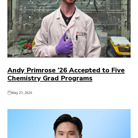
Andy Primrose ’26 Accepted to Five
Chemistry Grad Programs
May 21, 2026