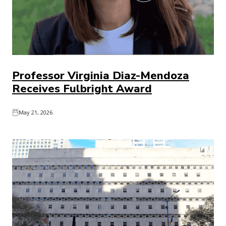
Professor Virginia Diaz-Mendoza
Receives Fulbright Award
May 21, 2026