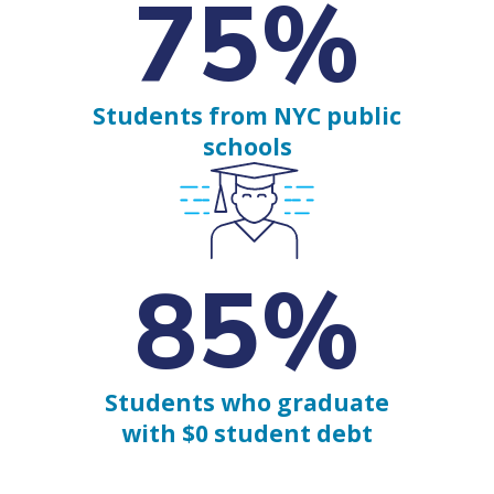
75%
Students from NYC public
schools
85%
Students who graduate
with $0 student debt