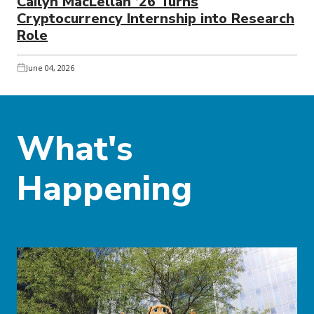
Cailyn MacLellan ’26 Turns
Cryptocurrency Internship into Research
Role
June 04, 2026
What's
Happening