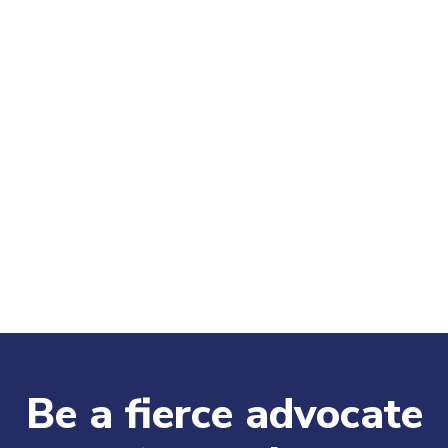
Be a fierce advocate