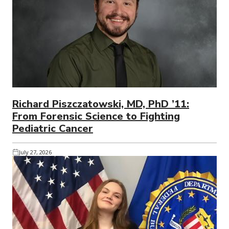
Richard Piszczatowski, MD, PhD ’11:
From Forensic Science to Fighting
Pediatric Cancer
July 27, 2026