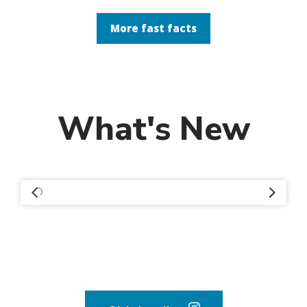
More fast facts
What's New