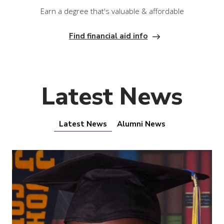
Earn a degree that's valuable & affordable
Find financial aid info
Latest News
Latest News
Alumni News