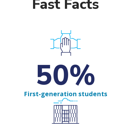
Fast Facts
50%
First-generation students