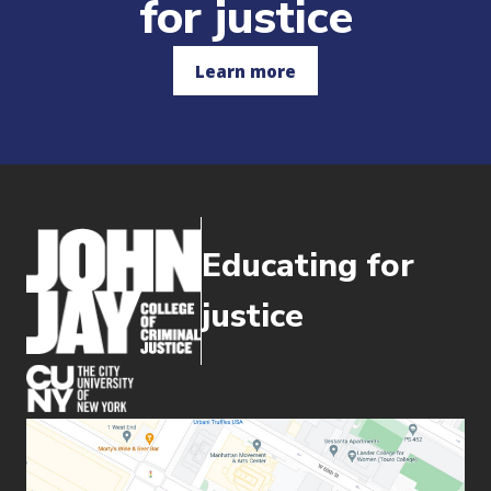
for justice
Learn more
Educating for
justice
(opens in new window)