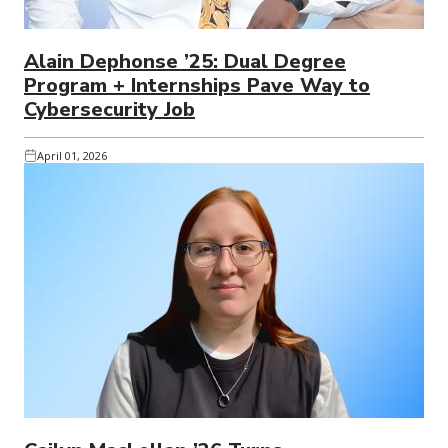
Alain Dephonse ’25: Dual Degree
Program + Internships Pave Way to
Cybersecurity Job
April 01, 2026