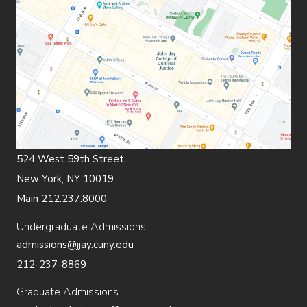
524 West 59th Street
New York, NY 10019
Main 212.237.8000
Undergraduate Admissions
admissions@jjay.cuny.edu
212-237-8869
Graduate Admissions