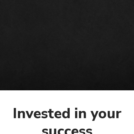
o
n
Invested in your
success