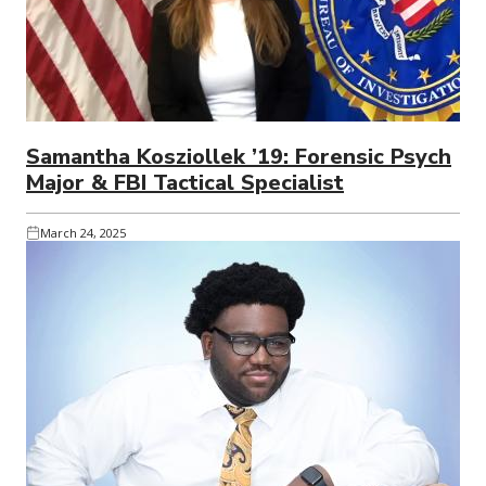
Samantha Kosziollek ’19: Forensic Psych
Major & FBI Tactical Specialist
March 24, 2025