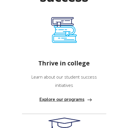
Thrive in college
Learn about our student success
initiatives
Explore our programs