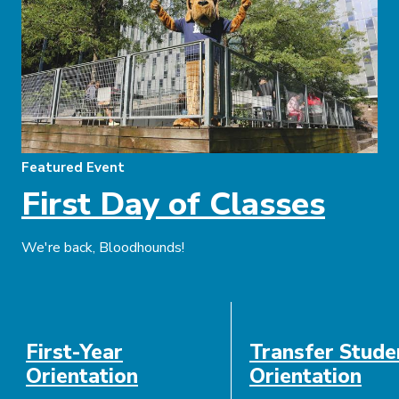
Featured Event
First Day of Classes
We're back, Bloodhounds!
Event
Date
First-Year
Transfer Stude
Description
Orientation
Orientation