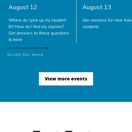
August 12
August 13
Where do I pick up my student
Join sessions for new tran
ID? How do I find my classes?
students
Get answers to these questions
& more
Scroll for more
View more events