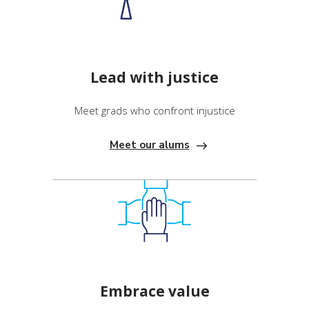
Lead with justice
Meet grads who confront injustice
Meet our alums
Embrace value