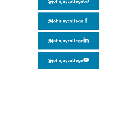
@johnjaycollege
(opens in new window
@johnjaycollege
(opens in new window
@johnjaycollege
(opens in new window
@johnjaycollege
(opens in new window