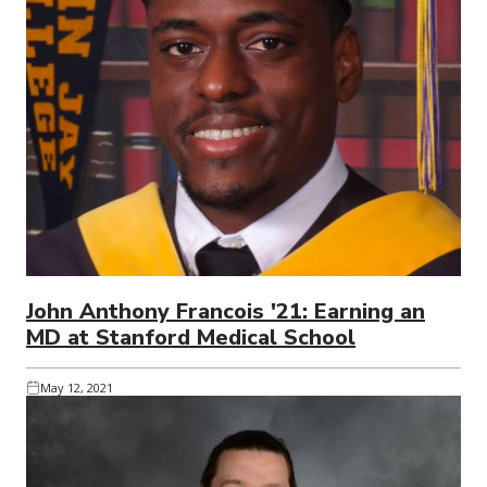
John Anthony Francois '21: Earning an
MD at Stanford Medical School
May 12, 2021