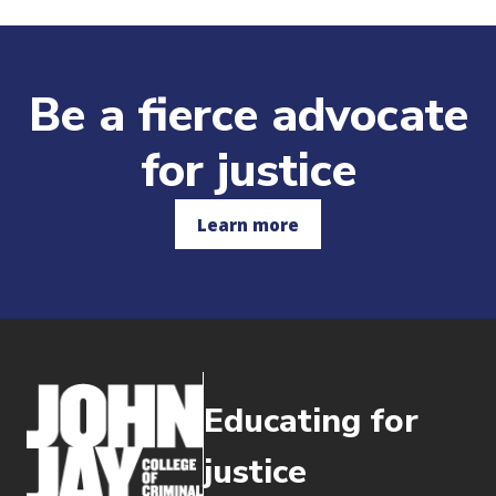
Be a fierce advocate
for justice
Learn more
Educating for
justice