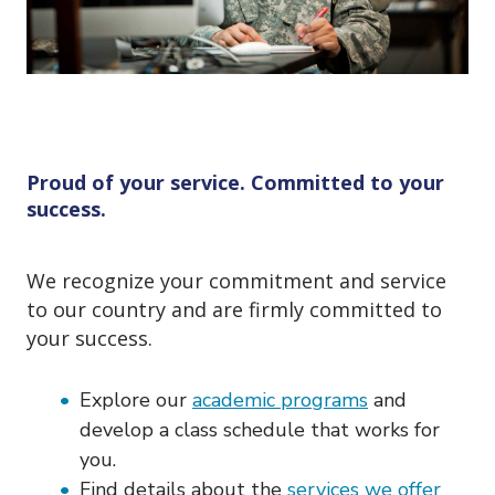
o
n
Proud of your service. Committed to your
success.
We recognize your commitment and service
to our country and are firmly committed to
your success.
Explore our
academic programs
and
develop a class schedule that works for
you.
Find details about the
services we offer