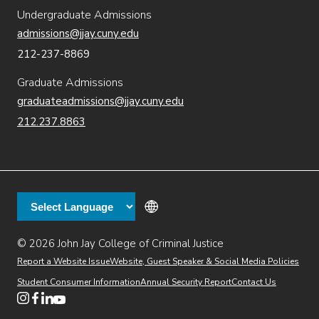
Undergraduate Admissions
admissions@jjay.cuny.edu
212-237-8869
Graduate Admissions
graduateadmissions@jjay.cuny.edu
212.237.8863
© 2026 John Jay College of Criminal Justice
(opens in new window)
Additional
Secondary
Directory
Dining
Help Desk
(opens in new window)
Report a Website Issue
Website, Guest Speaker & Social Media Policies
links
Finance & Administration
Brightspace
Student Consumer Information
Annual Security Report
Contact Us
(opens in new window)
Web Apps
Inside JJ
Henderson Rules
(opens in new window)
(opens in new window)
(opens in new window)
(opens in new window)