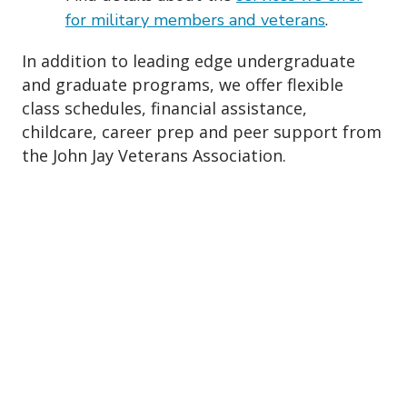
for military members and veterans
.
In addition to leading edge undergraduate
and graduate programs, we offer flexible
class schedules, financial assistance,
childcare, career prep and peer support from
the John Jay Veterans Association.