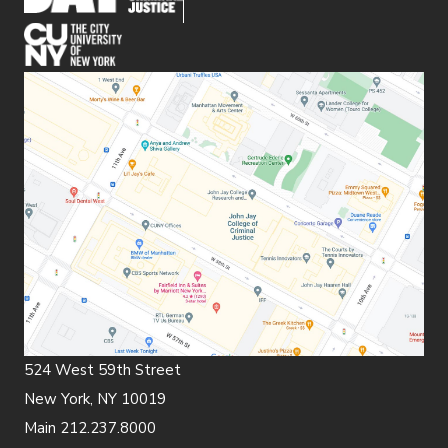
(opens in new window)
524 West 59th Street
New York, NY 10019
Main 212.237.8000