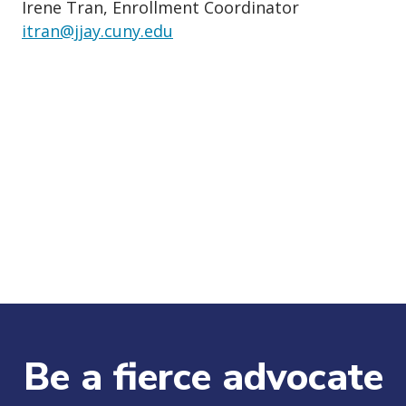
Irene Tran, Enrollment Coordinator
itran@jjay.cuny.edu
Be a fierce advocate