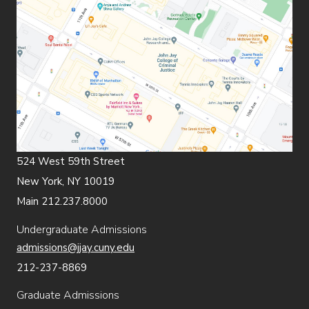
524 West 59th Street
New York, NY 10019
Main 212.237.8000
Undergraduate Admissions
admissions@jjay.cuny.edu
212-237-8869
Graduate Admissions