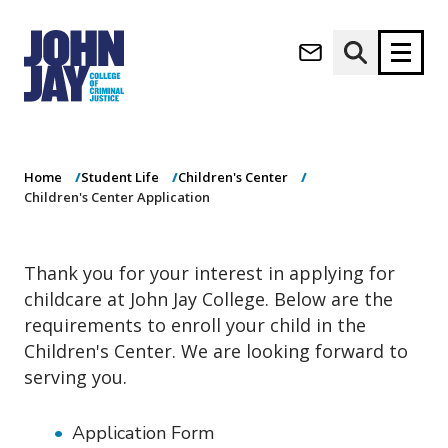
Children's Center
(opens in new window)
Application
Apply now
Donate now
Home
Student Life
Children's Center
M
About
Children's Center Application
a
Admissions
i
Academics
n
Thank you for your interest in applying for
n
Research
childcare at John Jay College. Below are the
a
Student Life
v
requirements to enroll your child in the
(opens in new window)
Athletics
i
Children's Center. We are looking forward to
g
News & Events
serving you.
a
t
i
Application Form