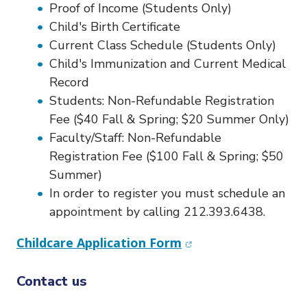
o
Proof of Income (Students Only)
n
Child's Birth Certificate
Current Class Schedule (Students Only)
Child's Immunization and Current Medical
Record
Students: Non-Refundable Registration
Fee ($40 Fall & Spring; $20 Summer Only)
Faculty/Staff: Non-Refundable
Registration Fee ($100 Fall & Spring; $50
Summer)
In order to register you must schedule an
appointment by calling 212.393.6438.
(opens in new wind
Childcare Application Form
Contact us