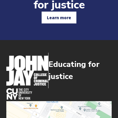
for justice
Learn more
Educating for
justice
(opens in new window)