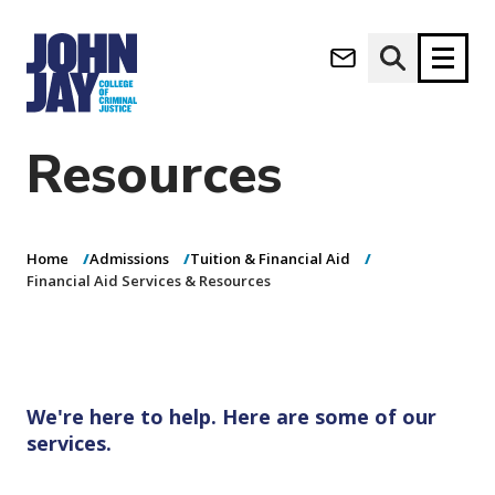
Financial Aid
(opens in new window)
Services &
Apply now
Donate now
Resources
M
About
a
Admissions
i
Home
Admissions
Tuition & Financial Aid
Academics
n
Financial Aid Services & Resources
n
Research
a
Student Life
v
(opens in new window)
Athletics
i
g
News & Events
We're here to help. Here are some of our
a
services.
t
i