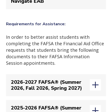
Navigate EAB
Login to your
Navigate EAB
account
(ope
via
https://jjay-cuny.campus.eab.com/
Requirements for Assistance:
Login to your
Navigate EAB
account
In order to better assist students with
(ope
via
https://jjay-cuny.campus.eab.com/
completing the FAFSA the Financial Aid Office
requests that students bring the following
documents to their FAFSA Information
Session appointments.
2026-2027 FAFSA® (Summer
Once logged into you
Navigate EAB
2026, Fall 2026, Spring 2027)
account you will see an orange
banner inviting you to schedule an
appointment with Financial Aid. In
2025-2026 FAFSA® (Summer
To best assist students with starting
this screen you will click on the