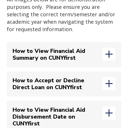
bottom of the “
Review Appointment
purposes only. Please ensure you are
Details and Confirm
” page. Should
selecting the correct term/semester and/or
you want to share any additional
academic year when navigating the system
notes please enter them in the
for requested information.
“
Would you like to share anything
else?
” textbox (green box). Lastly,
How to View Financial Aid
please review the
email
and
text
Summary on CUNYfirst
message reminder
sections (blue
boxes). Once confirmed
press
Lastly please indicate your desired
“
Schedule
” to complete registration.
meeting time and click
"Request"
How to Accept or Decline
Note
:
You will only be able to update
Direct Loan on CUNYfirst
Login to your
CUNYfirst
account
your Phone Number as the system will
via
send the reminder to your John Jay
(opens
https://home.cunyfirst.cuny.edu/
Student email
.
How to View Financial Aid
Disbursement Date on
Login to your
CUNYfirst
account
CUNYfirst
via