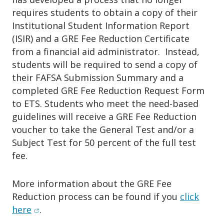
an FSA ID.
an appointment during any scheduled
All FSA ID(s) & password(s)
requires students to obtain a copy of their
All FSA ID(s) & password(s)
classes
.
must be available prior to your
Institutional Student Information Report
must be available prior to your
scheduled session.
(ISIR) and a GRE Fee Reduction Certificate
scheduled session.
Your social security number & your
from a financial aid administrator. Instead,
Your social security number & your
parent(s)' social security number and
students will be required to send a copy of
parent(s)' social security number and
their FAFSA Submission Summary and a
date of birth
date of birth
completed GRE Fee Reduction Request Form
Your driver’s license number (if you
Your driver’s license number (if you
to ETS. Students who meet the need-based
have one)
have one)
guidelines will receive a GRE Fee Reduction
Your alien registration number (if you
Your alien registration number (if you
voucher to take the General Test and/or a
are not a U.S. Citizen)
are not a U.S. Citizen)
Subject Test for 50 percent of the full test
Yours and your parent(s)’
or
spouse's
fee.
Yours and your parent(s)’
or
spouse's
After be sure to indicate
Financial
(if
(if
Aid & Resources
for
Appointment
applicable)
2024
Federal
and
State
applicable)
2023
Federal
and
State
Type
&
Assistance with Financial
More information about the GRE Fee
Tax Returns
Tax Returns
Reduction process can be found if you
click
Aid Applications
for
Service.
Once
Yours and your parent(s)’
or
spouse's
(opens in new window)
here
.
Yours and your parent(s)’
or
spouse's
done click
"Find Available Time"
(if applicable)
2024
Records of
Once you select an
availability
you
(if applicable)
2023
Records of