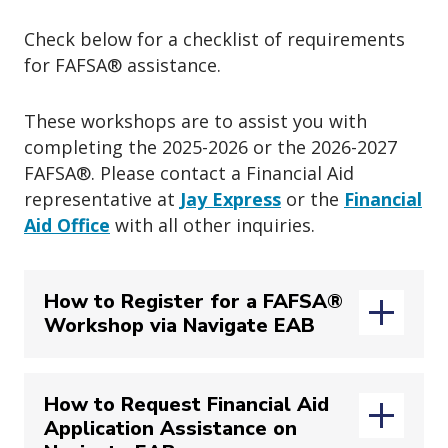
Check below for a checklist of requirements
for FAFSA
®
assistance.
These workshops are to assist you with
completing the 2025-2026 or the
2026-2027
FAFSA
®
. Please contact a Financial Aid
representative at
Jay Express
or the
Financial
Aid Office
with all other inquiries.
How to Register for a FAFSA®
Workshop via Navigate EAB
How to Request Financial Aid
Application Assistance on