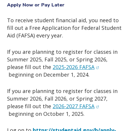
o
Apply Now or Pay Later
n
To receive student financial aid, you need to
fill out a Free Application for Federal Student
Aid (FAFSA) every year.
If you are planning to register for classes in
Summer 2025, Fall 2025, or Spring 2026,
(opens in new
please fill out the
2025-2026 FAFSA
beginning on December 1, 2024.
If you are planning to register for classes in
Summer 2026, Fall 2026, or Spring 2027,
(opens in new
please fill out the
2026-2027 FAFSA
beginning on October 1, 2025.
Log on to
https://studentaid.gov/h/apply-