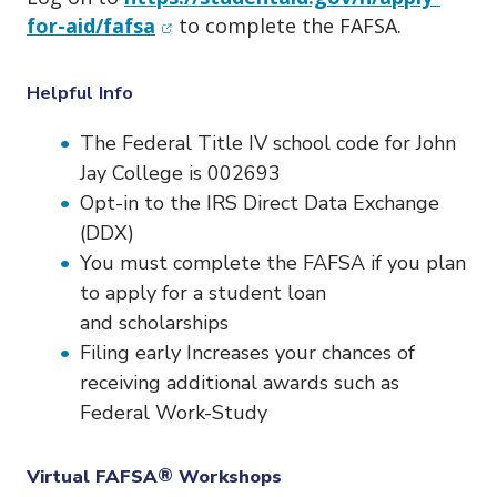
(opens in new window)
for-aid/fafsa
to complete the
FAFSA.
Helpful Info
The Federal Title IV school code for John
Jay College is 002693
Opt-in to the IRS Direct Data Exchange
(DDX)
You must complete the FAFSA if you plan
to apply for a student loan
and scholarships
Filing early Increases your chances of
receiving additional awards such as
Federal Work-Study
Virtual FAFSA
®
Workshops