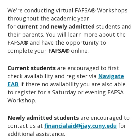
We're conducting virtual FAFSA
®
Workshops
throughout the academic year
for
current
and
newly admitted
students and
their parents. You will learn more about the
FAFSA
®
and have the opportunity to
complete your
FAFSA
®
online.
Current students
are
encouraged to first
check availability and register via
Navigate
EAB
if there no availability you are also able
to register for a
Saturday or evening FAFSA
Workshop.
Newly admitted students
are encouraged to
contact us a
t
financialaid@jjay.cuny.edu
for
additional assistance.