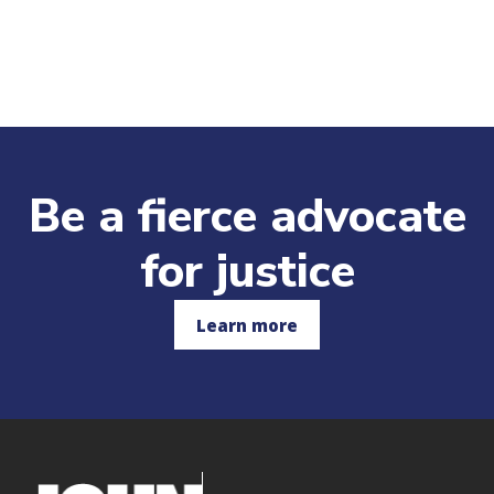
o
n
Be a fierce advocate
for justice
Learn more