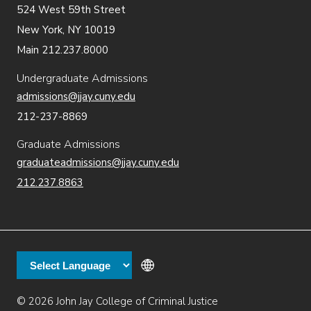
524 West 59th Street
New York, NY 10019
Main 212.237.8000
Undergraduate Admissions
admissions@jjay.cuny.edu
212-237-8869
Graduate Admissions
graduateadmissions@jjay.cuny.edu
212.237.8863
© 2026 John Jay College of Criminal Justice