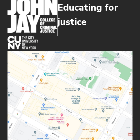
Educating for
justice
(opens in new window)