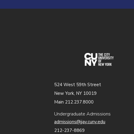
(opens in
524 West 59th Street
New York, NY 10019
Main 212.237.8000
Undergraduate Admissions
admissions@jjay.cuny.edu
212-237-8869