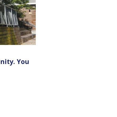
nity. You