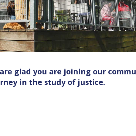
 are glad you are joining our commu
ney in the study of justice.