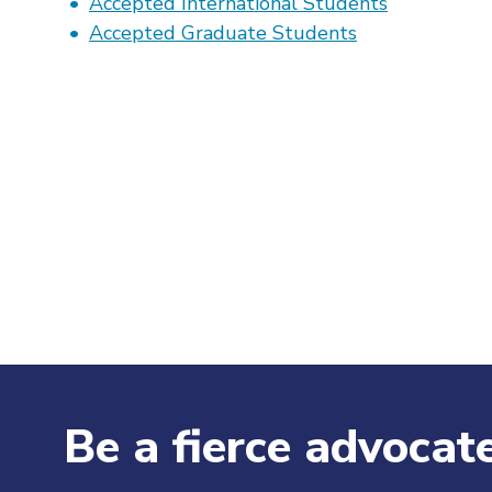
Accepted International Students
Accepted Graduate Students
Be a fierce advocate