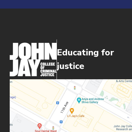
Educating for
justice