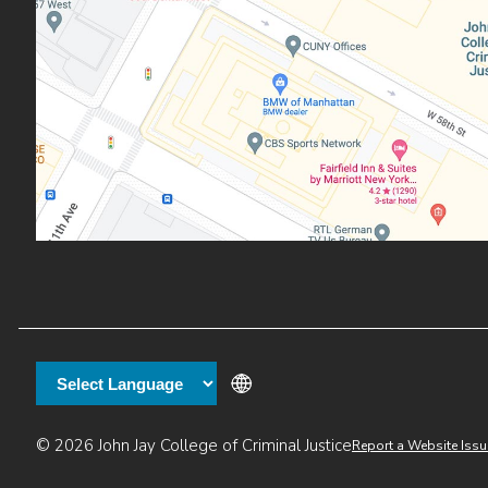
Additional
© 2026 John Jay College of Criminal Justice
Report a Website Issu
links