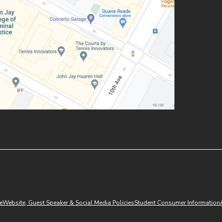
(opens in new window)
e
Website, Guest Speaker & Social Media Policies
Student Consumer Information