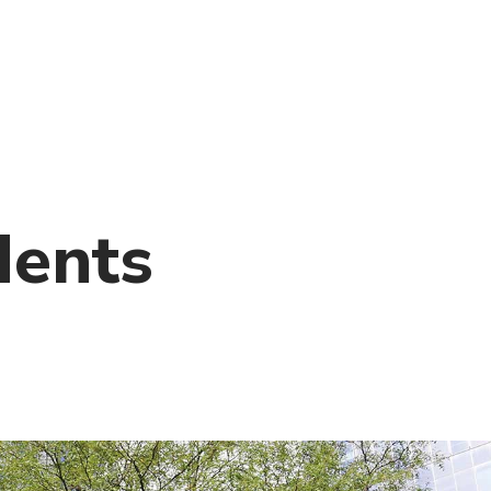
)
nce & Administration
Brightspace
W
dow)
(opens in
ar
Events
Alumni
Faculty &
Library
 window)
Student Consumer Information
Annual Security Report
Contact Us
dents