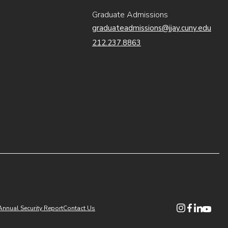
Graduate Admissions
graduateadmissions@jjay.cuny.edu
212.237.8863
(opens in new
(opens in n
(opens i
(opens
Annual Security Report
Contact Us