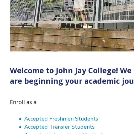
Welcome to John Jay College! We
are beginning your academic jour
Enroll as a:
Accepted Freshmen Students
Accepted Transfer Students