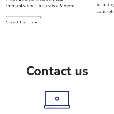
includin
immunizations, insurance & more
counsel
Scroll for more
Contact us