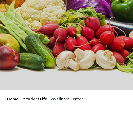
o
n
Home
Student Life
Wellness Center