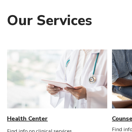
Our Services
Health Center
Counse
Find inf
Find info on clinical services,