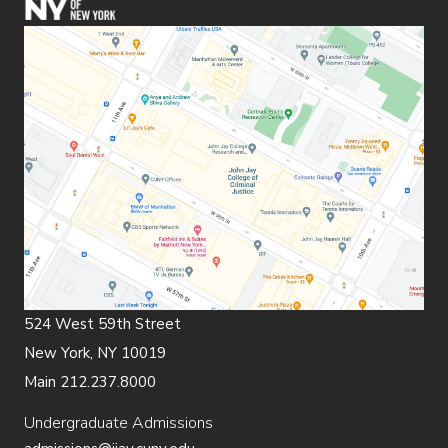
524 West 59th Street
New York, NY 10019
Main 212.237.8000
Undergraduate Admissions