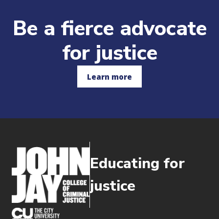
Be a fierce advocate
for justice
Learn more
Educating for
justice
(opens in new window)