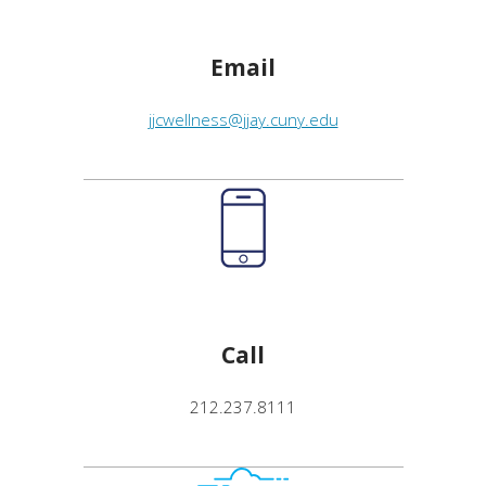
Email
jjcwellness@jjay.cuny.edu
Call
212.237.8111