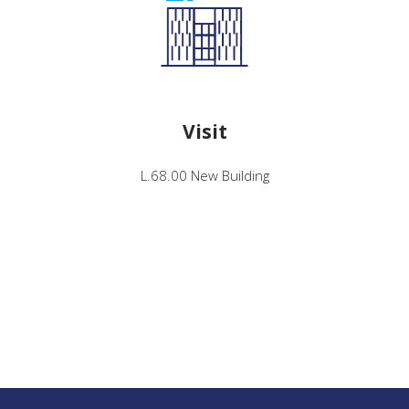
Visit
L.68.00 New Building