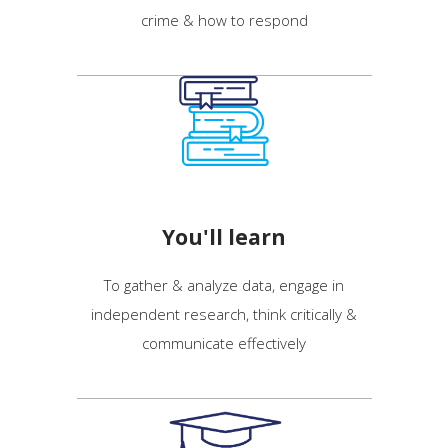
crime & how to respond
You'll learn
To gather & analyze
data, engage in
independent research, think critically &
communicate effectively