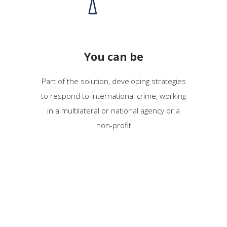
You can be
Part of the solution, developing strategies
to
respond
to
international crime, working
in a multilateral or national agency or a
non-profit