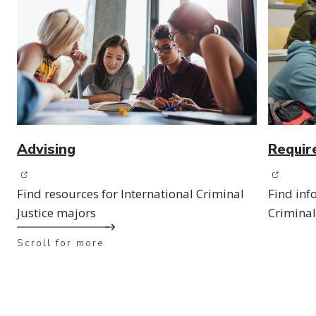
Advising
Requir
(opens in new window)
(opens 
Find resources for International Criminal
Find inf
Justice majors
Criminal
Scroll for more