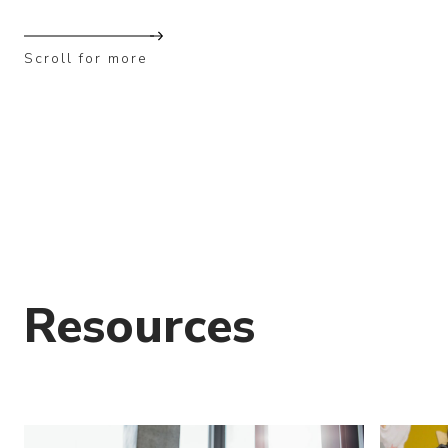
Scroll for more
Resources