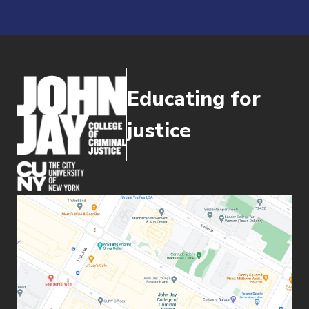
Educating for
justice
(opens in new window)