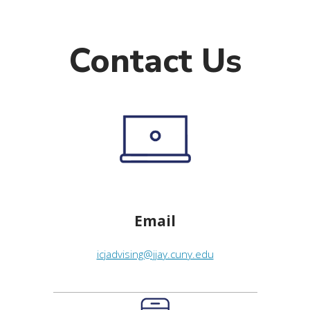
Contact Us
Email
icjadvising@jjay.cuny.edu