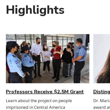
Highlights
Professors Receive $2.5M Grant
Distin
Learn about the project on people
Dr. Mari
imprisoned in Central America
award a