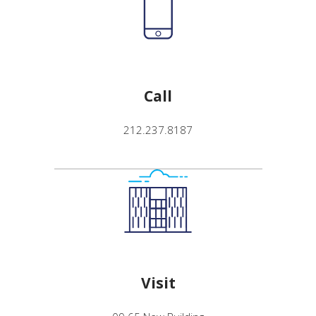
Call
212.237.8187
Visit