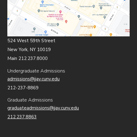
524 West 59th Street
New York, NY 10019
Main 212.237.8000
Undergraduate Admissions
admissions@jjay.cuny.edu
212-237-8869
Graduate Admissions
graduateadmissions@jjay.cuny.edu
212.237.8863