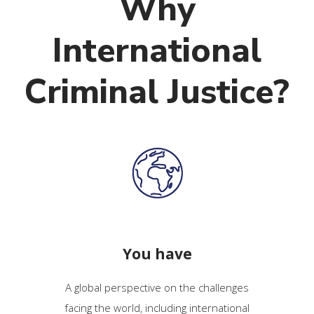
Why
International
Criminal Justice?
You have
A global perspective on the challenges
facing the world, including international