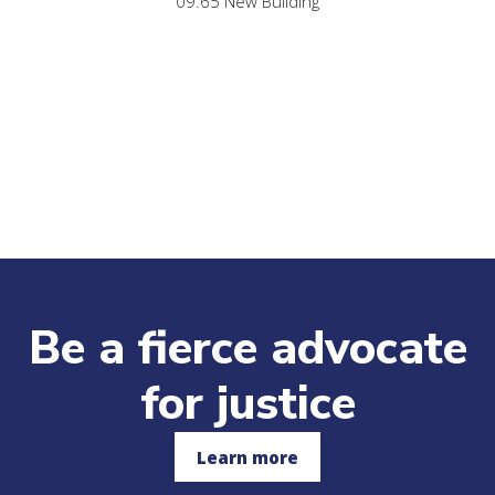
09.65 New Building
Be a fierce advocate
for justice
Learn more