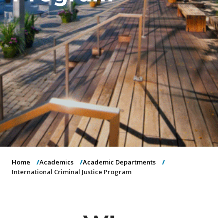
o
n
Home
Academics
Academic Departments
International Criminal Justice Program