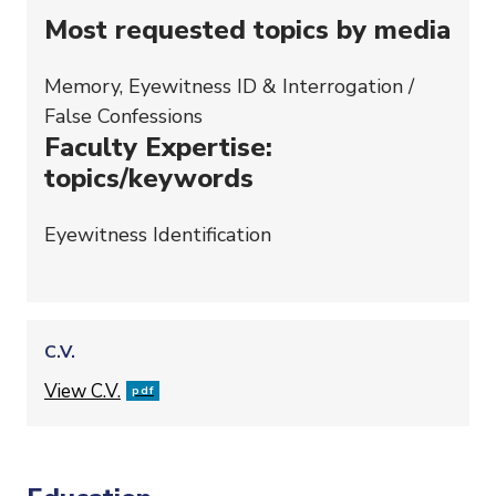
Most requested topics by media
Memory, Eyewitness ID & Interrogation /
False Confessions
Faculty Expertise:
topics/keywords
Eyewitness Identification
C.V.
File
View C.V.
pdf