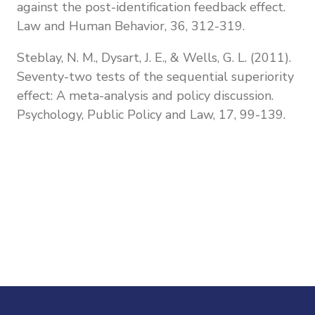
against the post-identification feedback effect.
Law and Human Behavior, 36, 312-319.
Steblay, N. M., Dysart, J. E., & Wells, G. L. (2011).
Seventy-two tests of the sequential superiority
effect: A meta-analysis and policy discussion.
Psychology, Public Policy and Law, 17, 99-139.