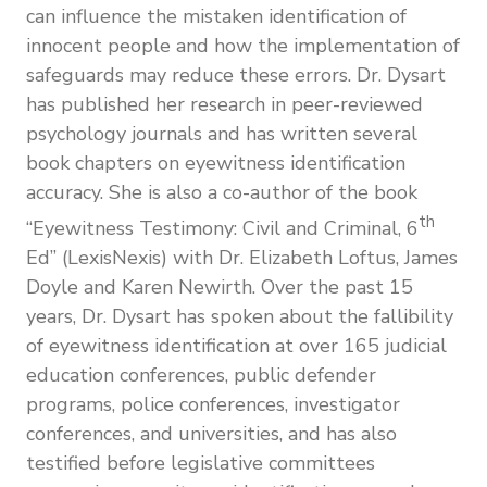
can influence the mistaken identification of
innocent people and how the implementation of
safeguards may reduce these errors. Dr. Dysart
has published her research in peer-reviewed
psychology journals and has written several
book chapters on eyewitness identification
accuracy. She is also a co-author of the book
th
“Eyewitness Testimony: Civil and Criminal, 6
Ed” (LexisNexis) with Dr. Elizabeth Loftus, James
Doyle and Karen Newirth. Over the past 15
years, Dr. Dysart has spoken about the fallibility
of eyewitness identification at over 165 judicial
education conferences, public defender
programs, police conferences, investigator
conferences, and universities, and has also
testified before legislative committees