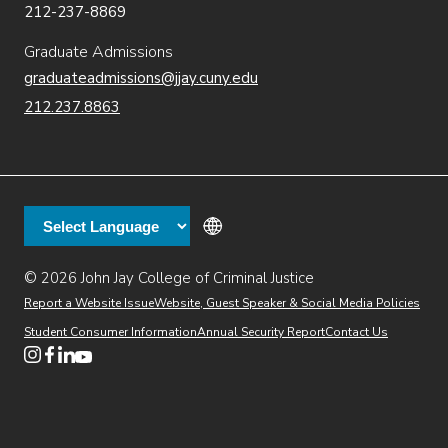
212-237-8869
Graduate Admissions
graduateadmissions@jjay.cuny.edu
212.237.8863
© 2026 John Jay College of Criminal Justice
(opens in new window)
Additional
Secondary
Directory
Dining
Help Desk
(opens in new window)
Report a Website Issue
Website, Guest Speaker & Social Media Policies
links
Finance & Administration
Brightspace
Student Consumer Information
Annual Security Report
Contact Us
(opens in new window)
Web Apps
Inside JJ
Henderson Rules
(opens in new window)
(opens in new window)
(opens in new window)
(opens in new window)
(opens in new window)
Tertiary
Virtual Tour
Academic Calendar
Events
:55
(opens in new window)
Alumni
Library
Faculty & Staff