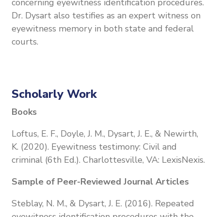
concerning eyewitness identification procedures.
Dr. Dysart also testifies as an expert witness on
eyewitness memory in both state and federal
courts.
Scholarly Work
Books
Loftus, E. F., Doyle, J. M., Dysart, J. E., & Newirth,
K. (2020). Eyewitness testimony: Civil and
criminal (6th Ed.). Charlottesville, VA: LexisNexis.
Sample of Peer-Reviewed Journal Articles
Steblay, N. M., & Dysart, J. E. (2016). Repeated
eyewitness identification procedures with the