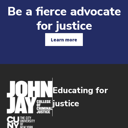
Be a fierce advocate
for justice
Learn more
Educating for
justice
(opens in new window)