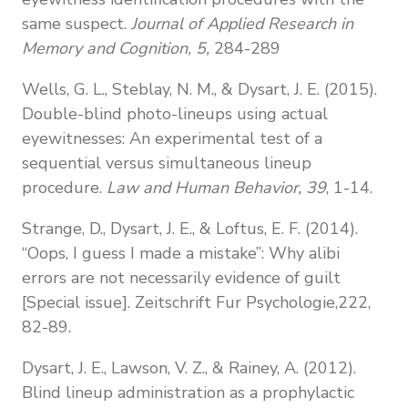
same suspect.
Journal of Applied Research in
Memory and Cognition, 5,
284-289
Wells, G. L., Steblay, N. M., & Dysart, J. E. (2015).
Double-blind photo-lineups using actual
eyewitnesses: An experimental test of a
sequential versus simultaneous lineup
procedure.
Law and Human Behavior, 39
, 1-14.
Strange, D., Dysart, J. E., & Loftus, E. F. (2014).
“Oops, I guess I made a mistake”: Why alibi
errors are not necessarily evidence of guilt
[Special issue]. Zeitschrift Fur Psychologie,222,
82-89.
Dysart, J. E., Lawson, V. Z., & Rainey, A. (2012).
Blind lineup administration as a prophylactic