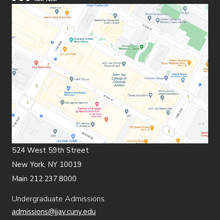
524 West 59th Street
New York, NY 10019
Main 212.237.8000
Undergraduate Admissions
admissions@jjay.cuny.edu