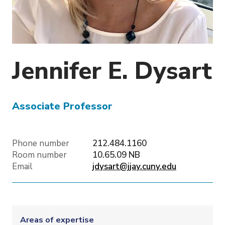
o
n
Jennifer E.
Dysart
Associate Professor
Phone number
212.484.1160
Room number
10.65.09 NB
Email
jdysart@jjay.cuny.edu
Areas of expertise