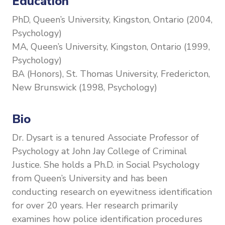
Education
PhD, Queen’s University, Kingston, Ontario (2004,
Psychology)
MA, Queen’s University, Kingston, Ontario (1999,
Psychology)
BA (Honors), St. Thomas University, Fredericton,
New Brunswick (1998, Psychology)
Bio
Dr. Dysart is a tenured Associate Professor of
Psychology at John Jay College of Criminal
Justice. She holds a Ph.D. in Social Psychology
from Queen’s University and has been
conducting research on eyewitness identification
for over 20 years. Her research primarily
examines how police identification procedures