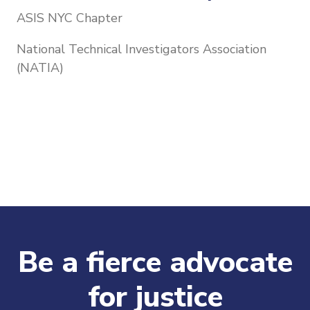
ASIS NYC Chapter
National Technical Investigators Association
(NATIA)
Be a fierce advocate
for justice