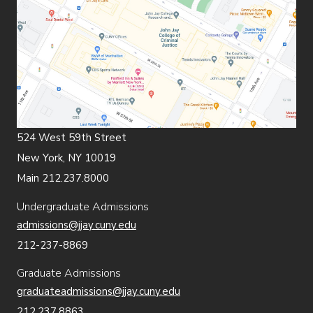
524 West 59th Street
New York, NY 10019
Main 212.237.8000
Undergraduate Admissions
admissions@jjay.cuny.edu
212-237-8869
Graduate Admissions
graduateadmissions@jjay.cuny.edu
212.237.8863