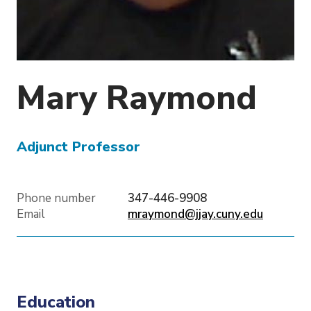
o
n
Mary
Raymond
Adjunct Professor
Phone number
347-446-9908
Email
mraymond@jjay.cuny.edu
Education