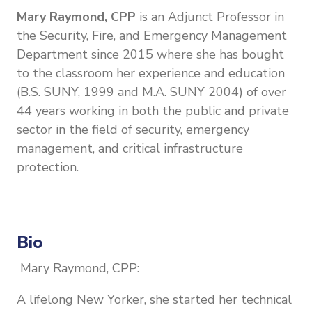
Mary Raymond, CPP
is an Adjunct Professor in
the Security, Fire, and Emergency Management
Department since 2015 where she has bought
to the classroom her experience and education
(B.S. SUNY, 1999 and M.A. SUNY 2004) of over
44 years working in both the public and private
sector in the field of security, emergency
management, and critical infrastructure
protection.
Bio
Mary Raymond, CPP:
A lifelong New Yorker, she started her technical