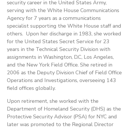
security career in the United States Army,
serving with the White House Communications
Agency for 7 years as a communications
specialist supporting the White House staff and
others. Upon her discharge in 1983, she worked
for the United States Secret Service for 23
years in the Technical Security Division with
assignments in Washington, D.C, Los Angeles,
and the New York Field Office. She retired in
2006 as the Deputy Division Chief of Field Office
Operations and Investigations, overseeing 143
field offices globally.
Upon retirement, she worked with the
Department of Homeland Security (DHS) as the
Protective Security Advisor (PSA) for NYC and
later was promoted to the Regional Director