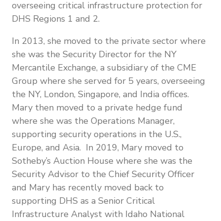
overseeing critical infrastructure protection for
DHS Regions 1 and 2.
In 2013, she moved to the private sector where
she was the Security Director for the NY
Mercantile Exchange, a subsidiary of the CME
Group where she served for 5 years, overseeing
the NY, London, Singapore, and India offices.
Mary then moved to a private hedge fund
where she was the Operations Manager,
supporting security operations in the U.S.,
Europe, and Asia. In 2019, Mary moved to
Sotheby’s Auction House where she was the
Security Advisor to the Chief Security Officer
and Mary has recently moved back to
supporting DHS as a Senior Critical
Infrastructure Analyst with Idaho National