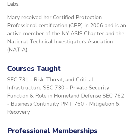
Labs.
Mary received her Certified Protection
Professional certification (CPP) in 2006 and is an
active member of the NY ASIS Chapter and the
National Technical Investigators Asociation
(NATIA).
Courses Taught
SEC 731 - Risk, Threat, and Critical
Infrastructure
SEC 730 -
Private Security
Function & Role in Homeland Defense
SEC 762
- Business Continuity
PMT 760 - Mitigation &
Recovery
Professional Memberships