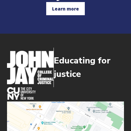
Learn more
Educating for
justice
(opens in new window)