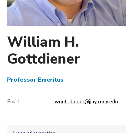
o
n
William H.
Gottdiener
Professor Emeritus
Email
wgottdiener@jjay.cuny.edu