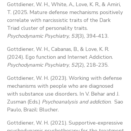
Gottdiener, W. H., White, A., Love, K. R., & Amiri,
T. (2025. Mature defense mechanisms positively
correlate with narcissistic traits of the Dark
Triad cluster of personality traits.
Psychodynamic Psychiatry, 53
(3), 394-413.
Gottdiener, W. H., Cabanas, B., & Love, K. R.
(2024). Ego function and Internet Addiction.
Psychodynamic Psychiatry
,
52
(2), 218-235.
Gottdiener, W. H. (2023). Working with defense
mechanisms with people who are diagnosed
with substance use disorders. In V. Behar and J.
Zusman (Eds.)
Psychoanalysis and addiction
. Sao
Paulo, Brazil: Blucher.
Gottdiener, W. H. (2021). Supportive-expressive
psychodynamic psychotherapy
for the treatment