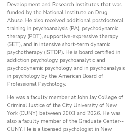
Development and Research Institutes that was
funded by the National Institute on Drug
Abuse. He also received additional postdoctoral
training in psychoanalysis (PA), psychodynamic
therapy (PDT), supportive-expressive therapy
(SET), and in intensive short-term dynamic
psychotherapy (ISTDP). He is board certified in
addiction psychology, psychoanalytic and
psychodynamic psychology, and in psychoanalysis
in psychology by the American Board of
Professional Psychology.
He was a faculty member at John Jay College of
Criminal Justice of the City University of New
York (CUNY) between 2003 and 2026. He was
also a faculty member of the Graduate Center--
CUNY. He is a licensed psychologist in New