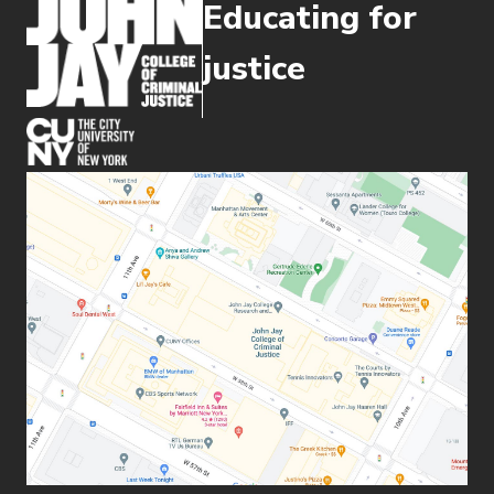
Educating for
justice
(opens in new window)