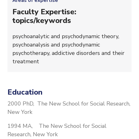
Areas of expertise
Faculty Expertise:
topics/keywords
psychoanalytic and psychodynamic theory,
psychoanalysis and psychodynamic
psychotherapy, addictive disorders and their
treatment
Education
2000 PhD, The New School for Social Research,
New York
1994 MA, The New School for Social
Research, New York