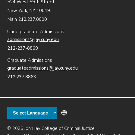
524 West 59th Street
New York, NY 10019
Main 212.237.8000
Undergraduate Admissions
admissions@jjay.cuny.edu
212-237-8869
Graduate Admissions
graduateadmissions@jjay.cuny.edu
212.237.8863
© 2026 John Jay College of Criminal Justice
Additional
Secondary