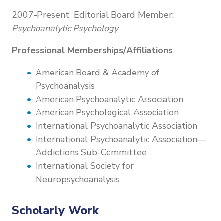
2007-Present Editorial Board Member:
Psychoanalytic Psychology
Professional Memberships/Affiliations
American Board & Academy of
Psychoanalysis
American Psychoanalytic Association
American Psychological Association
International Psychoanalytic Association
International Psychoanalytic Association—
Addictions Sub-Committee
International Society for
Neuropsychoanalysis
Scholarly Work