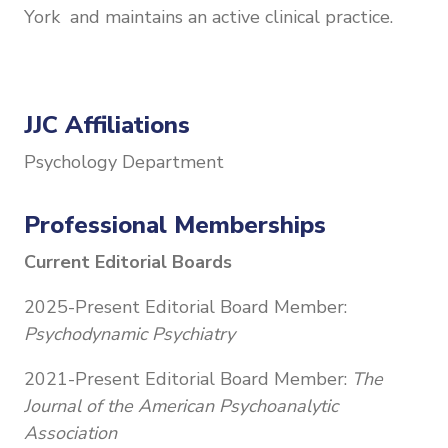
York and maintains an active clinical practice.
JJC Affiliations
Psychology Department
Professional Memberships
Current Editorial Boards
2025-Present Editorial Board Member:
Psychodynamic Psychiatry
2021-Present Editorial Board Member:
The
Journal of the American Psychoanalytic
Association