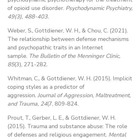
of opioid use disorder.
Psychodynamic Psychiatry,
49(3), 488-403.
Weber, S., Gottdiener, W. H., & Chou, C. (2021).
The relationship between defense mechanisms
and psychopathic traits in an Internet
sample.
The Bulletin of the Menninger Clinic,
85
(3), 271-282.
Whitman, C., & Gottdiener, W. H. (2015). Implicit
coping styles as a predictor of
aggression.
Journal of Aggression, Maltreatment,
and Trauma, 24
(7, 809-824.
Prout, T., Gerber, L. E., & Gottdiener, W. H.
(2015). Trauma and substance
abuse: The role
of defenses and religious engagement.
Mental