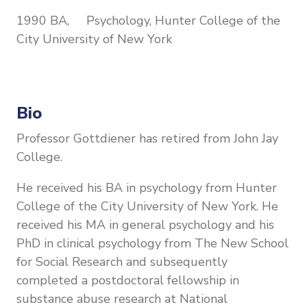
1990 BA, Psychology, Hunter College of the
City University of New York
Bio
Professor Gottdiener has retired from John Jay
College.
He received his BA in psychology from Hunter
College of the City University of New York. He
received his MA in general psychology and his
PhD in clinical psychology from The New School
for Social Research and subsequently
completed a postdoctoral fellowship in
substance abuse research at National