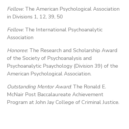
Fellow
: The American Psychological Association
in Divisions 1, 12, 39, 50
Fellow
: The International Psychoanalytic
Association
Honoree
: The Research and Scholarship Award
of the Society of Psychoanalysis and
Psychoanalytic Psaychology (Division 39) of the
American Psychological Association.
Outstanding Mentor Award
: The Ronald E.
McNair Post Baccalaureate Achievement
Program at John Jay College of Criminal Justice.