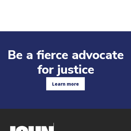
Be a fierce advocate
for justice
Learn more