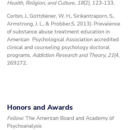
Health, Religion, and Culture, 18
(2), 123-133
.
Corbin, J., Gottdiener, W. H., Sirikantraporn, S.,
Armstrong, J. L., & Probber,
S. 2013). Prevalence
of substance abuse treatment education in
American Psychological Association accredited
clinical and counseling psychology doctoral
programs.
Addiction Research and Theory, 21
(4,
269272
.
Honors and Awards
Fellow
: The American Board and Academy of
Psychoanalysis