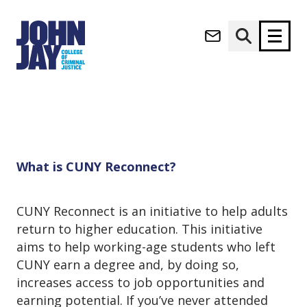
CUNY Reconnect
(opens in new window)
Apply now
Donate now
Home
Student Life
Jay Express
CUNY Reconnect
M
About
a
Admissions
i
What is CUNY Reconnect?
Academics
n
n
Research
a
CUNY Reconnect is an initiative to help adults
Student Life
v
return to higher education. This initiative
(opens in new window)
Athletics
i
aims to help working-age students who left
g
News & Events
CUNY earn a degree and, by doing so,
a
t
increases access to job opportunities and
i
earning potential. If you’ve never attended