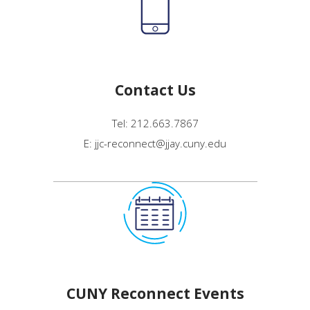
Contact Us
Tel: 212.663.7867
E: jjc-reconnect@jjay.cuny.edu
CUNY Reconnect Events