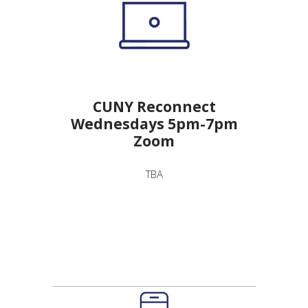
CUNY Reconnect
Wednesdays 5pm-7pm
Zoom
TBA