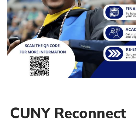
CUNY Reconnect