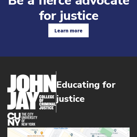
Be a fierce advocate
for justice
Learn more
Educating for
justice
(opens in new window)