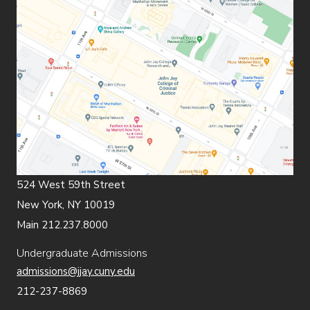
524 West 59th Street
New York, NY 10019
Main 212.237.8000
Undergraduate Admissions
admissions@jjay.cuny.edu
212-237-8869