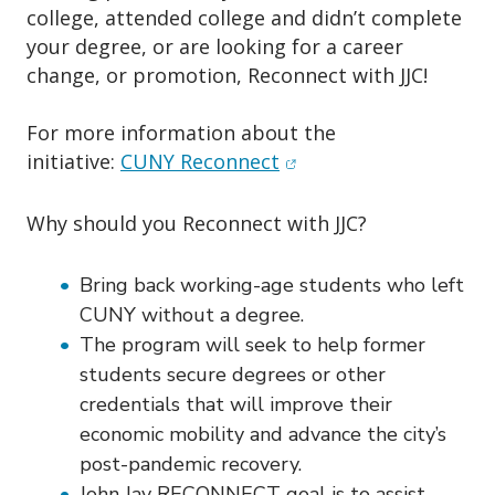
o
college, attended college and didn’t complete
n
your degree, or are looking for a career
change, or promotion, Reconnect with JJC!
For more information about the
(opens in new window)
initiative:
CUNY Reconnect
Why should you Reconnect with JJC?
Bring back working-age students who left
CUNY without a degree.
The program will seek to help former
students secure degrees or other
credentials that will improve their
economic mobility and advance the city’s
post-pandemic recovery.
John Jay RECONNECT goal is to assist