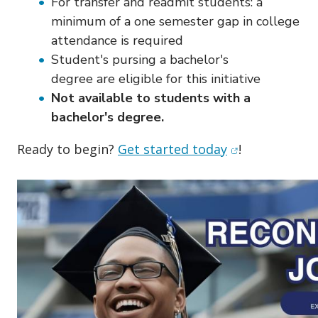
For transfer and readmit students: a
minimum of a one semester gap in college
attendance is required
Student's pursing a bachelor's
degree are eligible for this initiative
Not available to students with a
bachelor's degree.
(opens in new
Ready to begin?
Get started today
!