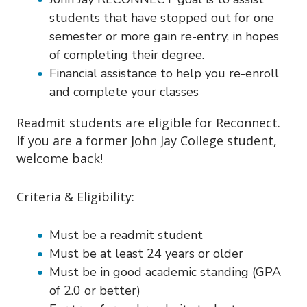
students that have stopped out for one
semester or more gain re-entry, in hopes
of completing their degree.
Financial assistance to help you re-enroll
and complete your classes
Readmit students are eligible for Reconnect.
If you are a former John Jay College student,
welcome back!
Criteria & Eligibility:
Must be a readmit student
Must be at least 24 years or older
Must be in good academic standing (GPA
of 2.0 or better)