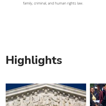
family, criminal, and human rights law.
Highlights