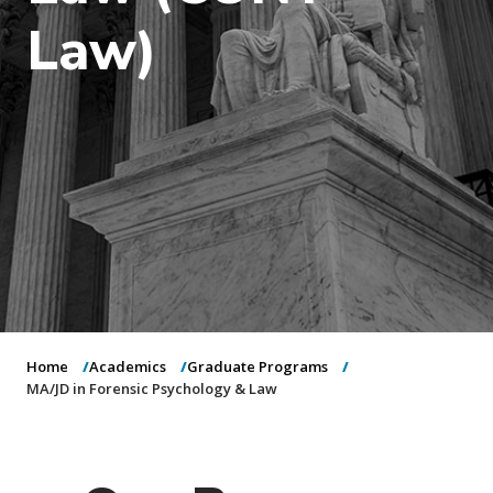
o
Law)
n
Home
Academics
Graduate Programs
MA/JD in Forensic Psychology & Law