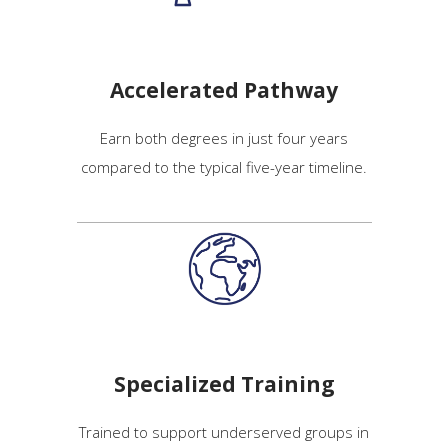
Accelerated Pathway
Earn both degrees in just four years
compared to the typical five-year timeline.
Specialized Training
Trained to support underserved groups in