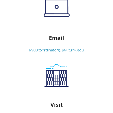
Email
MAJDcoordinator@jjay.cuny.edu
Visit