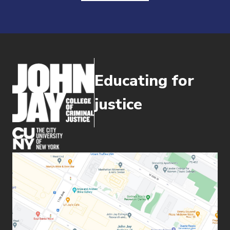
Educating for
justice
(opens in new window)