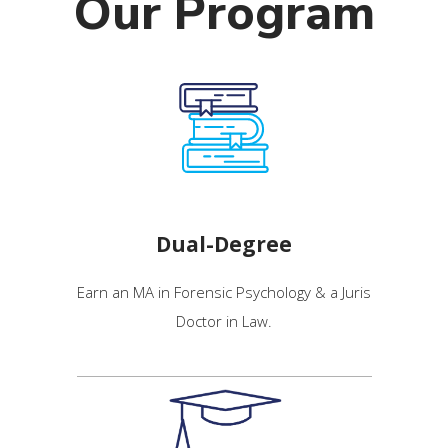
Our Program
Dual-Degree
Earn an MA in Forensic Psychology & a Juris
Doctor in Law.