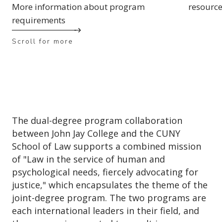
More information about program
resourc
requirements
Scroll for more
The dual-degree program collaboration
between John Jay College and the CUNY
School of Law supports a combined mission
of "Law in the service of human and
psychological needs, fiercely advocating for
justice," which encapsulates the theme of the
joint-degree program. The two programs are
each international leaders in their field, and