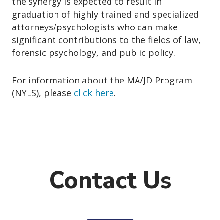
the synergy is expected to result in
graduation of highly trained and specialized
attorneys/psychologists who can make
significant contributions to the fields of law,
forensic psychology, and public policy.
For information about the MA/JD Program
(NYLS), please
click here
.
Contact Us