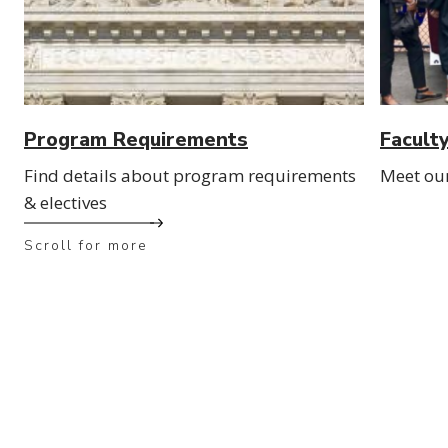
Program Requirements
Facult
Find details about program requirements
Meet ou
& electives
Scroll for more