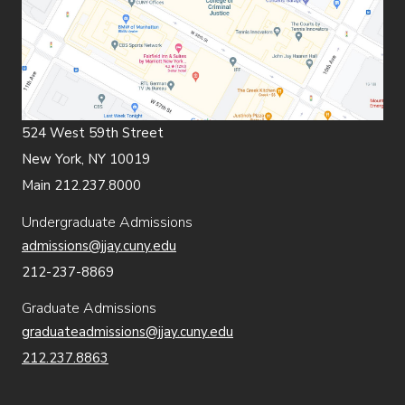
524 West 59th Street
New York, NY 10019
Main 212.237.8000
Undergraduate Admissions
admissions@jjay.cuny.edu
212-237-8869
Graduate Admissions
graduateadmissions@jjay.cuny.edu
212.237.8863