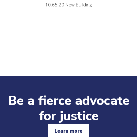
10.65.20 New Building
Be a fierce advocate
for justice
Learn more