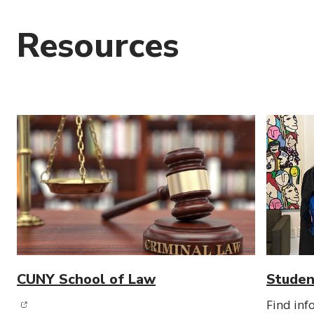
Resources
CUNY School of Law
Studen
(opens in new window)
Find inf