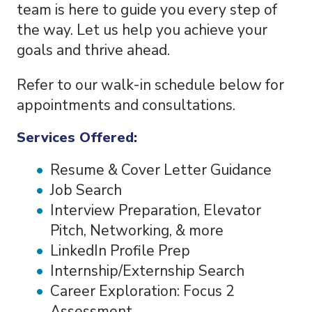
team is here to guide you every step of
the way. Let us help you achieve your
goals and thrive ahead.
Refer to our walk-in schedule below for
appointments and consultations.
Services Offered:
Resume & Cover Letter Guidance
Job Search
Interview Preparation, Elevator
Pitch, Networking, & more
LinkedIn Profile Prep
Internship/Externship Search
Career Exploration: Focus 2
Assessment