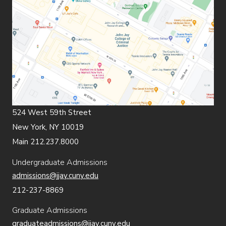
524 West 59th Street
New York, NY 10019
Main 212.237.8000
Undergraduate Admissions
admissions@jjay.cuny.edu
212-237-8869
Graduate Admissions
graduateadmissions@jjay.cuny.edu