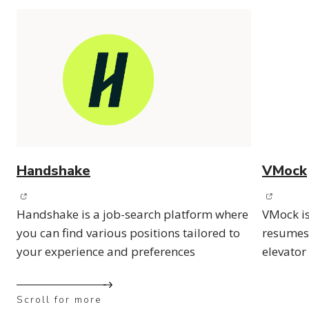
Handshake
VMock
(opens in new window)
(opens 
Handshake is a job-search platform where
VMock is
you can find various positions tailored to
resumes,
your experience and preferences
elevator
Scroll for more