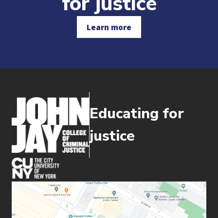
for justice
Learn more
Educating for
justice
(opens in new window)