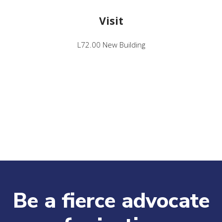
Visit
L72.00 New Building
Be a fierce advocate