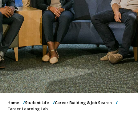
o
n
Home
Student Life
Career Building & Job Search
Career Learning Lab