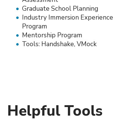
Graduate School Planning
Industry Immersion Experience
Program
Mentorship Program
Tools: Handshake, VMock
Helpful Tools