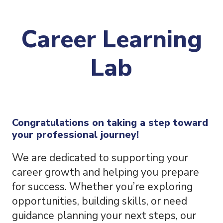
Career Learning
Lab
Congratulations on taking a step toward
your professional journey!
We are dedicated to supporting your
career growth and helping you prepare
for success. Whether you’re exploring
opportunities, building skills, or need
guidance planning your next steps, our