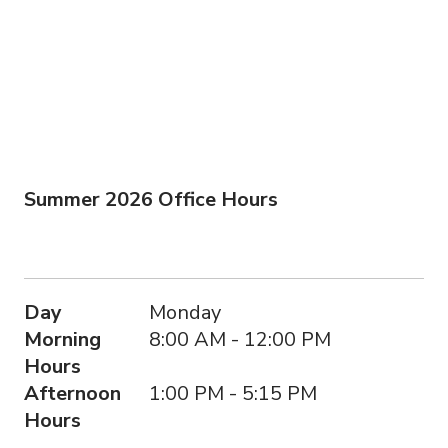
Summer 2026 Office Hours
Day
Morning Hours
Afternoon Hours
Day
Monday
Morning
8:00 AM - 12:00 PM
Hours
Afternoon
1:00 PM - 5:15 PM
Hours