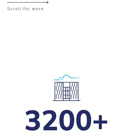
Scroll for more
3200+