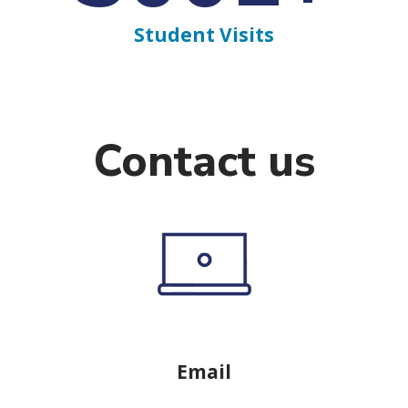
Student Visits
Contact us
Email