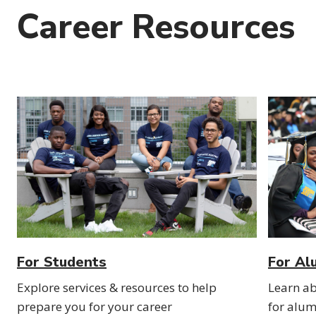
Career Resources
For Students
For Al
Explore services & resources to help
Learn ab
prepare you for your career
for alum