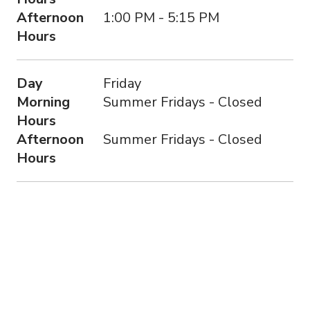
Afternoon
1:00 PM - 5:15 PM
Hours
Day
Friday
Morning
Summer Fridays - Closed
Hours
Afternoon
Summer Fridays - Closed
Hours