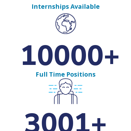
Internships Available
10000+
Full Time Positions
3001+