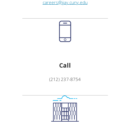
careers@jjay.cuny.edu
Call
(212) 237-8754