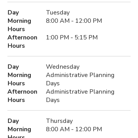
Day
Tuesday
Morning
8:00 AM - 12:00 PM
Hours
Afternoon
1:00 PM - 5:15 PM
Hours
Day
Wednesday
Morning
Administrative Planning
Hours
Days
Afternoon
Administrative Planning
Hours
Days
Day
Thursday
Morning
8:00 AM - 12:00 PM
Hours