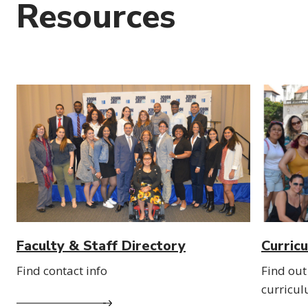
Resources
Faculty & Staff Directory
Curric
Find contact info
Find out
curricu