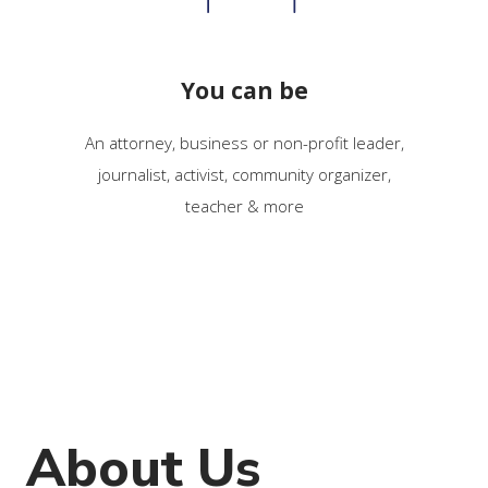
You can be
An attorney, business or non-profit leader,
journalist, activist, community organizer,
teacher & more
About Us