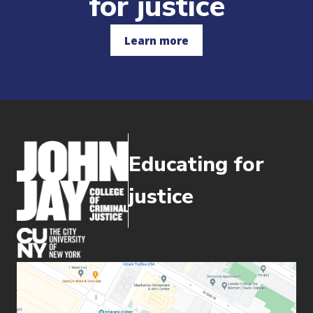
for justice
Learn more
Educating for
justice
(opens in new window)