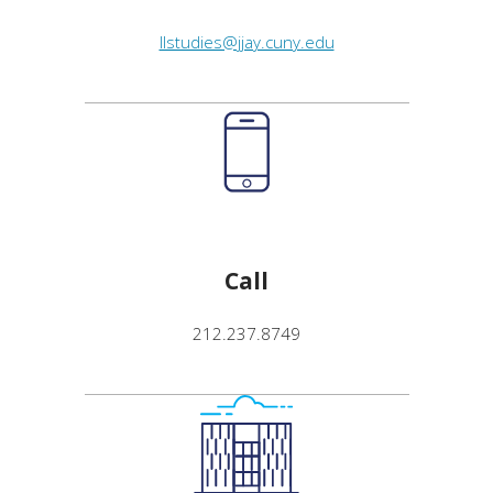
llstudies@jjay.cuny.edu
Call
212.237.8749