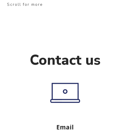
Scroll for more
Contact us
Email