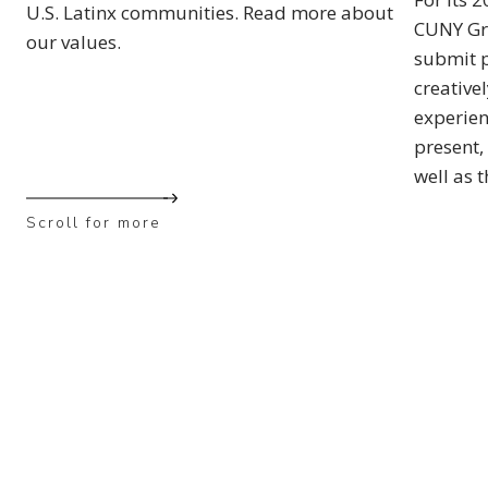
U.S. Latinx communities. Read more about
CUNY Gra
our values.
submit p
creative
experien
present, 
well as 
Scroll for more