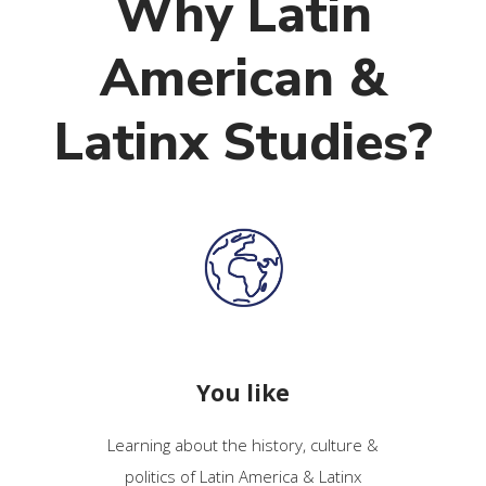
Why Latin
American &
Latinx Studies?
You like
Learning about the history, culture &
politics of Latin America & Latinx