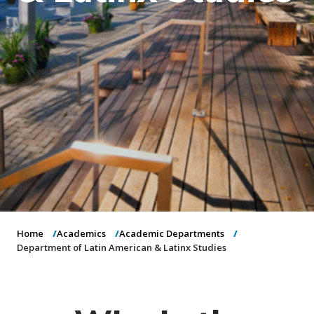
o
n
Home
Academics
Academic Departments
Department of Latin American & Latinx Studies