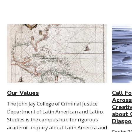
Our Values
Call F
Across 
The John Jay College of Criminal Justice
Creati
Department of Latin American and Latinx
about C
Studies is the campus hub for rigorous
Diaspo
academic inquiry about Latin America and
For its 