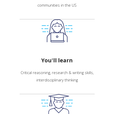
communities in the US
You'll learn
Critical reasoning, research & writing skills,
interdisciplinary thinking