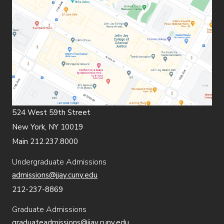
524 West 59th Street
New York, NY 10019
Main 212.237.8000
Undergraduate Admissions
admissions@jjay.cuny.edu
212-237-8869
Graduate Admissions
graduateadmissions@jjay.cuny.edu