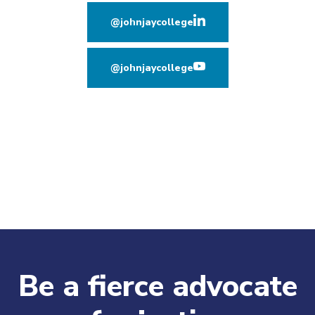
@johnjaycollege
(opens in new window
@johnjaycollege
(opens in new window
Be a fierce advocate