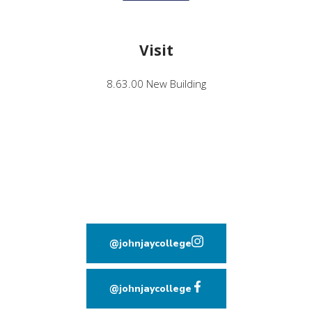
Visit
8.63.00 New Building
@johnjaycollege
(opens in new window
@johnjaycollege
(opens in new window