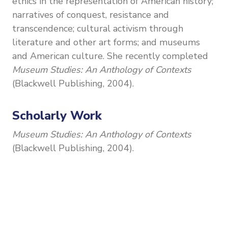
ethics in the representation of American history;
narratives of conquest, resistance and
transcendence; cultural activism through
literature and other art forms; and museums
and American culture. She recently completed
Museum Studies: An Anthology of Contexts
(Blackwell Publishing, 2004).
Scholarly Work
Museum Studies: An Anthology of Contexts
(Blackwell Publishing, 2004).