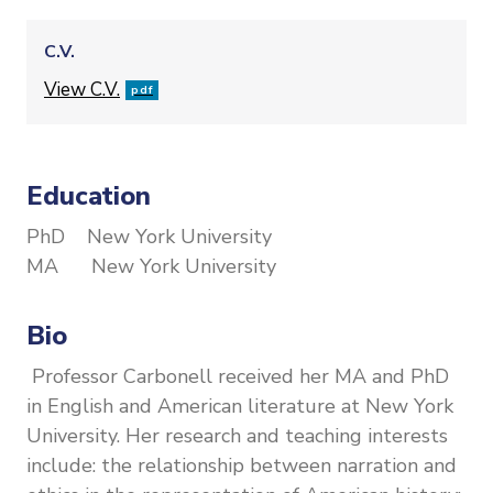
C.V.
File
View C.V.
pdf
Education
PhD New York University
MA New York University
Bio
Professor Carbonell received her MA and PhD
in English and American literature at New York
University. Her research and teaching interests
include: the relationship between narration and