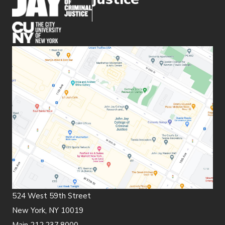
(opens in new window)
524 West 59th Street
New York, NY 10019