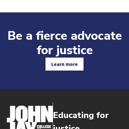
Be a fierce advocate
for justice
Learn more
Educating for
justice