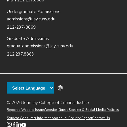
Main 212.237.8000
Undergraduate Admissions
admissions@jjay.cuny.edu
212-237-8869
Graduate Admissions
graduateadmissions@jjay.cuny.edu
212.237.8863
© 2026 John Jay College of Criminal Justice
(opens in new window)
Additional
Secondary
Directory
Dining
Help Desk
(opens in new window)
Report a Website Issue
Website, Guest Speaker & Social Media Policies
links
Finance & Administration
Brightspace
Student Consumer Information
Annual Security Report
Contact Us
(opens in new window)
Web Apps
Inside JJ
Henderson Rules
(opens in new window)
(opens in new window)
(opens in new window)
(opens in new window)