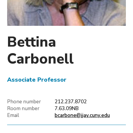
o
n
Bettina
Carbonell
Associate Professor
Phone number
212.237.8702
Room number
7.63.09NB
Email
bcarbone@jjay.cuny.edu