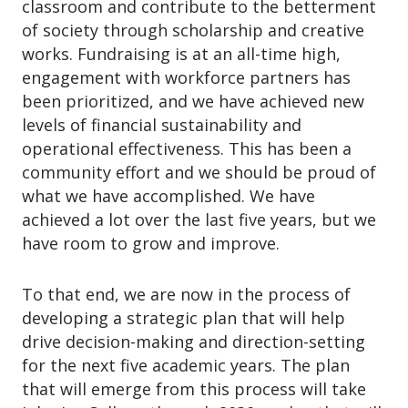
o
classroom and contribute to the betterment
n
of society through scholarship and creative
works. Fundraising is at an all-time high,
engagement with workforce partners has
been prioritized, and we have achieved new
levels of financial sustainability and
operational effectiveness. This has been a
community effort and we should be proud of
what we have accomplished. We have
achieved a lot over the last five years, but we
have room to grow and improve.
To that end, we are now in the process of
developing a strategic plan that will help
drive decision-making and direction-setting
for the next five academic years. The plan
that will emerge from this process will take