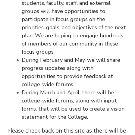
students, faculty, staff, and external
groups will have opportunities to
participate in focus groups on the
priorities, goals, and objectives of the next
plan. We are hoping to engage hundreds
of members of our community in these
focus groups.
During February and May, we will share
progress updates along with
opportunities to provide feedback at
college-wide forums.
During March and April, there will be
college-wide forums, along with input
forms, that will be used to create a vision
statement for the College.
Please check back on this site as there will be