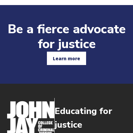
Be a fierce advocate
for justice
Learn more
Educating for
justice