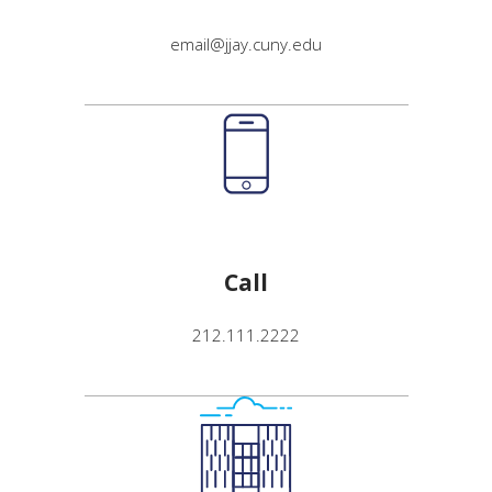
email@jjay.cuny.edu
Call
212.111.2222