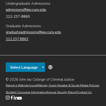
Undergraduate Admissions
admissions@jjay.cuny.edu
212-237-8869
Graduate Admissions
graduateadmissions@jjay.cuny.edu
212.237.8863
© 2026 John Jay College of Criminal Justice
(opens in new window)
Additional
Secondary
Directory
Dining
Help Desk
(opens in new window)
Report a Website Issue
Website, Guest Speaker & Social Media Policies
links
Finance & Administration
Brightspace
Student Consumer Information
Annual Security Report
Contact Us
(opens in new window)
Web Apps
Inside JJ
Henderson Rules
(opens in new window)
(opens in new window)
(opens in new window)
(opens in new window)
(opens in new window)
Tertiary
Virtual Tour
Academic Calendar
Events