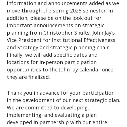
information and announcements added as we
move through the spring 2025 semester. In
addition, please be on the look out for
important announcements on strategic
planning from Christopher Shults, John Jay’s
Vice President for Institutional Effectiveness
and Strategy and strategic planning chair.
Finally, we will add specific dates and
locations for in-person participation
opportunities to the John Jay calendar once
they are finalized.
Thank you in advance for your participation
in the development of our next strategic plan.
We are committed to developing,
implementing, and evaluating a plan
developed in partnership with our entire