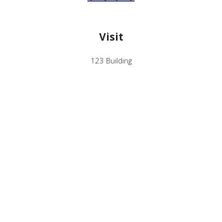
Visit
123 Building