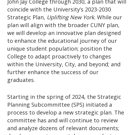
John Jay College through 2030, a plan that will
coincide with the University’s 2023-2030
Strategic Plan,
Uplifting New York.
While our
plan will align with the broader CUNY plan,
we will develop an innovative plan designed
to enhance the educational journey of our
unique student population; position the
College to adapt proactively to changes
within the University, City, and beyond; and
further enhance the success of our
graduates.
Starting in the spring of 2024, the Strategic
Planning Subcommittee (SPS) initiated a
process to develop a new strategic plan. The
committee has and will continue to review
and analyze dozens of relevant documents;