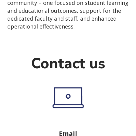
community – one focused on student learning
and educational outcomes, support for the
dedicated faculty and staff, and enhanced
operational effectiveness.
Contact us
Email