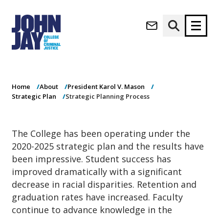
Strategic
(opens in new window)
Planning Process
Apply now
Donate now
Home
About
President Karol V. Mason
M
About
Strategic Plan
Strategic Planning Process
a
Admissions
i
Academics
n
The College has been operating under the
n
Research
2020-2025 strategic plan and the results have
a
Student Life
v
been impressive. Student success has
(opens in new window)
Athletics
i
improved dramatically with a significant
g
News & Events
decrease in racial disparities. Retention and
a
graduation rates have increased. Faculty
t
continue to advance knowledge in the
i