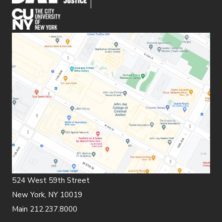
(opens in new window)
524 West 59th Street
New York, NY 10019
Main 212.237.8000