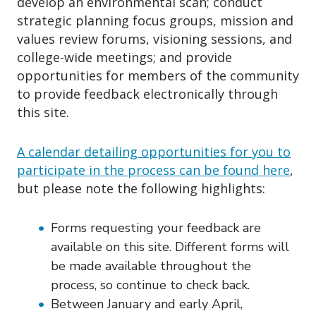
develop an environmental scan; conduct
strategic planning focus groups, mission and
values review forums, visioning sessions, and
college-wide meetings; and provide
opportunities for members of the community
to provide feedback electronically through
this site.
A calendar detailing opportunities for you to
participate in the process can be found here
,
but please note the following highlights:
Forms requesting your feedback are
available on this site. Different forms will
be made available throughout the
process, so continue to check back.
Between January and early April,