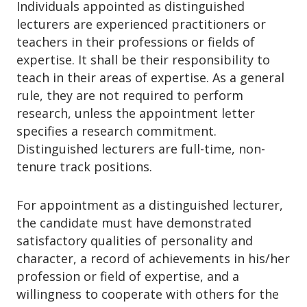
Individuals appointed as distinguished
lecturers are experienced practitioners or
teachers in their professions or fields of
expertise. It shall be their responsibility to
teach in their areas of expertise. As a general
rule, they are not required to perform
research, unless the appointment letter
specifies a research commitment.
Distinguished lecturers are full-time, non-
tenure track positions.
For appointment as a distinguished lecturer,
the candidate must have demonstrated
satisfactory qualities of personality and
character, a record of achievements in his/her
profession or field of expertise, and a
willingness to cooperate with others for the