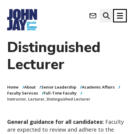
Instructor,
(opens in new window)
Lecturer,
Apply now
Donate now
Distinguished
M
About
Lecturer
a
Admissions
i
Academics
n
n
Research
Home
About
Senior Leadership
Academic Affairs
a
Student Life
Faculty Services
Full-Time Faculty
v
Instructor, Lecturer, Distinguished Lecturer
(opens in new window)
Athletics
i
g
News & Events
a
General guidance for all candidates:
Faculty
t
i
are expected to review and adhere to the