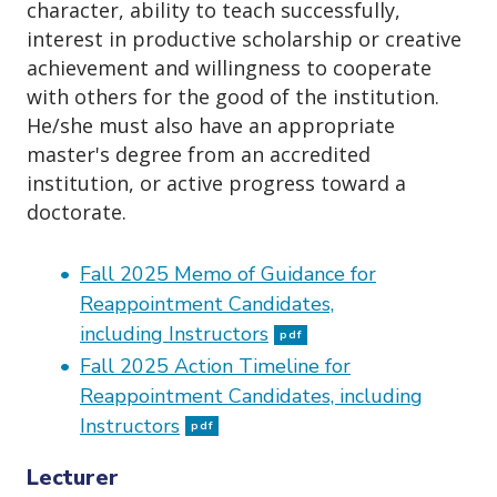
character, ability to teach successfully,
interest in productive scholarship or creative
achievement and willingness to cooperate
with others for the good of the institution.
He/she must also have an appropriate
master's degree from an accredited
institution, or active progress toward a
doctorate.
Fall 2025 Memo of Guidance for
Reappointment Candidates,
including Instructors
pdf
Fall 2025 Action Timeline for
Reappointment Candidates, including
Instructors
pdf
Lecturer