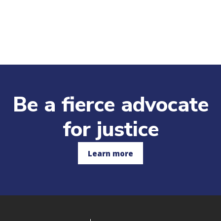
Be a fierce advocate
for justice
Learn more