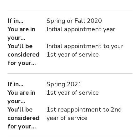
If in...
You are in your...
You'll be considered for your...
If in...
Spring or Fall 2020
You are in
Initial appointment year
your...
You'll be
Initial appointment to your
considered
1st year of service
for your...
If in...
Spring 2021
You are in
1st year of service
your...
You'll be
1st reappointment to 2nd
considered
year of service
for your...