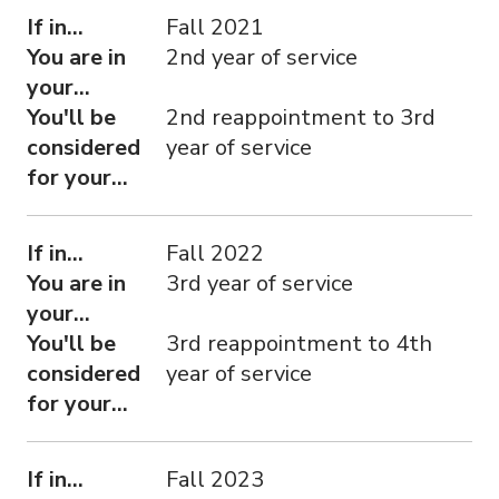
If in...
Fall 2021
You are in
2nd year of service
your...
You'll be
2nd reappointment to 3rd
considered
year of service
for your...
If in...
Fall 2022
You are in
3rd year of service
your...
You'll be
3rd reappointment to 4th
considered
year of service
for your...
If in...
Fall 2023