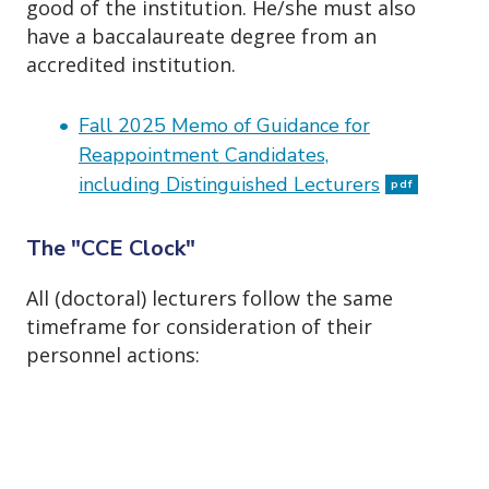
good of the institution. He/she must also
have a baccalaureate degree from an
accredited institution.
Fall 2025 Memo of Guidance for
Reappointment Candidates,
including Distinguished Lecturers
pdf
The "CCE Clock"
All (doctoral) lecturers follow the same
timeframe for consideration of their
personnel actions: