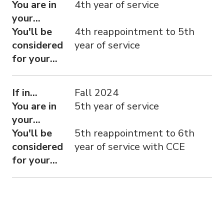
You are in
4th year of service
your...
You'll be
4th reappointment to 5th
considered
year of service
for your...
If in...
Fall 2024
You are in
5th year of service
your...
You'll be
5th reappointment to 6th
considered
year of service with CCE
for your...