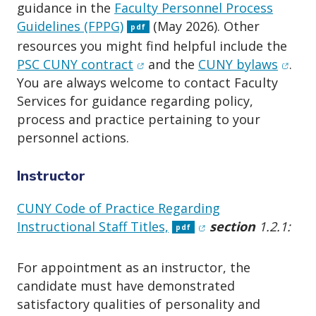
o
guidance in the
Faculty Personnel Process
n
Guidelines (FPPG)
(May 2026). Other
pdf
resources you might find helpful include the
(opens in new window)
(open
PSC CUNY contract
and the
CUNY bylaws
.
You are always welcome to contact Faculty
Services for guidance regarding policy,
process and practice pertaining to your
personnel actions.
Instructor
CUNY Code of Practice Regarding
(opens in new wind
Instructional Staff Titles,
section
1.2.1:
pdf
For appointment as an instructor, the
candidate must have demonstrated
satisfactory qualities of personality and