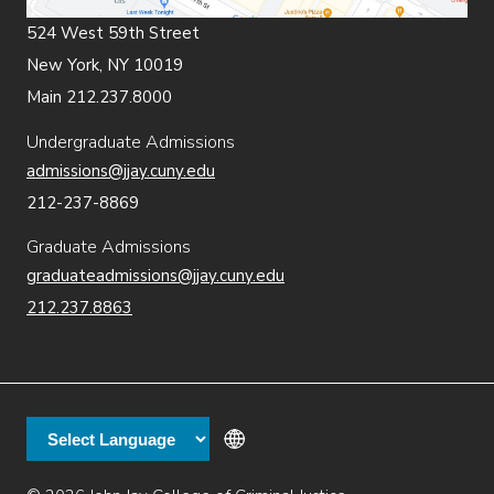
524 West 59th Street
New York, NY 10019
Main 212.237.8000
Undergraduate Admissions
admissions@jjay.cuny.edu
212-237-8869
Graduate Admissions
graduateadmissions@jjay.cuny.edu
212.237.8863