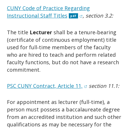
CUNY Code of Practice Regarding
(opens in new windo
Instructional Staff Titles
, section 3.2:
pdf
The title
Lecturer
shall be a tenure‑bearing
(certificate of continuous employment) title
used for full‑time members of the faculty
who are hired to teach and perform related
faculty functions, but do not have a research
commitment.
(opens in new win
PSC CUNY Contract, Article 11,
section 11.1:
For appointment as lecturer (full-time), a
person must possess a baccalaureate degree
from an accredited institution and such other
qualifications as may be necessary for the