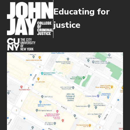
Educating for
justice
(opens in new window)