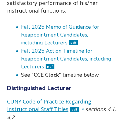
satisfactory performance of his/her
instructional functions.
Fall 2025 Memo of Guidance for
Reappointment Candidates,
including Lecturers
pdf
Fall 2025 Action Timeline for
Reappointment Candidates, including
Lecturers
pdf
See "
CCE Clock
" timeline below
Distinguished Lecturer
CUNY Code of Practice Regarding
(opens in new windo
Instructional Staff Titles
sections 4.1,
pdf
4.2