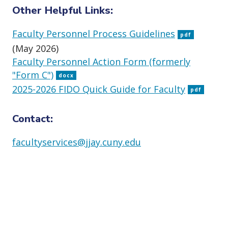
Other Helpful Links:
Faculty Personnel Process Guidelines
pdf
(May 2026)
Faculty Personnel Action Form (formerly
"Form C")
docx
2025-2026 FIDO Quick Guide for Faculty
pdf
Contact:
facultyservices@jjay.cuny.edu