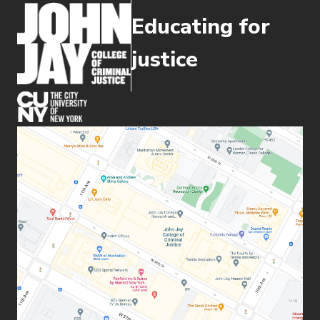
Educating for
justice
(opens in new window)