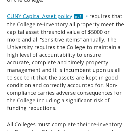
(opens in new win
CUNY Capital Asset policy
requires that
pdf
the College re-inventory all property meet the
capital asset threshold value of $5000 or
more and all “sensitive items” annually. The
University requires the College to maintain a
high level of accountability to ensure
accurate, complete and timely property
management and it is incumbent upon us all
to see to it that the assets are kept in good
condition and correctly accounted for. Non-
compliance carries adverse consequences for
the College including a significant risk of
funding reductions.
All Colleges must complete their re-inventory