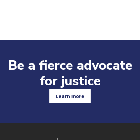
Be a fierce advocate
for justice
Learn more