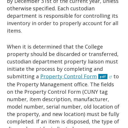
by December 31st of the current year, unless
otherwise specified. Each custodian
department is responsible for controlling its
inventory in order to properly account for all
items.
When it is determined that the College
property should be discarded or transferred,
custodian department property liaison must
initiate the process by completing and
(opens 
submitting a
Property Control Form
to
pdf
the Property Management office. The fields
on the Property Control Form (CUNY tag
number, item description, manufacturer,
model number, serial number, old location of
the property, and new location) must be fully
completed. If an item is disposed, the type of