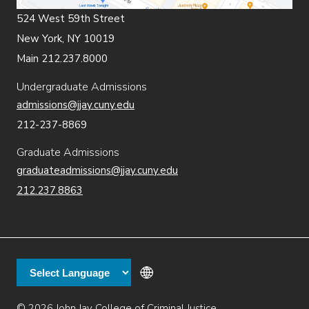
524 West 59th Street
New York, NY 10019
Main 212.237.8000
Undergraduate Admissions
admissions@jjay.cuny.edu
212-237-8869
Graduate Admissions
graduateadmissions@jjay.cuny.edu
212.237.8863
© 2026 John Jay College of Criminal Justice