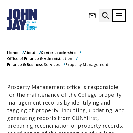
Property
(opens in new window)
Management
Apply now
Donate now
Home
About
Senior Leadership
M
About
Office of Finance & Administration
a
Admissions
Finance & Business Services
Property Management
i
Academics
n
n
Research
Property Management office is responsible
a
Student Life
for the maintenance of the College property
v
(opens in new window)
Athletics
i
management records by identifying and
g
News & Events
tagging of property, inputting, updating, and
a
generating reports from CUNYfirst,
t
preparing reconciliation of property records,
i