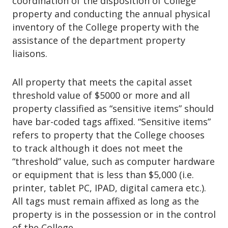
coordination of the disposition of College
o
property and conducting the annual physical
n
inventory of the College property with the
assistance of the department property
liaisons.
All property that meets the capital asset
threshold value of $5000 or more and all
property classified as “sensitive items” should
have bar-coded tags affixed. “Sensitive items”
refers to property that the College chooses
to track although it does not meet the
“threshold” value, such as computer hardware
or equipment that is less than $5,000 (i.e.
printer, tablet PC, IPAD, digital camera etc.).
All tags must remain affixed as long as the
property is in the possession or in the control
of the College.