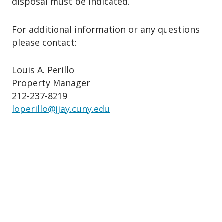
disposal must be indicated.
For additional information or any questions
please contact:
Louis A. Perillo
Property Manager
212-237-8219
loperillo@jjay.cuny.edu