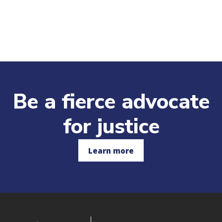
Be a fierce advocate
for justice
Learn more