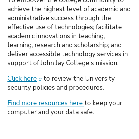
To
empower the college community to
achieve the highest level of academic and
administrative success through the
effective use of technologies; facilitate
academic innovations in teaching,
learning, research and scholarship; and
deliver accessible technology services in
support of John Jay College's mission.
(opens in new window)
Click here
to review the University
security policies and procedures.
Find more resources here
to keep your
computer and your data safe.