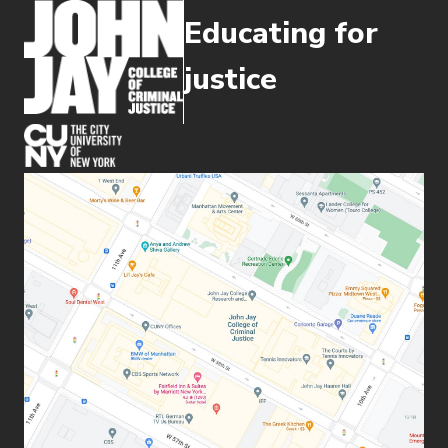
Educating for
justice
(opens in new window)