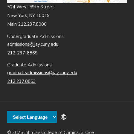
524 West 59th Street
New York, NY 10019
Main 212.237.8000
Undergraduate Admissions
admissions@jjay.cuny.edu
212-237-8869
Graduate Admissions
graduateadmissions@jjay.cuny.edu
212.237.8863
© 2026 John Jay College of Criminal Justice