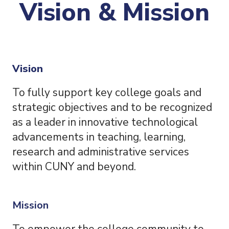
Vision & Mission
Vision
To fully support key college goals and
strategic objectives and to be recognized
as a leader in innovative technological
advancements in teaching, learning,
research and administrative services
within CUNY and beyond.
Mission