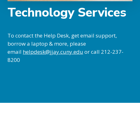
Technology Services
To contact the Help Desk, get email support,
borrow a laptop & more, please
email
helpdesk@jjay.cuny.edu
or call 212-237-
8200