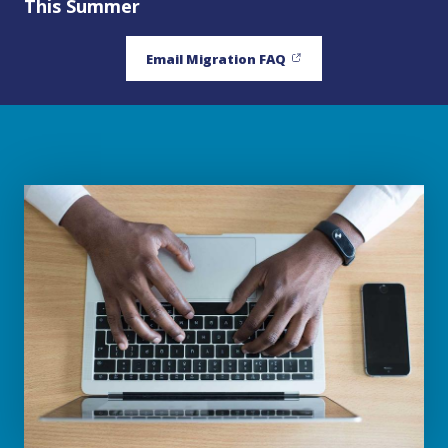
This Summer
Email Migration FAQ
(opens in new window)