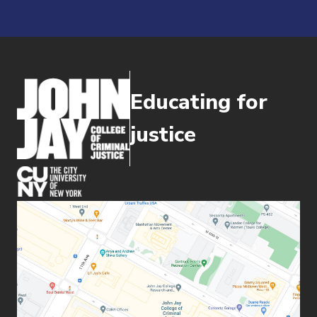
Educating for
justice
(opens in new window)