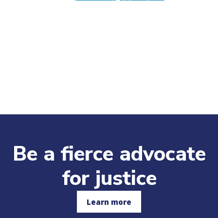
Be a fierce advocate
for justice
Learn more