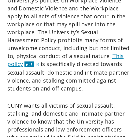
University’s policies on Workplace Violence
o
and Domestic Violence and the Workplace
n
apply to all acts of violence that occur in the
workplace or that may spill over into the
workplace. The University’s Sexual
Harassment Policy prohibits many forms of
unwelcome conduct, including but not limited
to, physical conduct of a sexual nature.
This
(opens in new window)
policy
is specifically directed towards
pdf
sexual assault, domestic and intimate partner
violence, and stalking committed against
students on and off-campus.
CUNY wants all victims of sexual assault,
stalking, and domestic and intimate partner
violence to know that the University has
professionals and law enforcement officers