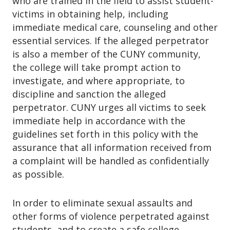
who are trained in the field to assist student-
victims in obtaining help, including
immediate medical care, counseling and other
essential services. If the alleged perpetrator
is also a member of the CUNY community,
the college will take prompt action to
investigate, and where appropriate, to
discipline and sanction the alleged
perpetrator. CUNY urges all victims to seek
immediate help in accordance with the
guidelines set forth in this policy with the
assurance that all information received from
a complaint will be handled as confidentially
as possible.
In order to eliminate sexual assaults and
other forms of violence perpetrated against
students, and to create a safe college