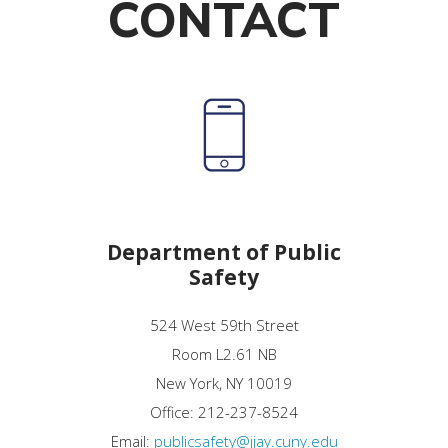
CONTACT
Department of Public
Safety
524 West 59th Street
Room L2.61 NB
New York, NY 10019
Office: 212-237-8524
Email:
publicsafety@jjay.cuny.edu