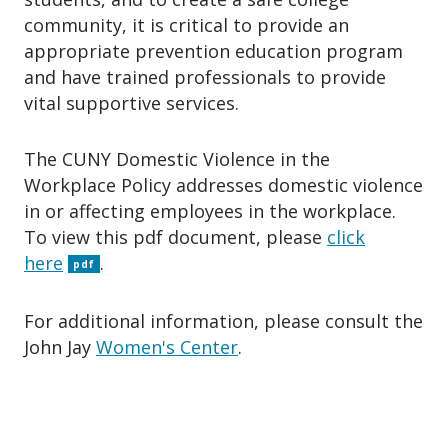
community, it is critical to provide an
appropriate prevention education program
and have trained professionals to provide
vital supportive services.
The CUNY Domestic Violence in the
Workplace Policy addresses domestic violence
in or affecting employees in the workplace.
To view this pdf document, please
click
here
.
pdf
For additional information, please consult the
John Jay
Women's Center
.