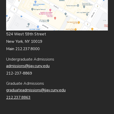
524 West 59th Street
New York, NY 10019
Main 212.237.8000
Undergraduate Admissions
admissions@jjay.cuny.edu
212-237-8869
Graduate Admissions
graduateadmissions@jjay.cuny.edu
212.237.8863