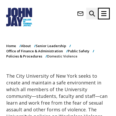
Domestic
(opens in new window)
Violence
Apply now
Donate now
Home
About
Senior Leadership
M
About
Office of Finance & Administration
Public Safety
a
Admissions
Policies & Procedures
Domestic Violence
i
Academics
n
n
Research
The City University of New York seeks to
a
Student Life
create and maintain a safe environment in
v
(opens in new window)
Athletics
i
which all members of the University
g
News & Events
community—students, faculty and staff—can
a
learn and work free from the fear of sexual
t
assault and other forms of violence. The
i