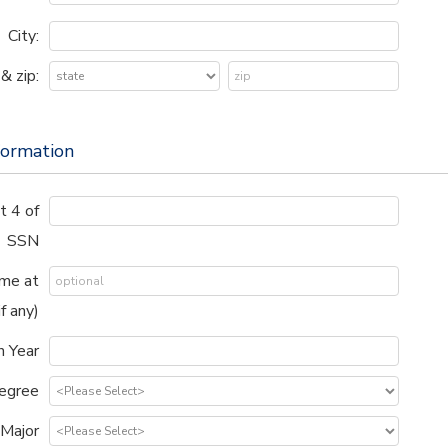
City:
& zip:
formation
t 4 of
SSN
me at
if any)
n Year
egree
Major