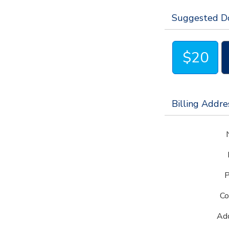
Don't hesitate to get in touch with
alumni@jj
Suggested D
$20
Billing Addre
P
Co
Add