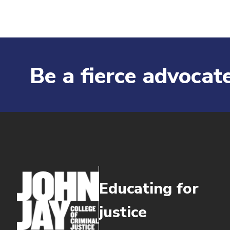
Be a fierce advocate
Educating for
justice