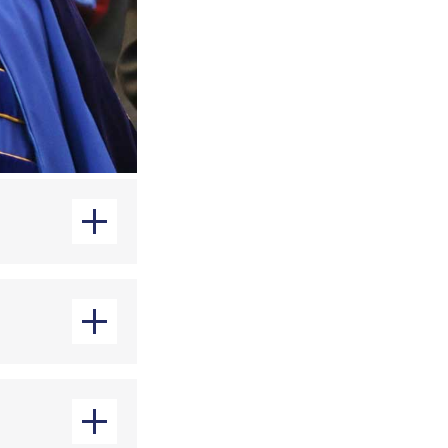
minal Justice
ore the