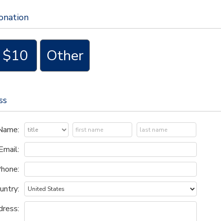
ay.cuny.edu
if you have any questions.
onation
$10
Other
ss
Name:
Email:
hone:
untry:
ress: