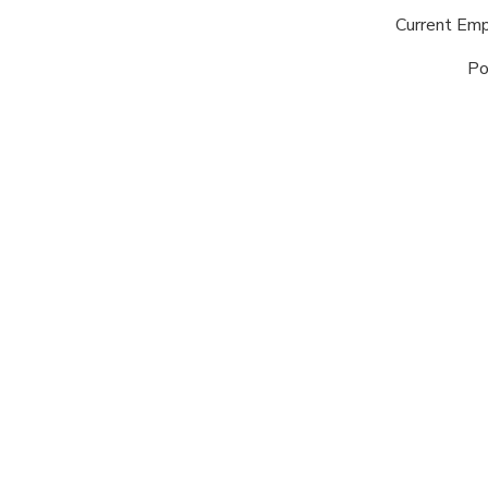
Current Em
Po