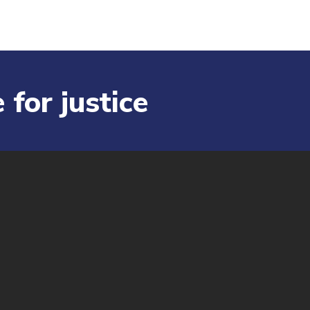
 for justice