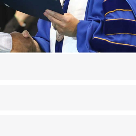
rom John Jay College or were conferred a Ph.D. in Cri
ct.
all Alumni ID cards, and renewal can occur on or bef