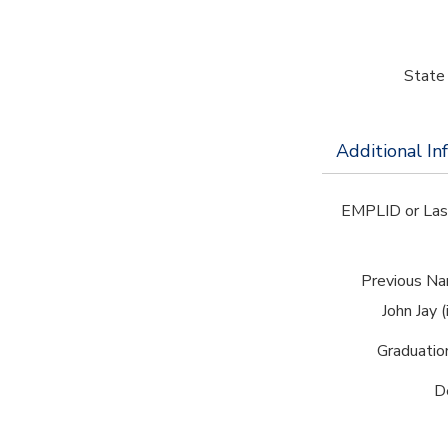
State 
Additional In
EMPLID or Las
Previous Na
John Jay (
Graduatio
D