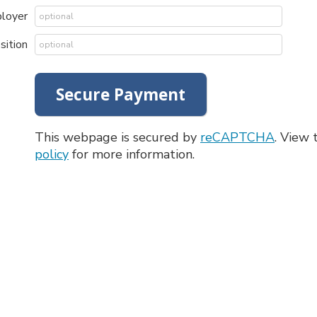
ployer
sition
This webpage is secured by
reCAPTCHA
. View
policy
for more information.