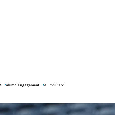
)
nce & Administration
Brightspace
W
dow)
(opens in
ar
Events
Alumni
Faculty &
Library
 window)
Student Consumer Information
Annual Security Report
Contact Us
t
Alumni Engagement
Alumni Card