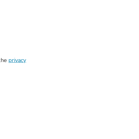
 the
privacy