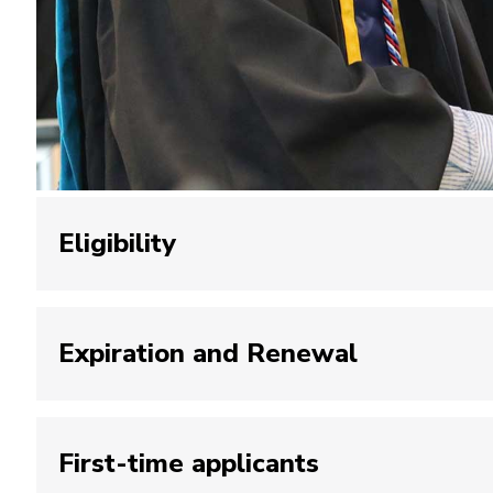
Eligibility
Earned undergraduate or graduate degree f
Expiration and Renewal
or Psychology at John Jay College.
Adherence to the College’s codes of condu
Balance of $0 with the Bursar’s Office.
One-year expiration dates will be applied to 
First-time applicants
expiration date.