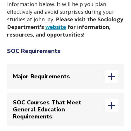
information below. It will help you plan
effectively and avoid surprises during your
studies at John Jay.
Please visit the Sociology
Department's
website
for information,
resources, and opportunities!
SOC Requirements
Major Requirements
SOC Courses That Meet
You are responsible for the major
General Education
requirements that were in effect when
Requirements
you declared the major. To confirm the
requirements you should be following,