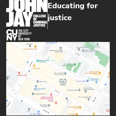
Educating for
you and become an effective problem-
solver-- skills that will prepare you for
justice
an exciting range of careers, whatever
your professional goals may be.
(opens in new window)