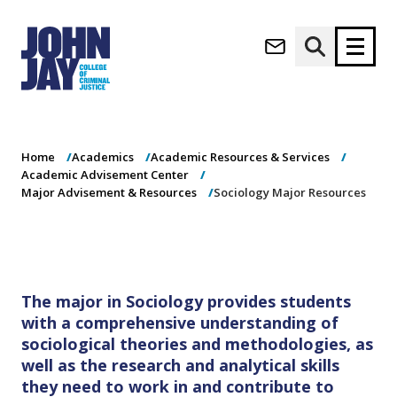
Sociology Major
(opens in new window)
Resources
Apply now
Donate now
Home
Academics
Academic Resources & Services
M
About
Academic Advisement Center
a
Admissions
Major Advisement & Resources
Sociology Major Resources
i
Academics
n
n
Research
a
Student Life
v
(opens in new window)
Athletics
The major in Sociology provides students
i
with a comprehensive understanding of
g
News & Events
a
sociological theories and methodologies, as
t
well as the research and analytical skills
i
they need to work in and contribute to