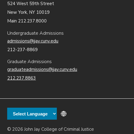
524 West 59th Street
New York, NY 10019
Main 212.237.8000
Undergraduate Admissions
admissions@jjay.cuny.edu
212-237-8869
Graduate Admissions
graduateadmissions@jjay.cuny.edu
212.237.8863
© 2026 John Jay College of Criminal Justice