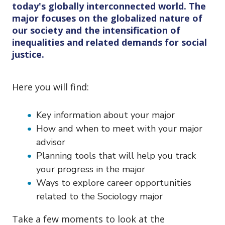
o
today's globally interconnected world. The
n
major focuses on the globalized nature of
our society and the intensification of
inequalities and related demands for social
justice.
Here you will find:
Key information about your major
How and when to meet with your major
advisor
Planning tools that will help you track
your progress in the major
Ways to explore career opportunities
related to the Sociology major
Take a few moments to look at the