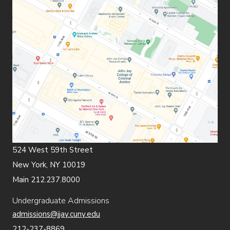
524 West 59th Street
New York, NY 10019
Main 212.237.8000
Undergraduate Admissions
admissions@jjay.cuny.edu
212-237-8869