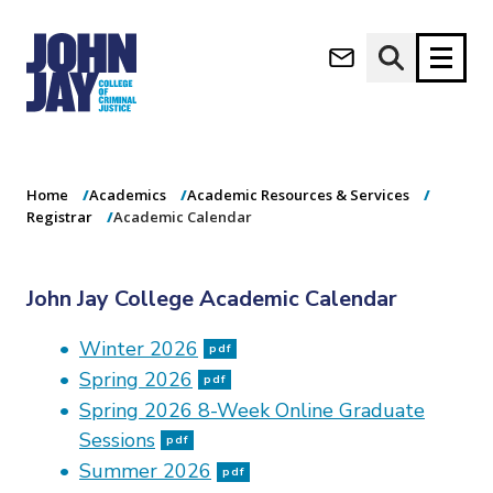
Academic
(opens in new window)
Calendar
Apply now
Donate now
Home
Academics
Academic Resources & Services
M
About
Registrar
Academic Calendar
a
Admissions
i
Academics
n
John Jay College Academic Calendar
n
Research
a
Student Life
Winter 2026
v
pdf
(opens in new window)
Athletics
i
Spring 2026
pdf
g
News & Events
Spring 2026 8-Week Online Graduate
a
Sessions
pdf
t
Summer 2026
i
pdf