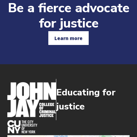
Be a fierce advocate
for justice
Learn more
Educating for
justice
(opens in new window)