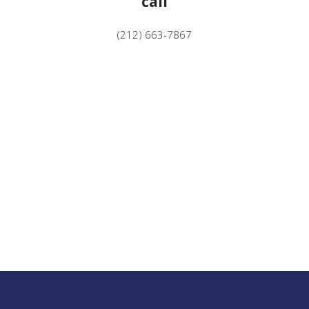
call
(212) 663-7867