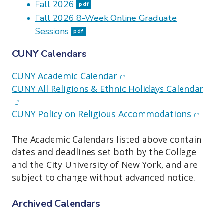
o
Fall 2026
pdf
n
Fall 2026 8-Week Online Graduate
Sessions
pdf
CUNY Calendars
(opens in new window)
CUNY Academic Calendar
(op
CUNY All Religions & Ethnic Holidays Calendar
(opens
CUNY Policy on Religious Accommodations
The Academic Calendars listed above contain
dates and deadlines set both by the College
and the City University of New York, and are
subject to change without advanced notice.
Archived Calendars