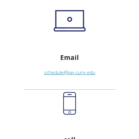
Email
schedule@jjay.cuny.edu