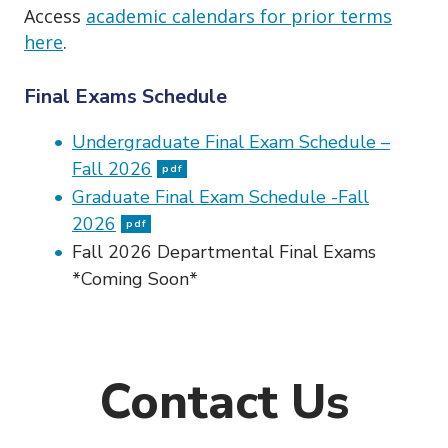
Access
academic calendars for prior terms
here
.
Final Exams Schedule
Undergraduate Final Exam Schedule –
Fall 2026
pdf
Graduate Final Exam Schedule -Fall
2026
pdf
Fall 2026 Departmental Final Exams
*Coming Soon*
Contact Us