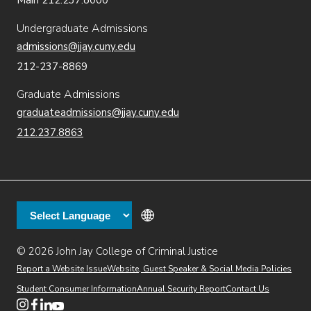
Main 212.237.8000
Undergraduate Admissions
admissions@jjay.cuny.edu
212-237-8869
Graduate Admissions
graduateadmissions@jjay.cuny.edu
212.237.8863
© 2026 John Jay College of Criminal Justice
(opens in new window)
Additional
Secondary
Directory
Dining
Help Desk
(opens in new window)
Report a Website Issue
Website, Guest Speaker & Social Media Policies
links
Finance & Administration
Brightspace
Student Consumer Information
Annual Security Report
Contact Us
(opens in new window)
Web Apps
Inside JJ
Henderson Rules
(opens in new window)
(opens in new window)
(opens in new window)
(opens in new window)