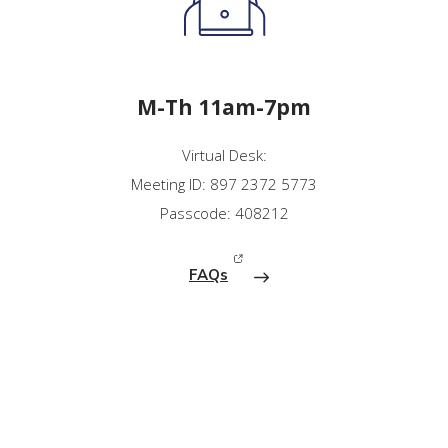
M-Th 11am-7pm
Virtual Desk:
Meeting ID: 897 2372 5773
Passcode: 408212
FAQs
(opens in new window)