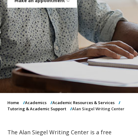
Make an appointment
o
(opens in new window)
n
Home
Academics
Academic Resources & Services
Tutoring & Academic Support
Alan Siegel Writing Center
The Alan Siegel Writing Center is a free