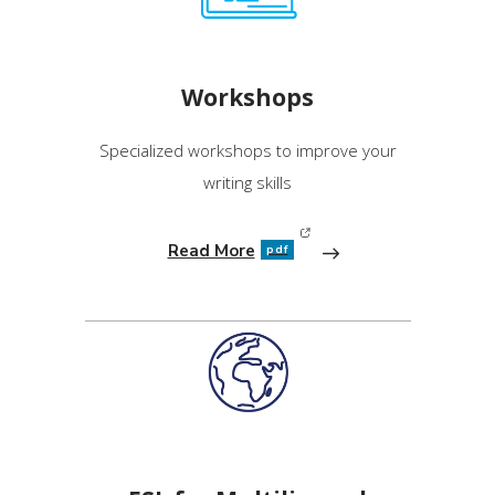
Workshops
Specialized workshops to improve your
writing skills
Read More
pdf
(opens in new window)