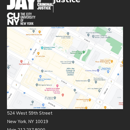
(opens in new window)
524 West 59th Street
New York, NY 10019