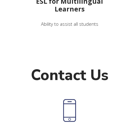
ESL for Multilingual
Learners
Ability to assist all students
Contact Us