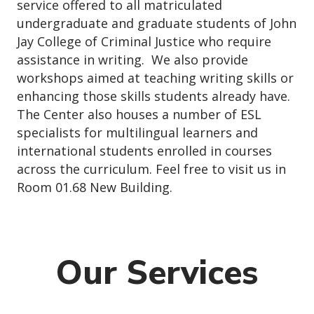
service offered to all matriculated
undergraduate and graduate students of John
Jay College of Criminal Justice who require
assistance in writing. We also provide
workshops aimed at teaching writing skills or
enhancing those skills students already have.
The Center also houses a number of ESL
specialists for multilingual learners and
international students enrolled in courses
across the curriculum. Feel free to visit us in
Room 01.68 New Building.
Our Services