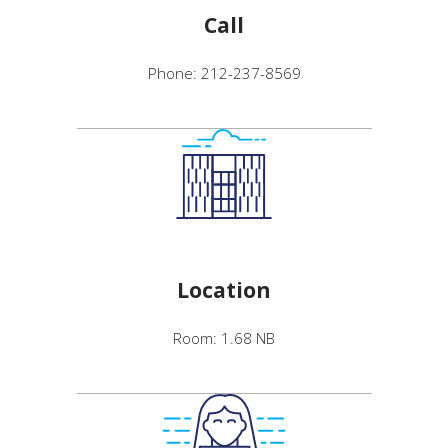
Call
Phone: 212-237-8569
Location
Room: 1.68 NB