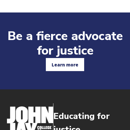
Be a fierce advocate
for justice
Learn more
Educating for
justice