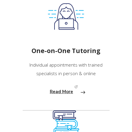
One-on-One Tutoring
Individual appointments with trained
specialists in person & online
Read More
(opens in new window)