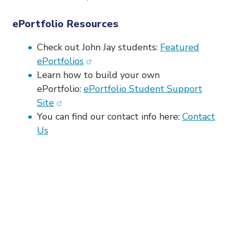
ePortfolio Resources
Check out John Jay students:
Featured
(opens in new window)
ePortfolios
Learn how to build your own
ePortfolio:
ePortfolio Student Support
(opens in new window)
Site
You can find our contact info here:
Contact
Us