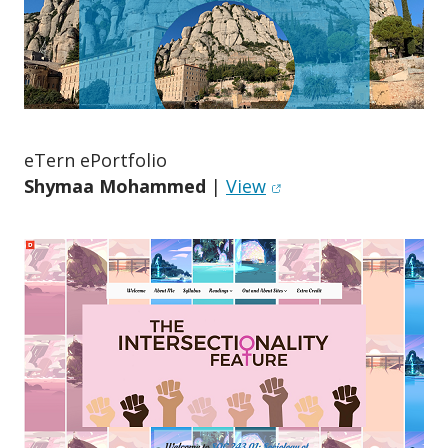
eTern ePortfolio
(opens in new windo
Shymaa Mohammed
|
View