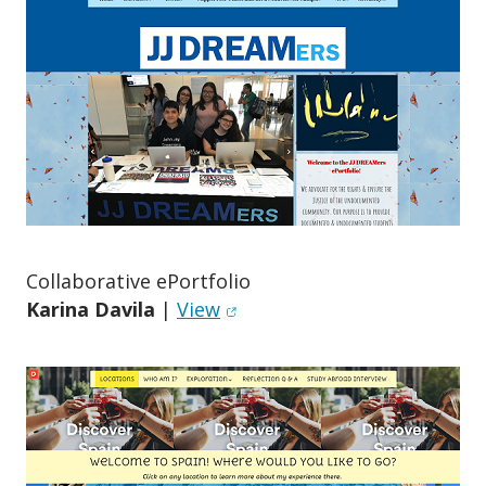
Collaborative ePortfolio
(opens in new window)
Karina Davila
|
View