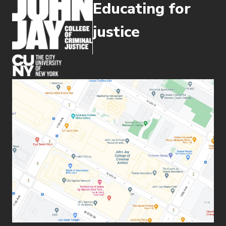
Educating for
justice
(opens in new window)