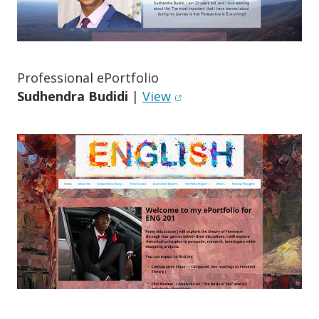
o
n
Professional ePortfolio
(opens in new window)
Sudhendra Budidi
|
View