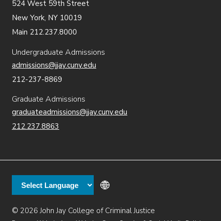
524 West 59th Street
New York, NY 10019
Main 212.237.8000
Undergraduate Admissions
admissions@jjay.cuny.edu
212-237-8869
Graduate Admissions
graduateadmissions@jjay.cuny.edu
212.237.8863
© 2026 John Jay College of Criminal Justice
Additional