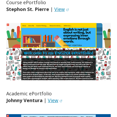
Course ePortfolio
(opens in new window)
Stephon St. Pierre
|
View
Academic ePortfolio
(opens in new window)
Johnny Ventura
|
View