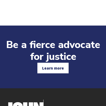
Be a fierce advocate
for justice
Learn more