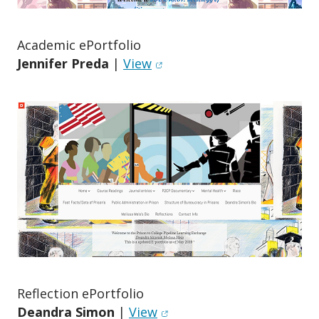
Academic ePortfolio
(opens in new window)
Jennifer Preda
|
View
Reflection ePortfolio
(opens in new window)
Deandra Simon
|
View