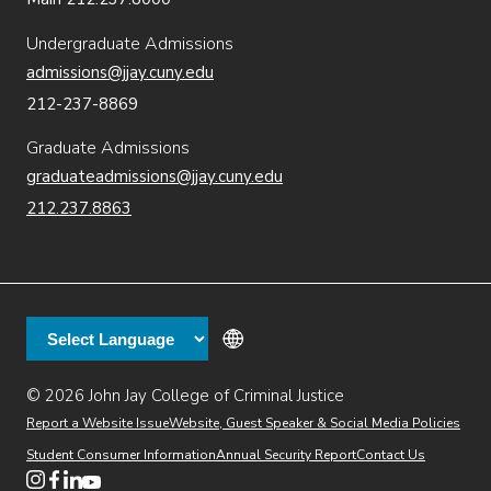
Undergraduate Admissions
admissions@jjay.cuny.edu
212-237-8869
Graduate Admissions
graduateadmissions@jjay.cuny.edu
212.237.8863
© 2026 John Jay College of Criminal Justice
(opens in new window)
Additional
Secondary
Directory
Dining
Help Desk
(opens in new window)
Report a Website Issue
Website, Guest Speaker & Social Media Policies
links
Finance & Administration
Brightspace
Student Consumer Information
Annual Security Report
Contact Us
(opens in new window)
Web Apps
Inside JJ
Henderson Rules
(opens in new window)
(opens in new window)
(opens in new window)
(opens in new window)