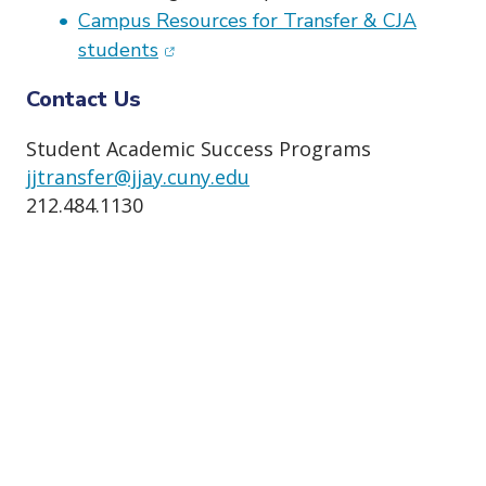
Campus Resources for Transfer & CJA
(opens in new window)
students
Contact Us
Student Academic Success Programs
jjtransfer@jjay.cuny.edu
212.484.1130