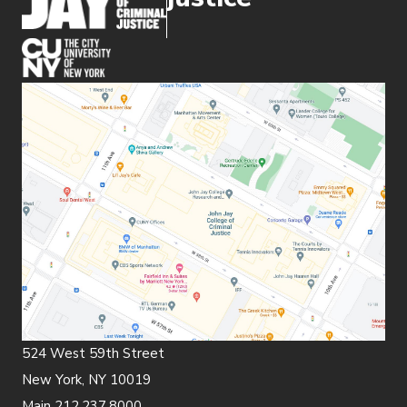
(opens in new window)
524 West 59th Street
New York, NY 10019
Main 212.237.8000