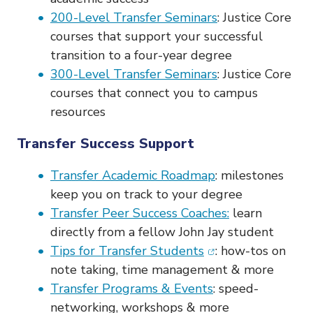
o
200-Level Transfer Seminars
: Justice Core
n
courses that support your successful
transition to a four-year degree
300-Level Transfer Seminars
: Justice Core
courses that connect you to campus
resources
Transfer Success Support
Transfer Academic Roadmap
: milestones
keep you on track to your degree
Transfer Peer Success Coaches:
learn
directly from a fellow John Jay student
(opens in new win
Tips for Transfer Students
: how-tos on
note taking, time management & more
Transfer Programs & Events
: speed-
networking, workshops & more