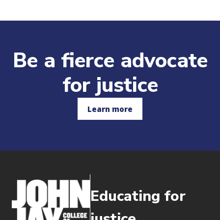
Be a fierce advocate
for justice
Learn more
Educating for
justice