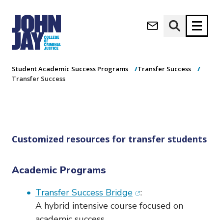
Transfer Success
(opens in new window)
Apply now
Donate now
Home
Academics
Undergraduate Programs
Student Academic Success Programs
Transfer Success
Transfer Success
M
About
a
Admissions
i
Academics
n
n
Research
Customized resources for transfer students
a
Student Life
v
(opens in new window)
Athletics
i
Academic Programs
g
News & Events
a
(opens in new windo
Transfer Success Bridge
:
t
A hybrid intensive course focused on
i
academic success