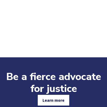
Be a fierce advocate
for justice
Learn more