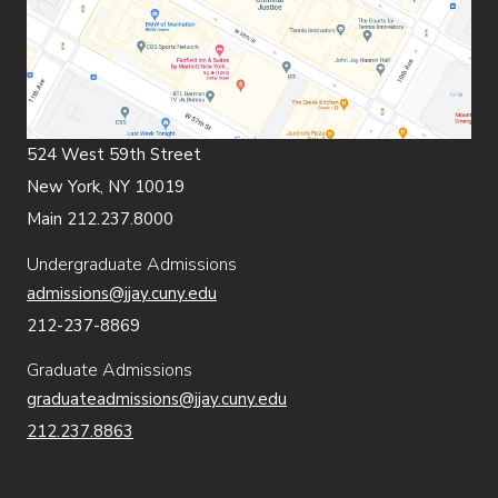
524 West 59th Street
New York, NY 10019
Main 212.237.8000
Undergraduate Admissions
admissions@jjay.cuny.edu
212-237-8869
Graduate Admissions
graduateadmissions@jjay.cuny.edu
212.237.8863