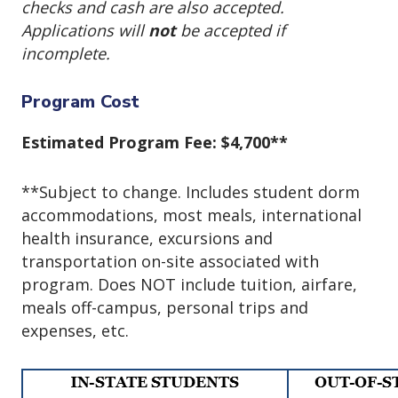
checks and cash are also accepted.
Applications will
not
be accepted if
incomplete.
Program Cost
Estimated Program Fee: $4,700**
**Subject to change. Includes student dorm
accommodations, most meals, international
health insurance, excursions and
transportation on-site associated with
program. Does NOT include tuition, airfare,
meals off-campus, personal trips and
expenses, etc.