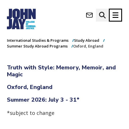
Oxford, England
(opens in new window)
Apply now
Donate now
Home
Academics
Undergraduate Programs
International Studies & Programs
Study Abroad
Summer Study Abroad Programs
Oxford, England
M
About
a
Admissions
Truth with Style: Memory, Memoir, and
i
Academics
n
Magic
n
Research
a
Oxford, England
Student Life
v
(opens in new window)
Athletics
i
Summer 2026: July 3 - 31*
g
News & Events
a
*subject to change
t
i