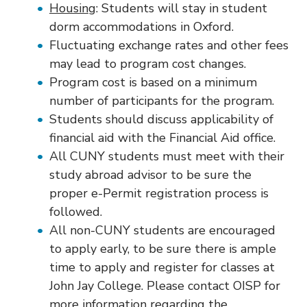
Housing
: Students will stay in student
dorm accommodations in Oxford.
Fluctuating exchange rates and other fees
may lead to program cost changes.
Program cost is based on a minimum
number of participants for the program.
Students should discuss applicability of
financial aid with the Financial Aid office.
All CUNY students must meet with their
study abroad advisor to be sure the
proper e-Permit registration process is
followed.
All non-CUNY students are encouraged
to apply early, to be sure there is ample
time to apply and register for classes at
John Jay College. Please contact OISP for
more information regarding the