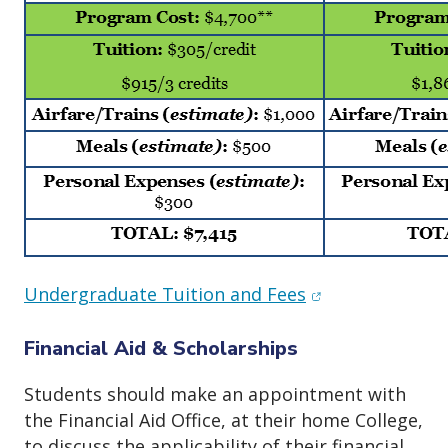
(opens in new w
Undergraduate Tuition and Fees
Financial Aid & Scholarships
Students should make an appointment with
the Financial Aid Office, at their home College,
to discuss the applicability of their financial