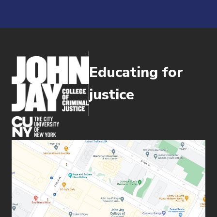
Educating for
justice
(opens in new window)