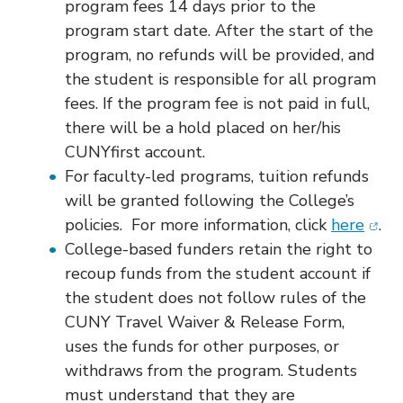
program fees 14 days prior to the
program start date. After the start of the
program, no refunds will be provided, and
the student is responsible for all program
fees. If the program fee is not paid in full,
there will be a hold placed on her/his
CUNYfirst account.
For faculty-led programs, tuition refunds
will be granted following the College’s
(ope
policies. For more information, click
here
.
College-based funders retain the right to
recoup funds from the student account if
the student does not follow rules of the
CUNY Travel Waiver & Release Form,
uses the funds for other purposes, or
withdraws from the program. Students
must understand that they are