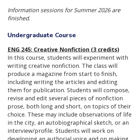
Information sessions for Summer 2026 are
finished.
Undergraduate Course
ENG 245: Creative Nonfiction (3 credits)
In this course, students will experiment with
writing creative nonfiction. The class will
produce a magazine from start to finish,
including writing the articles and editing
them for publication. Students will compose,
revise and edit several pieces of nonfiction
prose, both long and short, on topics of their
choice. These may include observations of life
in the city, an autobiographical sketch, or an
interview/profile. Students will work on
developing an authorial voice and on making