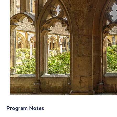
Program Notes