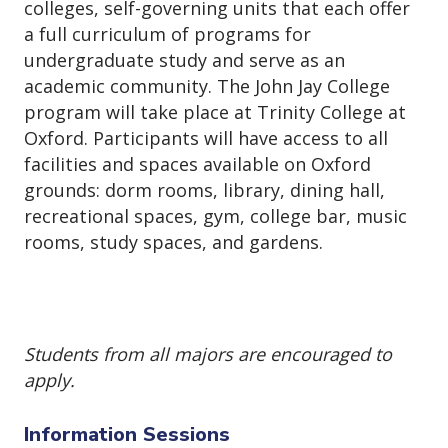
colleges, self-governing units that each offer
a full curriculum of programs for
undergraduate study and serve as an
academic community. The John Jay College
program will take place at Trinity College at
Oxford. Participants will have access to all
facilities and spaces available on Oxford
grounds: dorm rooms, library, dining hall,
recreational spaces, gym, college bar, music
rooms, study spaces, and gardens.
Students from all majors are encouraged to
apply.
Information Sessions