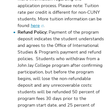
application process. Please note: Tuition
rate per credit is different for non-CUNY
students. More tuition information can be
(opens in new window)
found
here
.
Refund Policy:
Payment of the program
deposit indicates the student understands
and agrees to the Office of International
Studies & Program’s payment and refund
policies. Students who withdraw from a
John Jay College program after confirming
participation, but before the program
begins, will lose the non-refundable
deposit and any unrecoverable costs:
students will be refunded 50 percent of
program fees 30 days prior to the
program start date, and 25 percent of