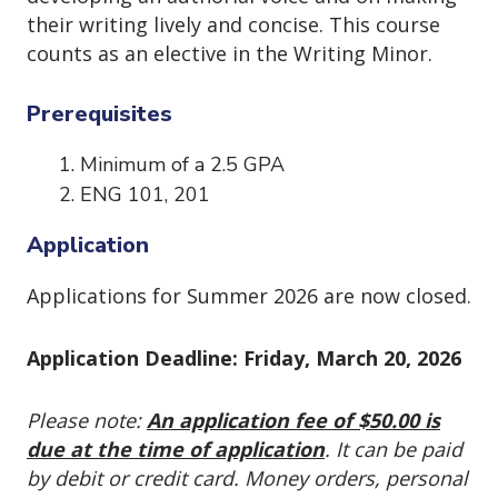
their writing lively and concise. This course
counts as an elective in the Writing Minor.
Prerequisites
Minimum of a 2.5 GPA
ENG 101, 201
Application
Applications for Summer 2026 are now closed.
Application Deadline: Friday, March 20, 2026
Please note:
An application fee of $50.00 is
due at the time of application
. It can be paid
by debit or credit card. Money orders, personal