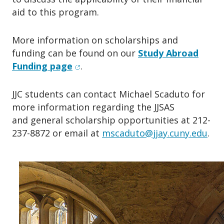
aid to this program.
More information on scholarships and
funding can be found on our
Study Abroad
(opens in new window)
Funding page
.
JJC students can contact Michael Scaduto for
more information regarding the JJSAS
and general scholarship opportunities at 212-
237-8872 or email at
mscaduto@jjay.cuny.edu
.