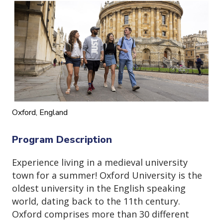
o
n
Oxford, England
Program Description
Experience living in a medieval university
town for a summer! Oxford University is the
oldest university in the English speaking
world, dating back to the 11th century.
Oxford comprises more than 30 different