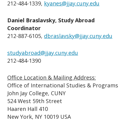
212-484-1339,
kyanes@jjay.cuny.edu
Daniel Braslavsky, Study Abroad
Coordinator
212-887-6105,
dbraslavsky@jjay.cuny.edu
studyabroad@jjay.cuny.edu
212-484-1390
Office Location & Mailing Address:
Office of International Studies & Programs
John Jay College, CUNY
524 West 59th Street
Haaren Hall 410
New York, NY 10019 USA