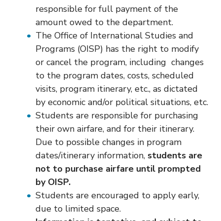
responsible for full payment of the
amount owed to the department.
The Office of International Studies and
Programs (OISP) has the right to modify
or cancel the program, including changes
to the program dates, costs, scheduled
visits, program itinerary, etc., as dictated
by economic and/or political situations, etc.
Students are responsible for purchasing
their own airfare, and for their itinerary.
Due to possible changes in program
dates/itinerary information,
students are
not to purchase airfare until prompted
by OISP.
Students are encouraged to apply early,
due to limited space.