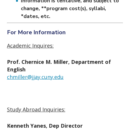
Information is tentative, and subject to
change, **program cost(s), syllabi,
*dates, etc.
For More Information
Academic Inquires:
Prof. Chernice M. Miller, Department of
English
chmiller@jjay.cuny.edu
Study Abroad Inquiries:
Kenneth Yanes, Dep Director