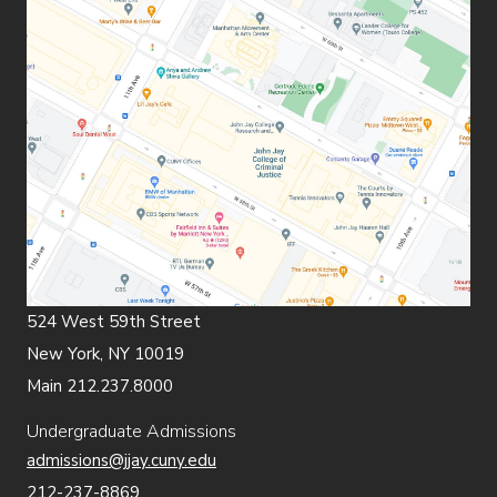
524 West 59th Street
New York, NY 10019
Main 212.237.8000
Undergraduate Admissions
admissions@jjay.cuny.edu
212-237-8869