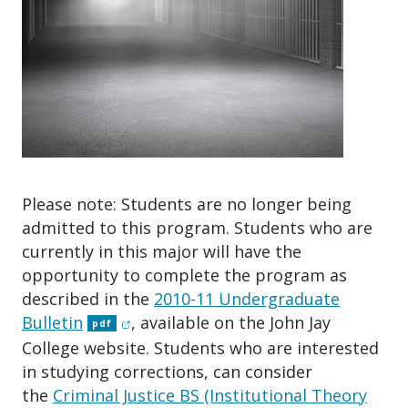
o
n
Please note: Students are no longer being
admitted to this program. Students who are
currently in this major will have the
opportunity to complete the program as
described in the
2010-11 Undergraduate
(opens in new window)
Bulletin
, available on the John Jay
pdf
College website. Students who are interested
in studying corrections, can consider
the
Criminal Justice BS (Institutional Theory