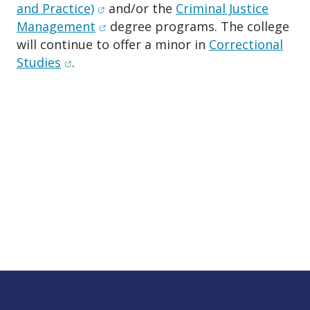
(opens in new window)
and Practice)
and/or the
Criminal Justice
(opens in new window)
Management
degree programs. The college
will continue to offer a minor in
Correctional
(opens in new window)
Studies
.