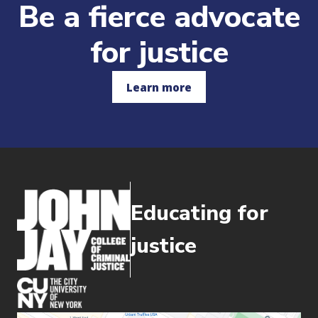
Be a fierce advocate
for justice
Learn more
Educating for
justice
(opens in new window)