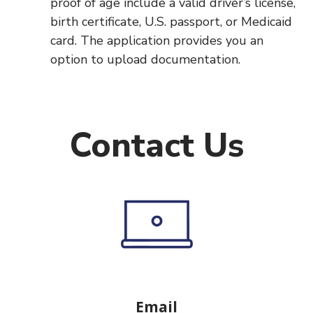
proof of age include a valid driver’s license,
birth certificate, U.S. passport, or Medicaid
card. The application provides you an
option to upload documentation.
Contact Us
Email