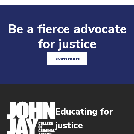
Be a fierce advocate
for justice
Learn more
Educating for
justice