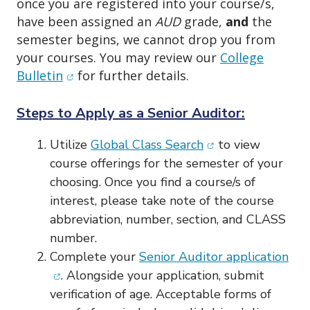
once you are registered into your course/s,
have been assigned an
AUD
grade,
and
the
semester begins, we cannot drop you from
your courses. You may review our
College
(opens in new window)
Bulletin
for further details.
Steps to Apply as a Senior Auditor:
(opens in new win
Utilize
Global Class Search
to view
course offerings for the semester of your
choosing. Once you find a course/s of
interest, please take note of the course
abbreviation, number, section, and CLASS
number.
(op
Complete your
Senior Auditor application
. Alongside your application, submit
verification of age. Acceptable forms of