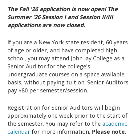
o
n
The Fall '26 application is now open! The
Summer '26 Session I and Session II/III
applications are now closed.
If you are a New York state resident, 60 years
of age or older, and have completed high
school, you may attend John Jay College as a
Senior Auditor for the college's
undergraduate courses on a space available
basis, without paying tuition. Senior Auditors
pay $80 per semester/session.
Registration for Senior Auditors will begin
approximately one week prior to the start of
the semester. You may refer to the
academic
calendar
for more information.
Please note
,