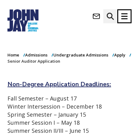
Senior Auditor
(opens in new window)
Application
Apply now
Donate now
Home
Admissions
Undergraduate Admissions
Apply
M
About
Senior Auditor Application
a
Admissions
i
Academics
n
Non-Degree Application Deadlines:
n
Research
a
Student Life
Fall Semester – August 17
v
(opens in new window)
Athletics
Winter Intersession – December 18
i
g
News & Events
Spring Semester – January 15
a
Summer Session I – May 18
t
Summer Session II/III – June 15
i