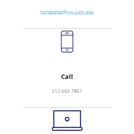
nondegree@jjay.cuny.edu
Call
212-663-7867