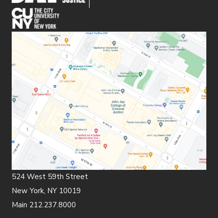
(opens in new window)
524 West 59th Street
New York, NY 10019
Main 212.237.8000