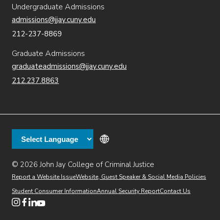
Undergraduate Admissions
admissions@jjay.cuny.edu
212-237-8869
Graduate Admissions
graduateadmissions@jjay.cuny.edu
212.237.8863
© 2026 John Jay College of Criminal Justice
(opens in new window)
Additional
Secondary
Directory
Dining
Help Desk
(opens in new window)
Report a Website Issue
Website, Guest Speaker & Social Media Policies
links
Finance & Administration
Brightspace
Student Consumer Information
Annual Security Report
Contact Us
(opens in new window)
Web Apps
Inside JJ
Henderson Rules
(opens in new window)
(opens in new window)
(opens in new window)
(opens in new window)
(opens in new window)
Tertiary
Virtual Tour
Academic Calendar
Events