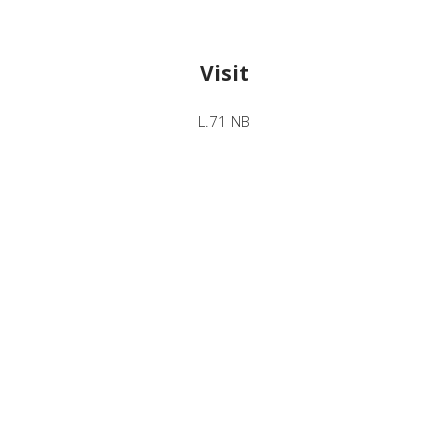
Visit
L.71 NB