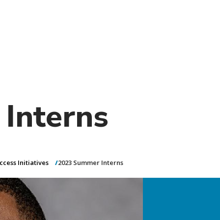
)
nce & Administration
Brightspace
W
dow)
(opens in
ar
Events
Alumni
Faculty &
Library
 window)
Student Consumer Information
Annual Security Report
Contact Us
Interns
cess Initiatives
2023 Summer Interns