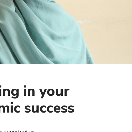
ing in your
mic success
h opportunities