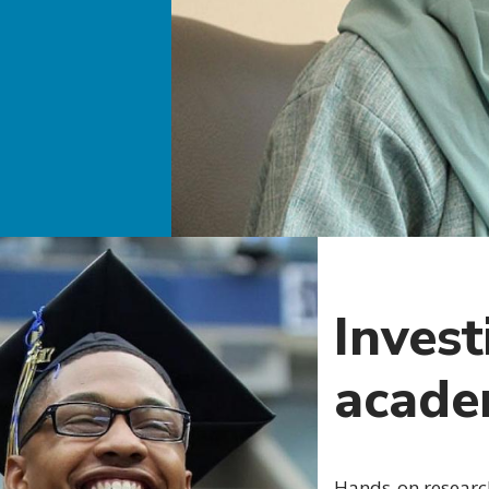
Invest
acade
Hands-on researc