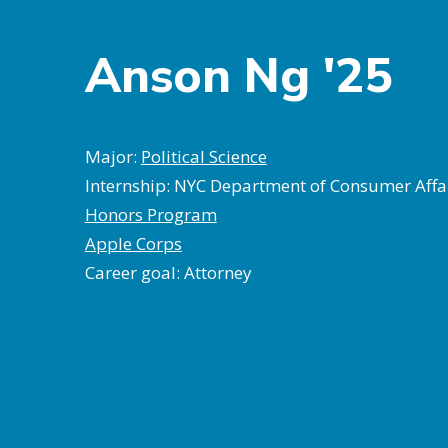
Anson Ng '25
Major:
Political Science
Internship: NYC Department of Consumer Affa
Honors Program
Apple Corps
Career goal: Attorney