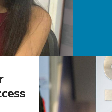
r
ccess