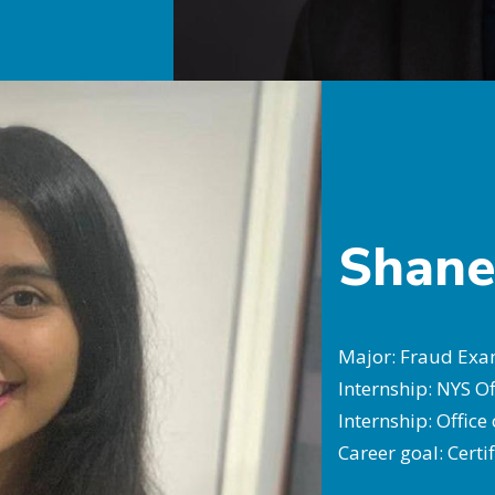
Shane
Major: Fraud Exam
Internship: NYS Of
Internship: Office
Career goal: Cert