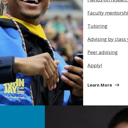
Faculty mentorsh
Tutoring
Advising by class
Peer advising
Apply!
Learn More