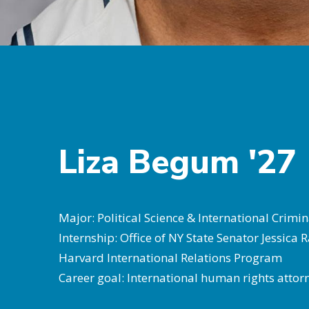
Liza Begum '27
Major: Political Science & International Crimin
Internship: Office of NY State Senator Jessica
Harvard International Relations Program
Career goal: International human rights atto