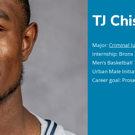
TJ Ch
Major:
Criminal Ju
Internship: Bronx 
Men’s Basketball
Urban Male Initia
Career goal: Pros