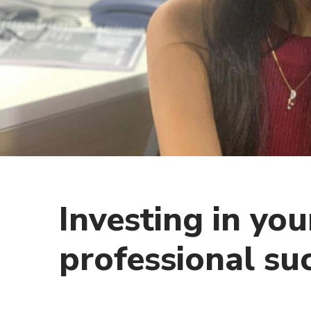
Investing in you
professional su