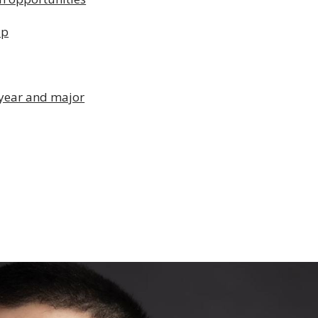
ip
 year and major