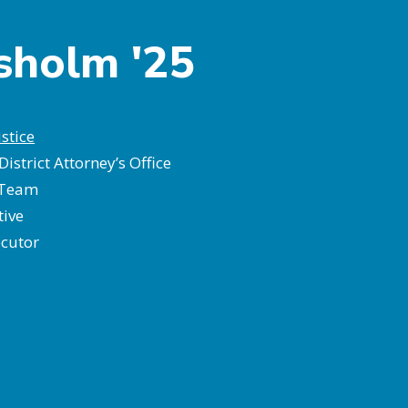
isholm '25
stice
District Attorney’s Office
 Team
tive
ecutor