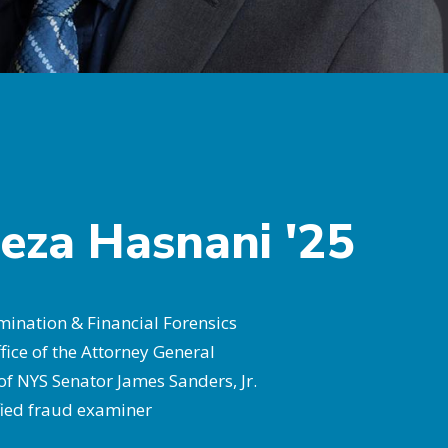
eza Hasnani '25
ination & Financial Forensics
fice of the Attorney General
 of NYS Senator James Sanders, Jr.
ified fraud examiner