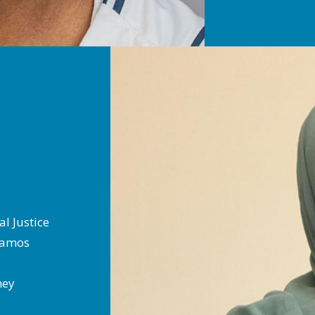
al Justice
 Ramos
rney