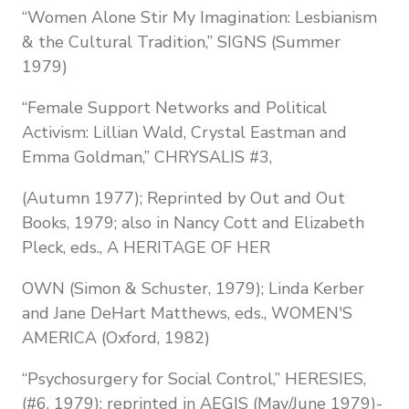
“Women Alone Stir My Imagination: Lesbianism
& the Cultural Tradition,” SIGNS (Summer
1979)
“Female Support Networks and Political
Activism: Lillian Wald, Crystal Eastman and
Emma Goldman,” CHRYSALIS #3,
(Autumn 1977); Reprinted by Out and Out
Books, 1979; also in Nancy Cott and Elizabeth
Pleck, eds., A HERITAGE OF HER
OWN (Simon & Schuster, 1979); Linda Kerber
and Jane DeHart Matthews, eds., WOMEN'S
AMERICA (Oxford, 1982)
“Psychosurgery for Social Control,” HERESIES,
(#6, 1979); reprinted in AEGIS (May/June 1979)-