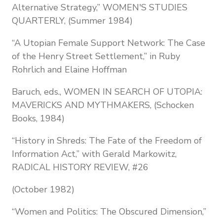
Alternative Strategy,” WOMEN'S STUDIES
QUARTERLY, (Summer 1984)
“A Utopian Female Support Network: The Case
of the Henry Street Settlement,” in Ruby
Rohrlich and Elaine Hoffman
Baruch, eds., WOMEN IN SEARCH OF UTOPIA:
MAVERICKS AND MYTHMAKERS, (Schocken
Books, 1984)
“History in Shreds: The Fate of the Freedom of
Information Act,” with Gerald Markowitz,
RADICAL HISTORY REVIEW, #26
(October 1982)
“Women and Politics: The Obscured Dimension,”