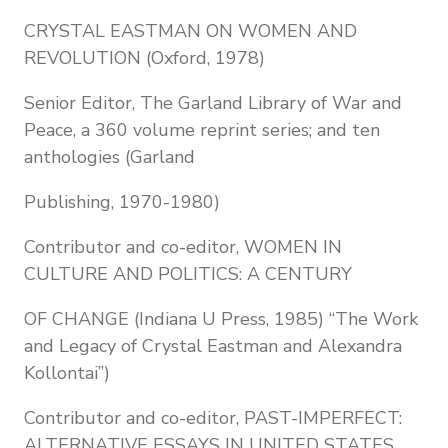
CRYSTAL EASTMAN ON WOMEN AND
REVOLUTION (Oxford, 1978)
Senior Editor, The Garland Library of War and
Peace, a 360 volume reprint series; and ten
anthologies (Garland
Publishing, 1970-1980)
Contributor and co-editor, WOMEN IN
CULTURE AND POLITICS: A CENTURY
OF CHANGE (Indiana U Press, 1985) “The Work
and Legacy of Crystal Eastman and Alexandra
Kollontai”)
Contributor and co-editor, PAST-IMPERFECT:
ALTERNATIVE ESSAYS IN UNITED STATES