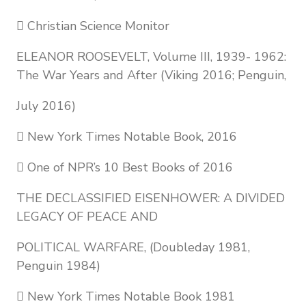
 Christian Science Monitor
ELEANOR ROOSEVELT, Volume III, 1939- 1962:
The War Years and After (Viking 2016; Penguin,
July 2016)
 New York Times Notable Book, 2016
 One of NPR’s 10 Best Books of 2016
THE DECLASSIFIED EISENHOWER: A DIVIDED
LEGACY OF PEACE AND
POLITICAL WARFARE, (Doubleday 1981,
Penguin 1984)
 New York Times Notable Book 1981