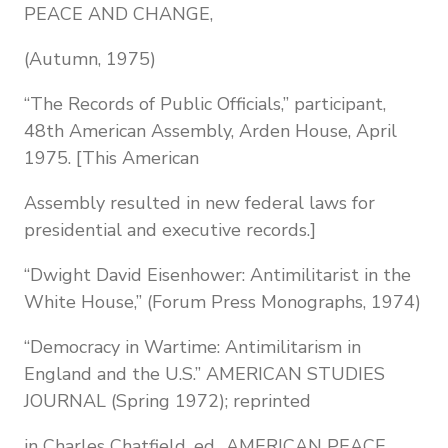
PEACE AND CHANGE,
(Autumn, 1975)
“The Records of Public Officials,” participant,
48th American Assembly, Arden House, April
1975. [This American
Assembly resulted in new federal laws for
presidential and executive records.]
“Dwight David Eisenhower: Antimilitarist in the
White House,” (Forum Press Monographs, 1974)
“Democracy in Wartime: Antimilitarism in
England and the U.S.” AMERICAN STUDIES
JOURNAL (Spring 1972); reprinted
in Charles Chatfield, ed., AMERICAN PEACE