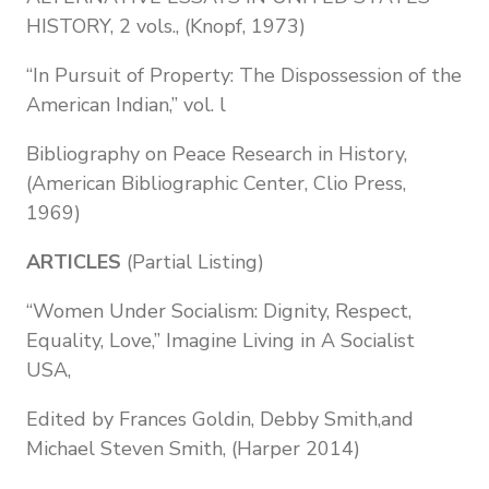
HISTORY, 2 vols., (Knopf, 1973)
“In Pursuit of Property: The Dispossession of the
American Indian,” vol. l
Bibliography on Peace Research in History,
(American Bibliographic Center, Clio Press,
1969)
ARTICLES
(Partial Listing)
“Women Under Socialism: Dignity, Respect,
Equality, Love,” Imagine Living in A Socialist
USA,
Edited by Frances Goldin, Debby Smith,and
Michael Steven Smith, (Harper 2014)