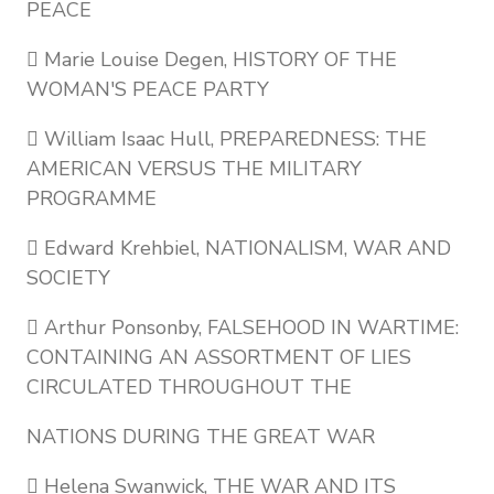
PEACE
 Marie Louise Degen, HISTORY OF THE
WOMAN'S PEACE PARTY
 William Isaac Hull, PREPAREDNESS: THE
AMERICAN VERSUS THE MILITARY
PROGRAMME
 Edward Krehbiel, NATIONALISM, WAR AND
SOCIETY
 Arthur Ponsonby, FALSEHOOD IN WARTIME:
CONTAINING AN ASSORTMENT OF LIES
CIRCULATED THROUGHOUT THE
NATIONS DURING THE GREAT WAR
 Helena Swanwick, THE WAR AND ITS