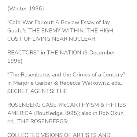
(Winter 1996)
“Cold War Fallout: A Review Essay of Jay
Gould's THE ENEMY WITHIN: THE HIGH
COST OF LIVING NEAR NUCLEAR
REACTORS,” in THE NATION (9 December
1996)
“The Rosenbergs and the Crimes of a Century,”
in Marjorie Garber & Rebecca Walkowitz, eds.,
SECRET AGENTS: THE
ROSENBERG CASE, McCARTHYISM & FIFTIES
AMERICA (Routledge, l995); also in Rob Okun,
ed., THE ROSENBERGS:
COLLECTED VISIONS OF ARTISTS AND