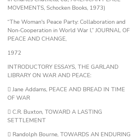
MOVEMENTS, Schocken Books, 1973)
“The Woman's Peace Party: Collaboration and
Non-Cooperation in World War I,” JOURNAL OF
PEACE AND CHANGE,
1972
INTRODUCTORY ESSAYS, THE GARLAND
LIBRARY ON WAR AND PEACE:
 Jane Addams, PEACE AND BREAD IN TIME
OF WAR
 C.R. Buxton, TOWARD A LASTING
SETTLEMENT
 Randolph Bourne, TOWARDS AN ENDURING