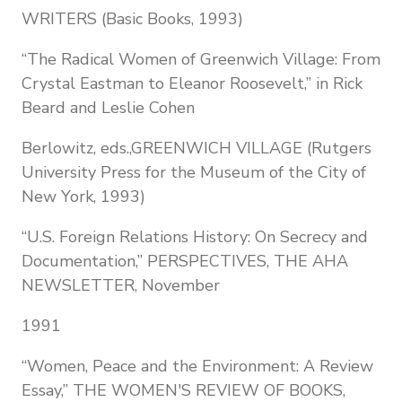
WRITERS (Basic Books, 1993)
“The Radical Women of Greenwich Village: From
Crystal Eastman to Eleanor Roosevelt,” in Rick
Beard and Leslie Cohen
Berlowitz, eds.,GREENWICH VILLAGE (Rutgers
University Press for the Museum of the City of
New York, 1993)
“U.S. Foreign Relations History: On Secrecy and
Documentation,” PERSPECTIVES, THE AHA
NEWSLETTER, November
1991
“Women, Peace and the Environment: A Review
Essay,” THE WOMEN'S REVIEW OF BOOKS,