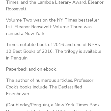
Times, and the Lambda Literary Award. Eleanor
Roosevelt
Volume Two was on the NY Times bestseller
list. Eleanor Roosevelt Volume Three was
named a New York
Times notable book of 2016 and one of NPR’s
10 Best Books of 2016. The trilogy is available
in Penguin
Paperback and on ebook.
The author of numerous articles, Professor
Cook’s books include The Declassified
Eisenhower
(Doubleday/Penguin), a New York Times Book