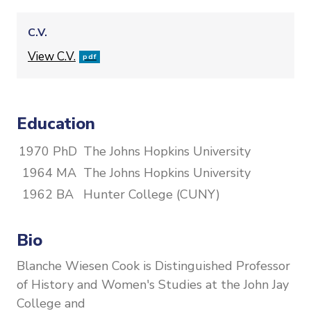
C.V.
File
View C.V.
pdf
Education
1970 PhD
The Johns Hopkins University
1964 MA
The Johns Hopkins University
1962 BA
Hunter College (CUNY)
Bio
Blanche Wiesen Cook is Distinguished Professor
of History and Women's Studies at the John Jay
College and