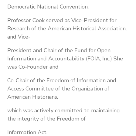
Democratic National Convention.
Professor Cook served as Vice-President for
Research of the American Historical Association,
and Vice-
President and Chair of the Fund for Open
Information and Accountability (FOIA, Inc.) She
was Co-Founder and
Co-Chair of the Freedom of Information and
Access Committee of the Organization of
American Historians,
which was actively committed to maintaining
the integrity of the Freedom of
Information Act.