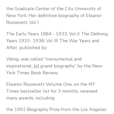
the Graduate Center of the City University of
New York. Her definitive biography of Eleanor
Roosevelt, Vol I
The Early Years 1884 - 1933; Vol II The Defining
Years 1933- 1938; Vol III The War Years and
After, published by
Viking, was called “monumental and
inspirational...[a] grand biography” by the New
York Times Book Review.
Eleanor Roosevelt Volume One, on the NY
Times bestseller list for 3 months, received
many awards, including
the 1992 Biography Prize from the Los Angeles