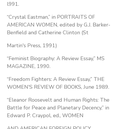
l991.
“Crystal Eastman,” in PORTRAITS OF
AMERICAN WOMEN, edited by G.J. Barker-
Benfield and Catherine Clinton (St
Martin's Press, 1991)
“Feminist Biography: A Review Essay,” MS
MAGAZINE, 1990.
“Freedom Fighters: A Review Essay,” THE
WOMEN'S REVIEW OF BOOKS, June 1989.
“Eleanor Roosevelt and Human Rights: The
Battle for Peace and Planetary Decency,” in
Edward P. Craypol, ed., WOMEN
AND AMERICAN FOREIGN POLICY