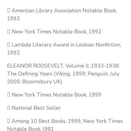
 American Library Association Notable Book,
1992
 New York Times Notable Book, 1992
 Lambda Literary Award in Lesbian Nonfiction,
1992
ELEANOR ROOSEVELT, Volume II, 1933-1938:
The Defining Years (Viking, 1999; Penguin, July
2000; Bloomsbury UK)
 New York Times Notable Book, 1999
 National Best Seller
 Among 10 Best Books, 1999, New York Times
Notable Book, l981