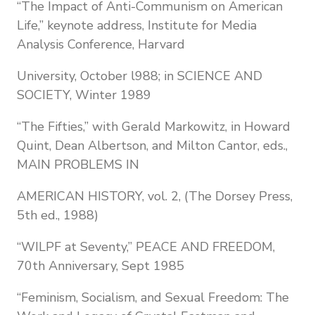
“The Impact of Anti-Communism on American
Life,” keynote address, Institute for Media
Analysis Conference, Harvard
University, October l988; in SCIENCE AND
SOCIETY, Winter 1989
“The Fifties,” with Gerald Markowitz, in Howard
Quint, Dean Albertson, and Milton Cantor, eds.,
MAIN PROBLEMS IN
AMERICAN HISTORY, vol. 2, (The Dorsey Press,
5th ed., 1988)
“WILPF at Seventy,” PEACE AND FREEDOM,
70th Anniversary, Sept 1985
“Feminism, Socialism, and Sexual Freedom: The