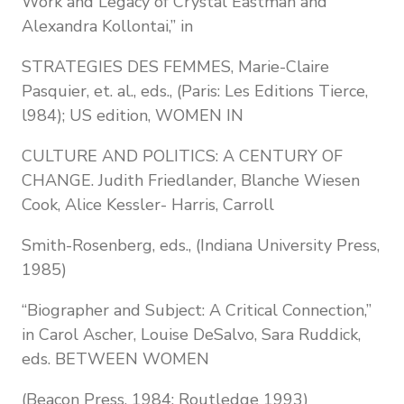
Work and Legacy of Crystal Eastman and
Alexandra Kollontai,” in
STRATEGIES DES FEMMES, Marie-Claire
Pasquier, et. al., eds., (Paris: Les Editions Tierce,
l984); US edition, WOMEN IN
CULTURE AND POLITICS: A CENTURY OF
CHANGE. Judith Friedlander, Blanche Wiesen
Cook, Alice Kessler- Harris, Carroll
Smith-Rosenberg, eds., (Indiana University Press,
1985)
“Biographer and Subject: A Critical Connection,”
in Carol Ascher, Louise DeSalvo, Sara Ruddick,
eds. BETWEEN WOMEN
(Beacon Press, 1984; Routledge 1993)