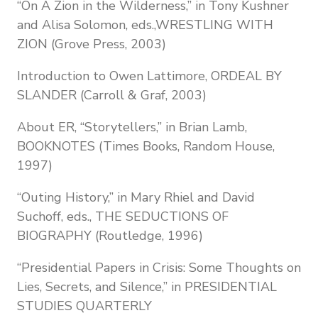
“On A Zion in the Wilderness,” in Tony Kushner
and Alisa Solomon, eds.,WRESTLING WITH
ZION (Grove Press, 2003)
Introduction to Owen Lattimore, ORDEAL BY
SLANDER (Carroll & Graf, 2003)
About ER, “Storytellers,” in Brian Lamb,
BOOKNOTES (Times Books, Random House,
1997)
“Outing History,” in Mary Rhiel and David
Suchoff, eds., THE SEDUCTIONS OF
BIOGRAPHY (Routledge, 1996)
“Presidential Papers in Crisis: Some Thoughts on
Lies, Secrets, and Silence,” in PRESIDENTIAL
STUDIES QUARTERLY