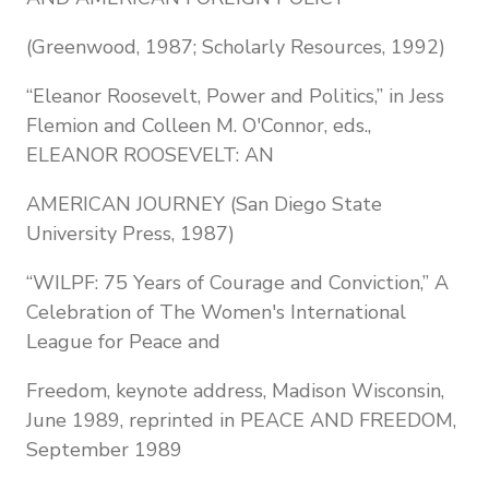
(Greenwood, 1987; Scholarly Resources, 1992)
“Eleanor Roosevelt, Power and Politics,” in Jess
Flemion and Colleen M. O'Connor, eds.,
ELEANOR ROOSEVELT: AN
AMERICAN JOURNEY (San Diego State
University Press, 1987)
“WILPF: 75 Years of Courage and Conviction,” A
Celebration of The Women's International
League for Peace and
Freedom, keynote address, Madison Wisconsin,
June 1989, reprinted in PEACE AND FREEDOM,
September 1989