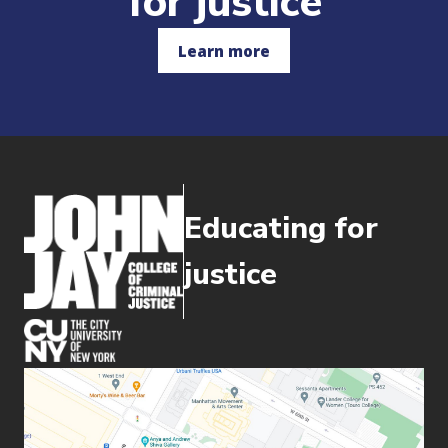
for justice
Learn more
Educating for
justice
(opens in new window)