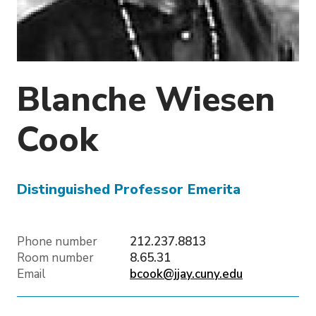
o
n
Blanche Wiesen
Cook
Distinguished Professor Emerita
Phone number
212.237.8813
Room number
8.65.31
Email
bcook@jjay.cuny.edu