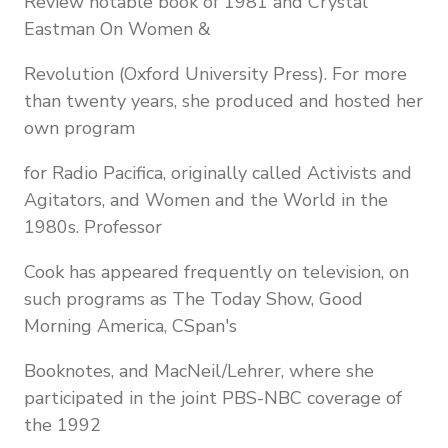
Review notable book of 1981 and Crystal
Eastman On Women &
Revolution (Oxford University Press). For more
than twenty years, she produced and hosted her
own program
for Radio Pacifica, originally called Activists and
Agitators, and Women and the World in the
1980s. Professor
Cook has appeared frequently on television, on
such programs as The Today Show, Good
Morning America, CSpan's
Booknotes, and MacNeil/Lehrer, where she
participated in the joint PBS-NBC coverage of
the 1992