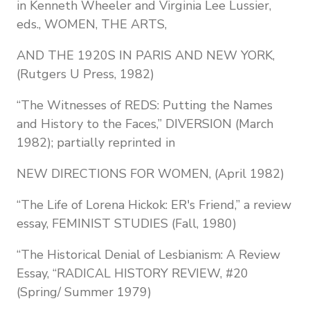
in Kenneth Wheeler and Virginia Lee Lussier,
eds., WOMEN, THE ARTS,
AND THE 1920S IN PARIS AND NEW YORK,
(Rutgers U Press, 1982)
“The Witnesses of REDS: Putting the Names
and History to the Faces,” DIVERSION (March
1982); partially reprinted in
NEW DIRECTIONS FOR WOMEN, (April 1982)
“The Life of Lorena Hickok: ER's Friend,” a review
essay, FEMINIST STUDIES (Fall, 1980)
“The Historical Denial of Lesbianism: A Review
Essay, “RADICAL HISTORY REVIEW, #20
(Spring/ Summer 1979)