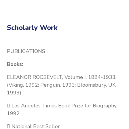
Scholarly Work
PUBLICATIONS
Books:
ELEANOR ROOSEVELT, Volume I, 1884-1933,
(Viking, 1992; Penguin, 1993; Bloomsbury, UK,
1993)
 Los Angeles Times Book Prize for Biography,
1992
 National Best Seller