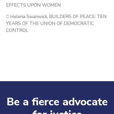
EFFECTS UPON WOMEN
 Helena Swanwick, BUILDERS OF PEACE: TEN
YEARS OF THE UNION OF DEMOCRATIC
CONTROL
Be a fierce advocate