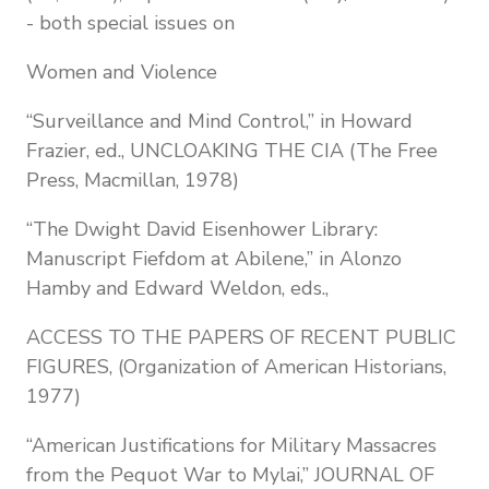
- both special issues on
Women and Violence
“Surveillance and Mind Control,” in Howard
Frazier, ed., UNCLOAKING THE CIA (The Free
Press, Macmillan, 1978)
“The Dwight David Eisenhower Library:
Manuscript Fiefdom at Abilene,” in Alonzo
Hamby and Edward Weldon, eds.,
ACCESS TO THE PAPERS OF RECENT PUBLIC
FIGURES, (Organization of American Historians,
1977)
“American Justifications for Military Massacres
from the Pequot War to Mylai,” JOURNAL OF