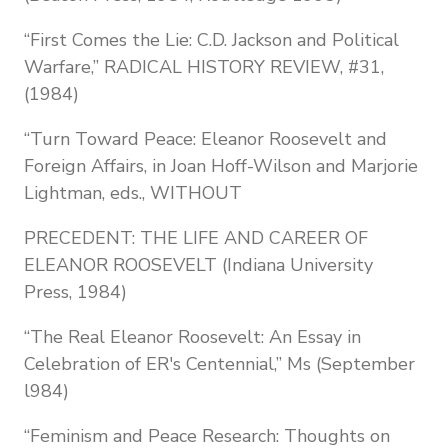
“First Comes the Lie: C.D. Jackson and Political
Warfare,” RADICAL HISTORY REVIEW, #31,
(1984)
“Turn Toward Peace: Eleanor Roosevelt and
Foreign Affairs, in Joan Hoff-Wilson and Marjorie
Lightman, eds., WITHOUT
PRECEDENT: THE LIFE AND CAREER OF
ELEANOR ROOSEVELT (Indiana University
Press, 1984)
“The Real Eleanor Roosevelt: An Essay in
Celebration of ER's Centennial,” Ms (September
l984)
“Feminism and Peace Research: Thoughts on