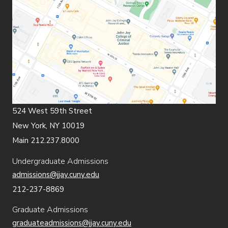
524 West 59th Street
New York, NY 10019
Main 212.237.8000
Undergraduate Admissions
admissions@jjay.cuny.edu
212-237-8869
Graduate Admissions
graduateadmissions@jjay.cuny.edu