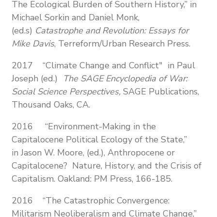
The Ecological Burden of Southern History,” in
Michael Sorkin and Daniel Monk,
(ed.s)
Catastrophe and Revolution: Essays for
Mike Davis
, Terreform/Urban Research Press.
2017 “Climate Change and Conflict" in Paul
Joseph (ed.)
The SAGE Encyclopedia of War:
Social Science Perspectives,
SAGE Publications,
Thousand Oaks, CA.
2016 “Environment-Making in the
Capitalocene Political Ecology of the State,”
in Jason W. Moore, (ed.), Anthropocene or
Capitalocene? Nature, History, and the Crisis of
Capitalism. Oakland: PM Press, 166-185.
2016
“The Catastrophic Convergence:
Militarism Neoliberalism and Climate Change,”