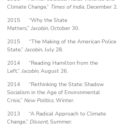
Climate Change,”
Times of India,
December 2.
2015 “Why the State
Matters,”
Jacobin,
October 30.
2015 “The Making of the American Police
State,”
Jacobin,
July 28.
2014 “Reading Hamilton from the
Left,”
Jacobin
, August 26.
2014 “Rethinking the State: Shadow
Socialism in the Age of Environmental
Crisis,”
New Politics
, Winter.
2013 “A Radical Approach to Climate
Change,”
Dissent,
Summer.