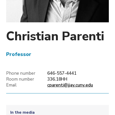
o
n
Christian
Parenti
Professor
Phone number
646-557-4441
Room number
336.18HH
Email
cparenti@jjay.cuny.edu
In the media