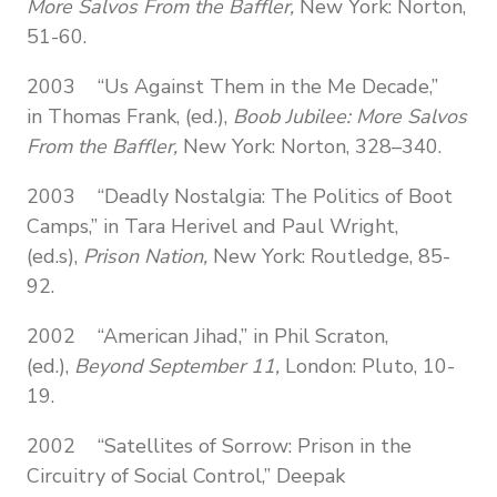
More Salvos From the Baffler,
New York: Norton,
51-60.
2003 “Us Against Them in the Me Decade,”
in Thomas Frank, (ed.),
Boob Jubilee: More Salvos
From the Baffler,
New York: Norton, 328–340.
2003 “Deadly Nostalgia: The Politics of Boot
Camps,” in Tara Herivel and Paul Wright,
(ed.s),
Prison Nation,
New York: Routledge, 85-
92.
2002 “American Jihad,” in Phil Scraton,
(ed.),
Beyond September 11,
London: Pluto, 10-
19.
2002 “Satellites of Sorrow: Prison in the
Circuitry of Social Control,” Deepak