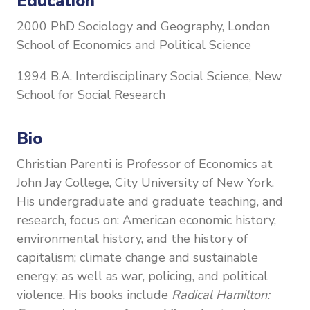
Education
2000 PhD Sociology and Geography, London
School of Economics and Political Science
1994 B.A. Interdisciplinary Social Science, New
School for Social Research
Bio
Christian Parenti is Professor of Economics at
John Jay College, City University of New York.
His undergraduate and graduate teaching, and
research, focus on: American economic history,
environmental history, and the history of
capitalism; climate change and sustainable
energy; as well as war, policing, and political
violence. His books include
Radical Hamilton: