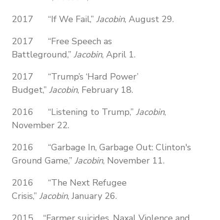
2017 “If We Fail,”
Jacobin
, August 29.
2017 “Free Speech as
Battleground,”
Jacobin
, April 1.
2017 “Trump’s ‘Hard Power’
Budget,”
Jacobin
, February 18.
2016 “Listening to Trump,”
Jacobin
,
November 22.
2016 “Garbage In, Garbage Out: Clinton's
Ground Game,”
Jacobin
, November 11.
2016 “The Next Refugee
Crisis,”
Jacobin
, January 26.
2015 “Farmer suicides, Naxal Violence and