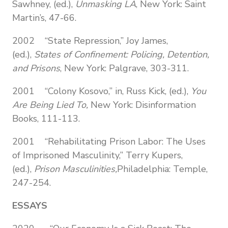
Sawhney, (ed.),
Unmasking LA
, New York: Saint
Martin’s, 47-66.
2002 “State Repression,” Joy James,
(ed.),
States of Confinement: Policing, Detention,
and Prisons
,
New York: Palgrave, 303-311.
2001 “Colony Kosovo,” in, Russ Kick, (ed.),
You
Are Being Lied To,
New York: Disinformation
Books, 111-113.
2001 “Rehabilitating Prison Labor: The Uses
of Imprisoned Masculinity,” Terry Kupers,
(ed.),
Prison Masculinities,
Philadelphia: Temple,
247-254.
ESSAYS