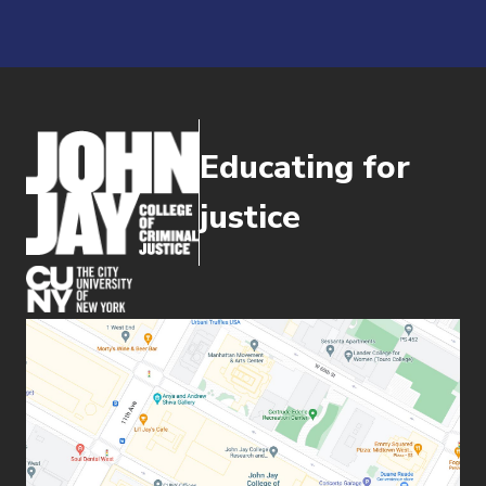
Educating for
justice
(opens in new window)