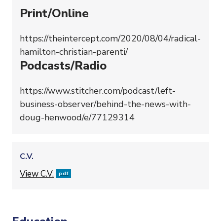
Print/Online
https://theintercept.com/2020/08/04/radical-
hamilton-christian-parenti/
Podcasts/Radio
https://www.stitcher.com/podcast/left-
business-observer/behind-the-news-with-
doug-henwood/e/77129314
C.V.
File
View C.V.
pdf