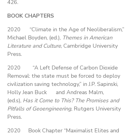
426.
BOOK CHAPTERS
2020 “Climate in the Age of Neoliberalism,”
Michael Boyden, (ed.),
Themes in American
Literature and Culture
, Cambridge University
Press.
2020
“A Left Defense of Carbon Dioxide
Removal: the state must be forced to deploy
civilization saving technology,” in J.P. Sapinski,
Holly Jean Buck and Andreas Malm,
(ed.s),
Has it Come to This? The Promises and
Pitfalls of Geoengineering
, Rutgers University
Press.
2020 Book Chapter “Maximalist Elites and