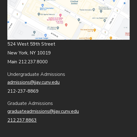
524 West 59th Street
New York, NY 10019
Main 212.237.8000
Undergraduate Admissions
admissions@jjay.cuny.edu
212-237-8869
Graduate Admissions
graduateadmissions@jjay.cuny.edu
212.237.8863