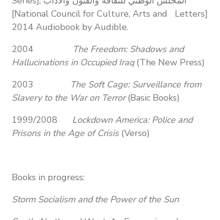
Series], المجلس الوطني للثقافة والفنون والآداب
[National Council for Culture, Arts and Letters]
2014 Audiobook by Audible.
2004
The Freedom: Shadows and
Hallucinations in Occupied Iraq
(The New Press)
2003
The Soft Cage: Surveillance from
Slavery to the War on Terror
(Basic Books)
1999/2008
Lockdown America: Police and
Prisons in the Age of Crisis
(Verso)
Books in progress:
Storm Socialism and the Power of the Sun