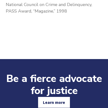
National Council on Crime and Delinquency,
PASS Award, “Magazine,” 1998
Be a fierce advocate
for justice
Learn more