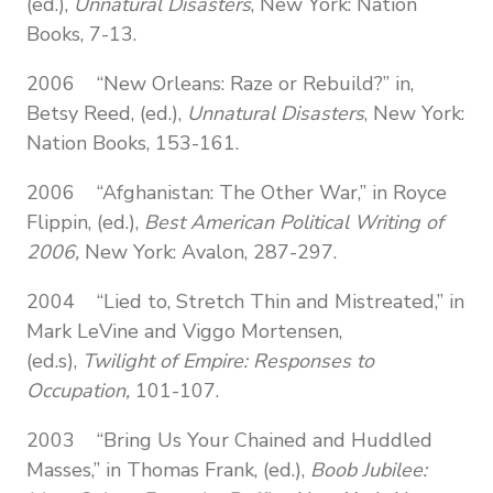
(ed.),
Unnatural Disasters
,
New York: Nation
Books, 7-13.
2006 “New Orleans: Raze or Rebuild?” in,
Betsy Reed, (ed.),
Unnatural Disasters
,
New York:
Nation Books, 153-161.
2006 “Afghanistan: The Other War,” in Royce
Flippin, (ed.),
Best American Political Writing of
2006,
New York: Avalon, 287-297.
2004 “Lied to, Stretch Thin and Mistreated,” in
Mark LeVine and Viggo Mortensen,
(ed.s),
Twilight of Empire: Responses to
Occupation,
101-107.
2003 “Bring Us Your Chained and Huddled
Masses,” in Thomas Frank, (ed.),
Boob Jubilee: