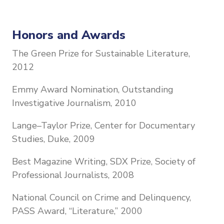
Honors and Awards
The Green Prize for Sustainable Literature,
2012
Emmy Award Nomination, Outstanding
Investigative Journalism, 2010
Lange–Taylor Prize, Center for Documentary
Studies, Duke, 2009
Best Magazine Writing, SDX Prize, Society of
Professional Journalists, 2008
National Council on Crime and Delinquency,
PASS Award, “Literature,” 2000