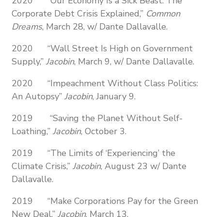
2020 “Our Economy Is a Sick Beast: The
Corporate Debt Crisis Explained,”
Common
Dreams
, March 28, w/ Dante Dallavalle.
2020 “Wall Street Is High on Government
Supply,”
Jacobin
, March 9, w/ Dante Dallavalle.
2020 “Impeachment Without Class Politics:
An Autopsy”
Jacobin
, January 9.
2019 “Saving the Planet Without Self-
Loathing,”
Jacobin
, October 3.
2019 “The Limits of ‘Experiencing’ the
Climate Crisis,”
Jacobin
, August 23 w/ Dante
Dallavalle.
2019 “Make Corporations Pay for the Green
New Deal,”
Jacobin
, March 13.