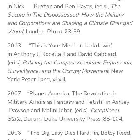
in Nick Buxton and Ben Hayes, (ed.s),
The
Secure in The Dispossessed: How the Military
and Corporations are Shaping a Climate Changed
World
. London: Pluto, 23-39.
2013
“This is Your Mind on Lockdown,”
in Anthony J. Nocella II and David Gabbard,
(ed.s)
Policing the Campus: Academic Repression,
Surveillance, and the Occupy Movement
. New
York: Peter Lang, xi-xiii.
2007 “Planet America: The Revolution in
Military Affairs as Fantasy and Fetish,” in Ashley
Dawson and Malini Johar, (ed.s),
Exceptional
State
. Durum: Duke University Press, 88-104.
2006 “The Big Easy Dies Hard,” in, Betsy Reed,