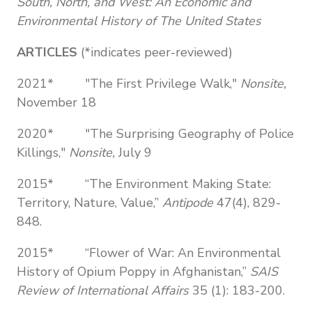
South, North, and West: An Economic and
Environmental History of The United States
ARTICLES
(*indicates peer-reviewed)
2021* "The First Privilege Walk,"
Nonsite,
November 18
2020* "The Surprising Geography of Police
Killings,"
Nonsite,
July 9
2015* “The Environment Making State:
Territory, Nature, Value,”
Antipode
47(4), 829-
848.
2015* “Flower of War: An Environmental
History of Opium Poppy in Afghanistan,”
SAIS
Review of International Affairs
35 (1): 183-200.