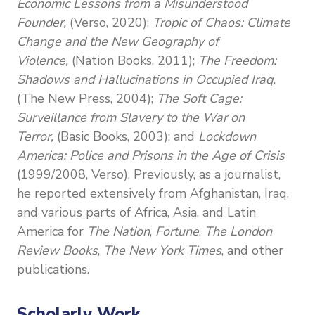
Economic Lessons from a Misunderstood
Founder,
(Verso, 2020);
Tropic of Chaos: Climate
Change and the New Geography of
Violence,
(Nation Books, 2011);
The Freedom:
Shadows and Hallucinations in Occupied Iraq,
(The New Press, 2004);
The Soft Cage:
Surveillance from Slavery to the War on
Terror,
(Basic Books, 2003); and
Lockdown
America: Police and Prisons in the Age of Crisis
(1999/2008,
Verso). Previously, as a journalist,
he
reported extensively from Afghanistan, Iraq,
and various parts of Africa, Asia, and Latin
America for
The Nation
,
Fortune
,
The London
Review Books
,
The New York Times
, and other
publications.
Scholarly Work