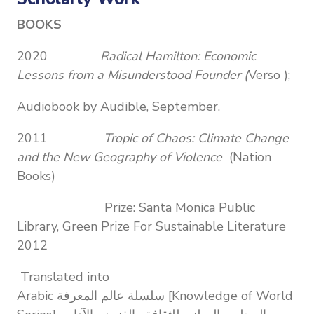
BOOKS
2020
Radical Hamilton: Economic
Lessons from a Misunderstood Founder (
Verso );
Audiobook by Audible, September.
2011
Tropic of Chaos: Climate Change
and the New Geography of Violence
(Nation
Books)
Prize: Santa Monica Public
Library, Green Prize For Sustainable Literature
2012
Translated into
Arabic سلسلة عالم المعرفة [Knowledge of World