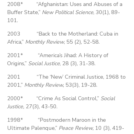
2008* “Afghanistan: Uses and Abuses of a
Buffer State,”
New Political Science
, 30(1), 89-
101.
2003 “Back to the Motherland: Cuba in
Africa,”
Monthly Review
, 55 (2), 52-58.
2001* “America’s Jihad: A History of
Origins,”
Social Justice
, 28 (3), 31-38.
2001 “The ‘New’ Criminal Justice, 1968 to
2001,”
Monthly Review,
53(3), 19-28.
2000* “Crime As Social Control,”
Social
Justice,
27(3), 43-50.
1998* “Postmodern Maroon in the
Ultimate Palenque,”
Peace Review,
10 (3), 419-