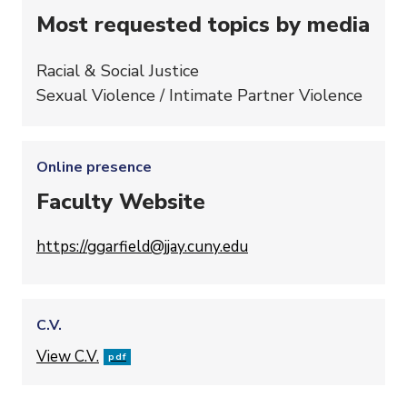
Most requested topics by media
Racial & Social Justice
Sexual Violence / Intimate Partner Violence
Online presence
Faculty Website
https://ggarfield@jjay.cuny.edu
C.V.
File
View C.V.
pdf