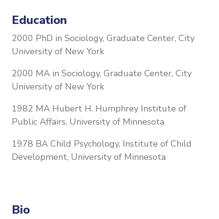
Education
2000 PhD in Sociology, Graduate Center, City
University of New York
2000 MA in Sociology, Graduate Center, City
University of New York
1982 MA Hubert H. Humphrey Institute of
Public Affairs, University of Minnesota
1978 BA Child Psychology, Institute of Child
Development, University of Minnesota
Bio