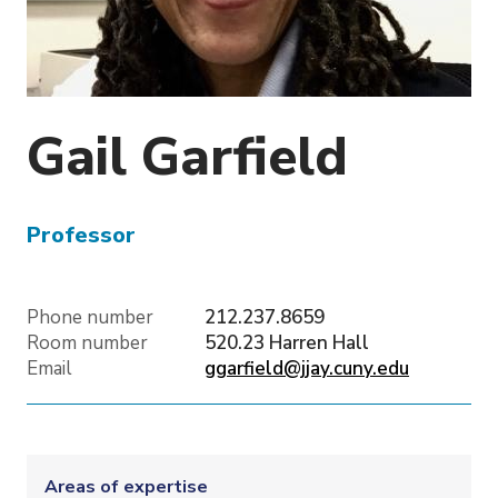
o
n
Gail
Garfield
Professor
Phone number
212.237.8659
Room number
520.23 Harren Hall
Email
ggarfield@jjay.cuny.edu
Areas of expertise