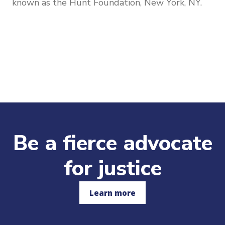
known as the Hunt Foundation, New York, NY.
Be a fierce advocate
for justice
Learn more