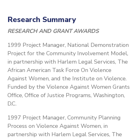
Research Summary
RESEARCH AND GRANT AWARDS
1999 Project Manager, National Demonstration
Project for the Community Involvement Model,
in partnership with Harlem Legal Services, The
African American Task Force On Violence
Against Women, and the Institute on Violence.
Funded by the Violence Against Women Grants
Office, Office of Justice Programs, Washington,
D.C.
1997 Project Manager, Community Planning
Process on Violence Against Women, in
partnership with Harlem Legal Services, The