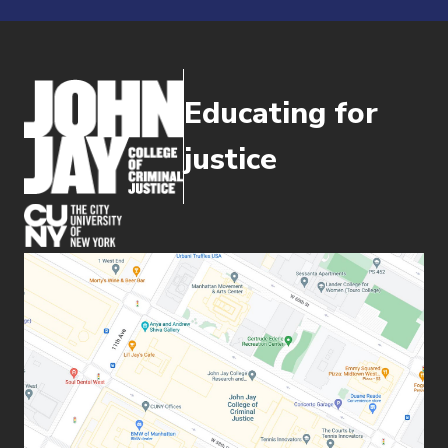
Educating for
justice
(opens in new window)