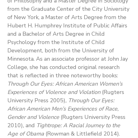
of Philosophy and a Master Degree in Sociology
from the Graduate Center of the City University
of New York, a Master of Arts Degree from the
Hubert H. Humphrey Institute of Public Affairs
and a Bachelor of Arts Degree in Child
Psychology from the Institute of Child
Development, both from the University of
Minnesota. As an associate professor at John Jay
College, she has conducted original research
that is reflected in three noteworthy books:
Through Our Eyes: African American Women’s
Experiences of Violence and Violation
(Rugters
University Press 2005)
, Through Our Eyes:
African American Men’s Experiences of Race,
Gender and Violence
(Rugters University Press
2010)
,
and
Tightrope: A Racial Journey to the
Age of Obama
(Rowman & Littlefield 2014).