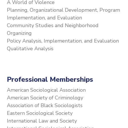
A World of Violence
Planning, Organizational Development, Program
Implementation, and Evaluation
Community Studies and Neighborhood
Organizing
Policy Analysis, Implementation, and Evaluation
Qualitative Analysis
Professional Memberships
American Sociological Association
American Society of Criminology
Association of Black Sociologists
Eastern Sociological Society
International Law and Society