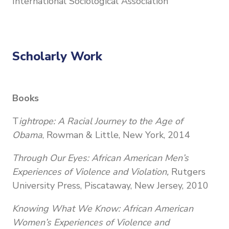
International Sociological Association
Scholarly Work
Books
T
ightrope: A Racial Journey to the Age of
Obama
, Rowman & Little, New York, 2014
Through Our Eyes: African American Men’s
Experiences of Violence and Violation,
Rutgers
University Press, Piscataway, New Jersey, 2010
Knowing What We Know: African American
Women’s Experiences of Violence and