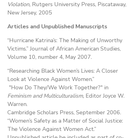
Violation,
Rutgers University Press,
Piscataway,
New Jersey,
2005
Articles and Unpublished Manuscripts
“Hurricane Katrina’s: The Making of Unworthy
Victims.” Journal of African American Studies,
Volume 10, number 4, May 2007.
“Researching Black Women’s Lives: A Closer
Look at Violence Against Women.”
"How Do They/We Work Together?" in
Feminism and Multiculturalism,
Editor Joyce W.
Warren.
Cambridge Scholars Press, September 2006.
“Women’s Safety as a Matter of Social Justice:
The Violence Against Women Act.”
Unpublished article be included as part of co-