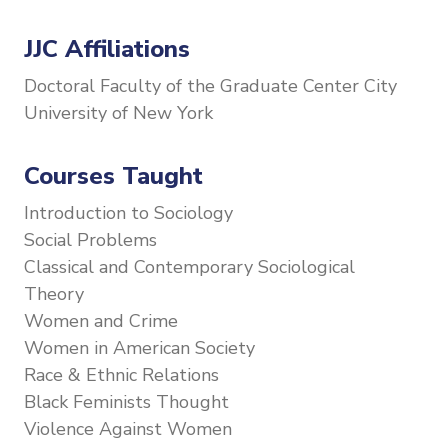
JJC Affiliations
Doctoral Faculty of the Graduate Center City
University of New York
Courses Taught
Introduction to Sociology
Social Problems
Classical and Contemporary Sociological
Theory
Women and Crime
Women in American Society
Race & Ethnic Relations
Black Feminists Thought
Violence Against Women