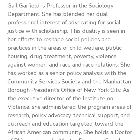
Gail Garfield is Professor in the Sociology
Department. She has blended her dual
professional interest of advocating for social
justice with scholarship. This duality is seen in
her efforts to reshape social policies and
practices in the areas of child welfare, public
housing, drug treatment, poverty, violence
against women, and race and race relations. She
has worked as a senior policy analysis with the
Community Services Society and the Manhattan
Borough President’s Office of New York City. As
the executive director of the Institute on
Violence, she administered the program areas of
research, policy advocacy, technical support, and
outreach and education targeted toward the
African American community. She holds a Doctor