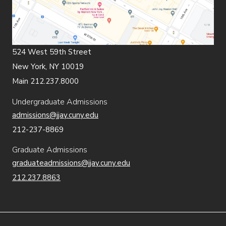
524 West 59th Street
New York, NY 10019
Main 212.237.8000
Undergraduate Admissions
admissions@jjay.cuny.edu
212-237-8869
Graduate Admissions
graduateadmissions@jjay.cuny.edu
212.237.8863