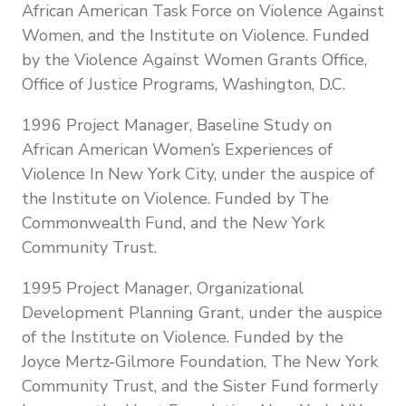
African American Task Force on Violence Against
Women, and the Institute on Violence. Funded
by the Violence Against Women Grants Office,
Office of Justice Programs, Washington, D.C.
1996 Project Manager, Baseline Study on
African American Women’s Experiences of
Violence In New York City, under the auspice of
the Institute on Violence. Funded by The
Commonwealth Fund, and the New York
Community Trust.
1995 Project Manager, Organizational
Development Planning Grant, under the auspice
of the Institute on Violence. Funded by the
Joyce Mertz-Gilmore Foundation, The New York
Community Trust, and the Sister Fund formerly