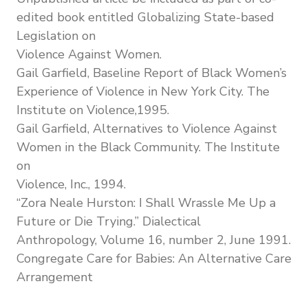
edited book entitled Globalizing State-based
Legislation on
Violence Against Women.
Gail Garfield, Baseline Report of Black Women’s
Experience of Violence in New York City. The
Institute on Violence,1995.
Gail Garfield, Alternatives to Violence Against
Women in the Black Community. The Institute
on
Violence, Inc., 1994.
“Zora Neale Hurston: I Shall Wrassle Me Up a
Future or Die Trying.” Dialectical
Anthropology, Volume 16, number 2, June 1991.
Congregate Care for Babies: An Alternative Care
Arrangement