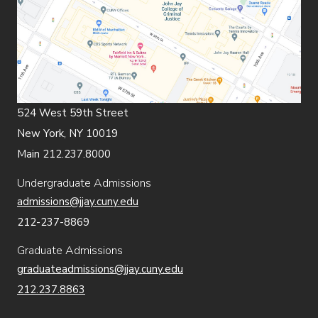
524 West 59th Street
New York, NY 10019
Main 212.237.8000
Undergraduate Admissions
admissions@jjay.cuny.edu
212-237-8869
Graduate Admissions
graduateadmissions@jjay.cuny.edu
212.237.8863