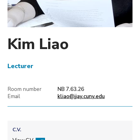
o
n
Kim
Liao
Lecturer
Room number
NB 7.63.26
Email
kliao@jjay.cuny.edu
C.V.