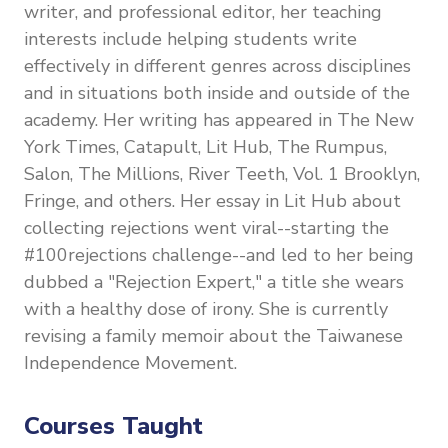
writer, and professional editor, her teaching
interests include helping students write
effectively in different genres across disciplines
and in situations both inside and outside of the
academy. Her writing has appeared in The New
York Times, Catapult, Lit Hub, The Rumpus,
Salon, The Millions, River Teeth, Vol. 1 Brooklyn,
Fringe, and others. Her essay in Lit Hub about
collecting rejections went viral--starting the
#100rejections challenge--and led to her being
dubbed a "Rejection Expert," a title she wears
with a healthy dose of irony. She is currently
revising a family memoir about the Taiwanese
Independence Movement.
Courses Taught