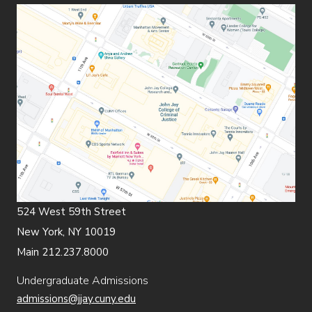
524 West 59th Street
New York, NY 10019
Main 212.237.8000
Undergraduate Admissions
admissions@jjay.cuny.edu