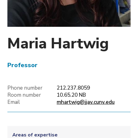
o
n
Maria
Hartwig
Professor
Phone number
212.237.8059
Room number
10.65.20 NB
Email
mhartwig@jjay.cuny.edu
Areas of expertise