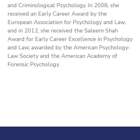
and Criminological Psychology. In 2008, she
received an Early Career Award by the
European Association for Psychology and Law,
and in 2012, she received the
Saleem Shah
Award for Early Career Excellence in Psychology
and Law, awarded by the American Psychology-
Law Society and the American Academy of
Forensic Psychology.