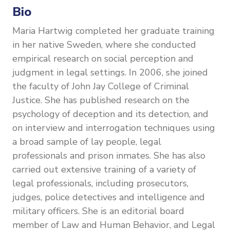
Bio
Maria Hartwig completed her graduate training
in her native Sweden, where she conducted
empirical research on social perception and
judgment in legal settings. In 2006, she joined
the faculty of John Jay College of Criminal
Justice. She has published research on the
psychology of deception and its detection, and
on interview and interrogation techniques using
a broad sample of lay people, legal
professionals and prison inmates. She has also
carried out extensive training of a variety of
legal professionals, including prosecutors,
judges, police detectives and intelligence and
military officers. She is an editorial board
member of Law and Human Behavior, and Legal