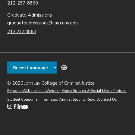
212-237-8869
Graduate Admissions
graduateadmissions@jjay.cuny.edu
212.237.8863
© 2026 John Jay College of Criminal Justice
(opens in new window)
Additional
Secondary
Directory
Dining
Help Desk
(opens in new window)
Report a Website Issue
Website, Guest Speaker & Social Media Policies
links
Finance & Administration
Brightspace
Student Consumer Information
Annual Security Report
Contact Us
(opens in new window)
Web Apps
Inside JJ
Henderson Rules
(opens in new window)
(opens in new window)
(opens in new window)
(opens in new window)
(opens in new window)
Tertiary
Virtual Tour
Academic Calendar
Events
:55
(opens in new window)
Alumni
Library
Faculty & Staff