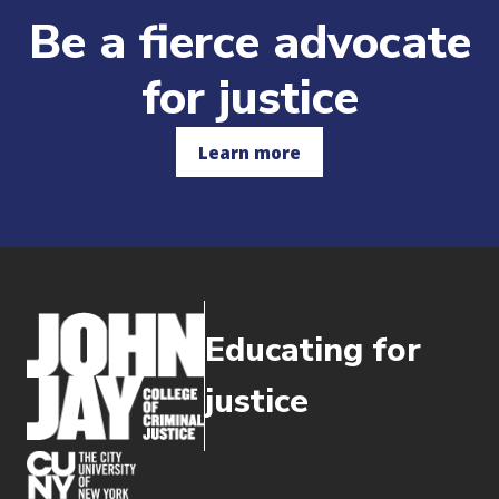
Be a fierce advocate
for justice
Learn more
Educating for
justice
(opens in new window)