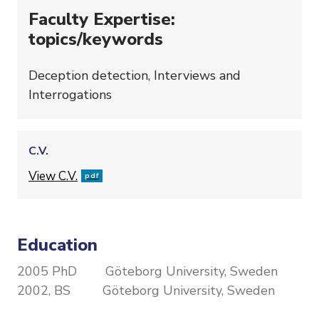
Faculty Expertise:
topics/keywords
Deception detection, Interviews and
Interrogations
C.V.
File
View C.V.
pdf
Education
2005 PhD Göteborg University, Sweden
2002, BS Göteborg University, Sweden