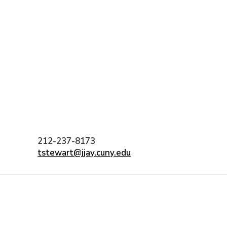
)
nce & Administration
Brightspace
W
dow)
(opens in
ar
Events
Alumni
Faculty &
Library
 window)
Student Consumer Information
Annual Security Report
Contact Us
212-237-8173
tstewart@jjay.cuny.edu