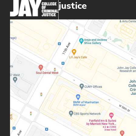
justice