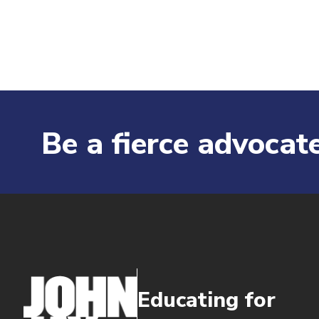
Be a fierce advocate
Educating for