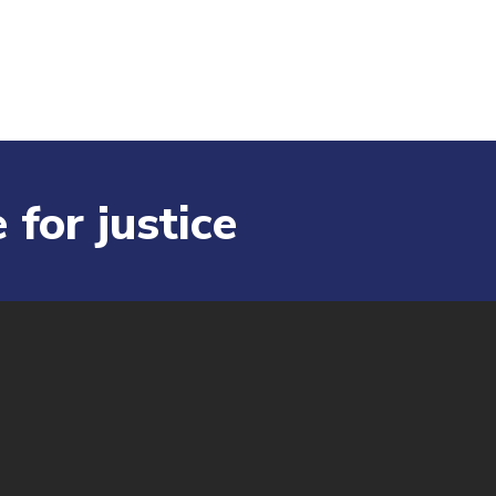
 for justice