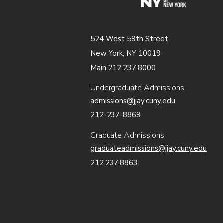
524 West 59th Street
New York, NY 10019
Main 212.237.8000
Undergraduate Admissions
admissions@jjay.cuny.edu
212-237-8869
Graduate Admissions
graduateadmissions@jjay.cuny.edu
212.237.8863