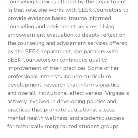
counseling services offered by the department.
In that role, she works with SEEK Counselors to
provide evidence based trauma informed
counseling and advisement services. Using
empowerment evaluation to deeply reflect on
the counseling and advisement services offered
by the SEEK department, she partners with
SEEK Counselors on continuous quality
improvement of their practices. Some of her
professional interests include curriculum
development, research that informs practice,
and overall institutional effectiveness. Virginia is
actively involved in developing policies and
practices that promote educational access,
mental health wellness, and academic success
for historically marginalized student groups.