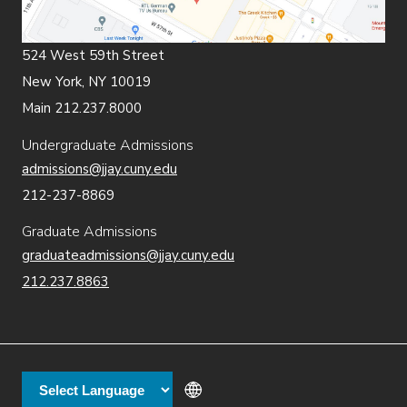
524 West 59th Street
New York, NY 10019
Main 212.237.8000
Undergraduate Admissions
admissions@jjay.cuny.edu
212-237-8869
Graduate Admissions
graduateadmissions@jjay.cuny.edu
212.237.8863