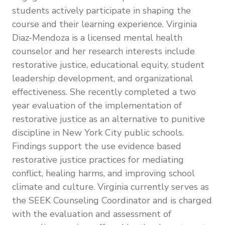
students actively participate in shaping the
course and their learning experience. Virginia
Diaz-Mendoza is a licensed mental health
counselor and her research interests include
restorative justice, educational equity, student
leadership development, and organizational
effectiveness. She recently completed a two
year evaluation of the implementation of
restorative justice as an alternative to punitive
discipline in New York City public schools.
Findings support the use evidence based
restorative justice practices for mediating
conflict, healing harms, and improving school
climate and culture. Virginia currently serves as
the SEEK Counseling Coordinator and is charged
with the evaluation and assessment of