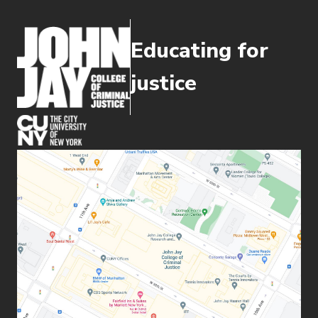
Educating for
justice
(opens in new window)