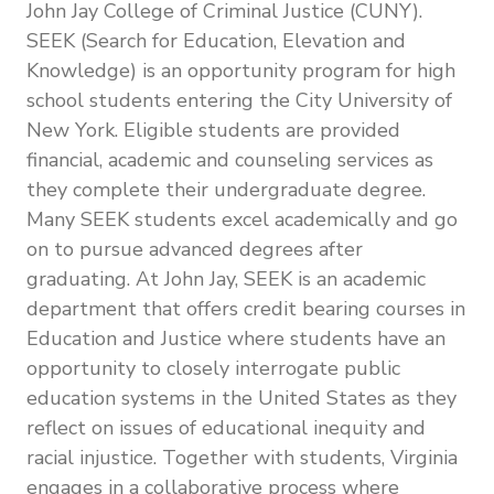
John Jay College of Criminal Justice (CUNY).
SEEK (Search for Education, Elevation and
Knowledge) is an opportunity program for high
school students entering the City University of
New York. Eligible students are provided
financial, academic and counseling services as
they complete their undergraduate degree.
Many SEEK students excel academically and go
on to pursue advanced degrees after
graduating. At John Jay, SEEK is an academic
department that offers credit bearing courses in
Education and Justice where students have an
opportunity to closely interrogate public
education systems in the United States as they
reflect on issues of educational inequity and
racial injustice. Together with students, Virginia
engages in a collaborative process where