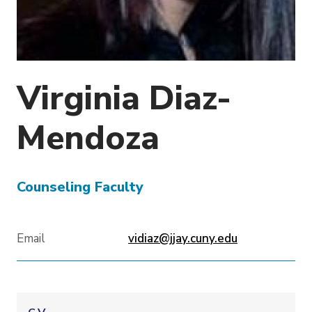
o
n
Virginia
Diaz-
Mendoza
Counseling Faculty
Email
vidiaz@jjay.cuny.edu