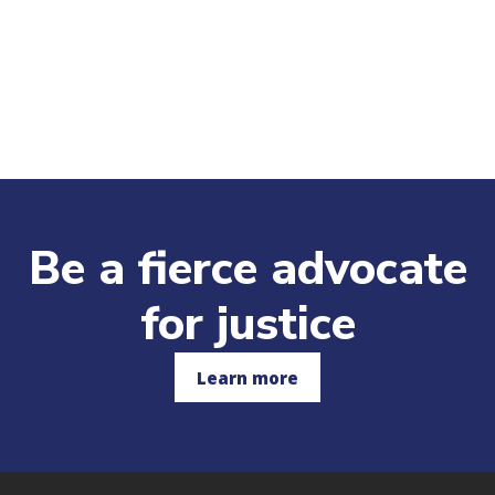
Be a fierce advocate
for justice
Learn more