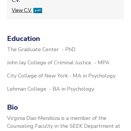
C.V.
File
View C.V.
pdf
Education
The Graduate Center - PhD
John Jay College of Criminal Justice - MPA
City College of New York - MA in Psychology
Lehman College - BA in Psychology
Bio
Virginia Diaz-Mendoza is a member of the
Counseling Faculty in the SEEK Department at