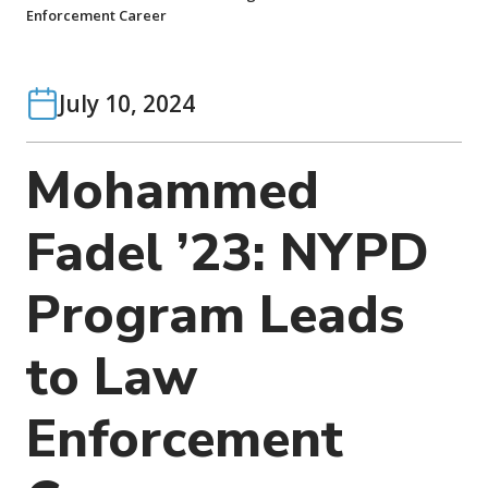
o
Enforcement Career
n
July 10, 2024
Mohammed
Fadel ’23: NYPD
Program Leads
to Law
Enforcement