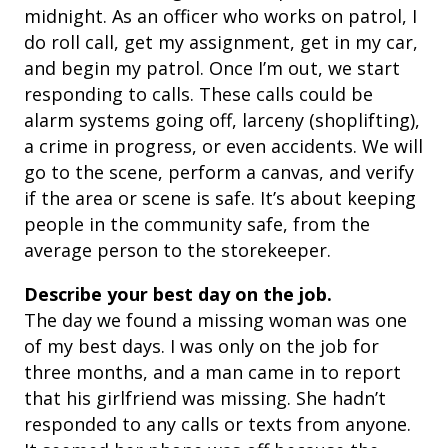
midnight. As an officer who works on patrol, I
do roll call, get my assignment, get in my car,
and begin my patrol. Once I’m out, we start
responding to calls. These calls could be
alarm systems going off, larceny (shoplifting),
a crime in progress, or even accidents. We will
go to the scene, perform a canvas, and verify
if the area or scene is safe. It’s about keeping
people in the community safe, from the
average person to the storekeeper.
Describe your best day on the job.
The day we found a missing woman was one
of my best days. I was only on the job for
three months, and a man came in to report
that his girlfriend was missing. She hadn’t
responded to any calls or texts from anyone.