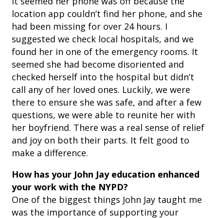
It seemed her phone was off because the
location app couldn’t find her phone, and she
had been missing for over 24 hours. I
suggested we check local hospitals, and we
found her in one of the emergency rooms. It
seemed she had become disoriented and
checked herself into the hospital but didn’t
call any of her loved ones. Luckily, we were
there to ensure she was safe, and after a few
questions, we were able to reunite her with
her boyfriend. There was a real sense of relief
and joy on both their parts. It felt good to
make a difference.
How has your John Jay education enhanced
your work with the NYPD?
One of the biggest things John Jay taught me
was the importance of supporting your