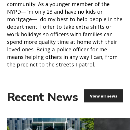
community. As a younger member of the
NYPD—I’m only 23 and have no kids or
mortgage—I do my best to help people in the
department. I offer to take extra shifts or
work holidays so officers with families can
spend more quality time at home with their
loved ones. Being a police officer for me
means helping others in any way I can, from
the precinct to the streets I patrol.
Recent News
View all news