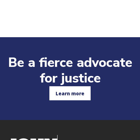
Be a fierce advocate
for justice
Learn more