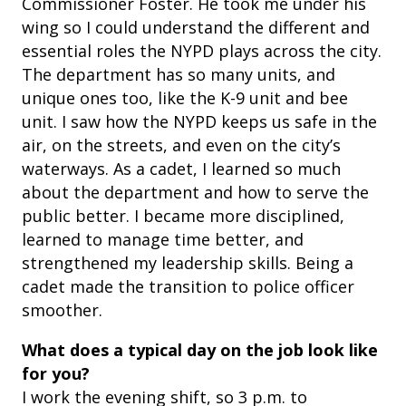
Commissioner Foster. He took me under his
wing so I could understand the different and
essential roles the NYPD plays across the city.
The department has so many units, and
unique ones too, like the K-9 unit and bee
unit. I saw how the NYPD keeps us safe in the
air, on the streets, and even on the city’s
waterways. As a cadet, I learned so much
about the department and how to serve the
public better. I became more disciplined,
learned to manage time better, and
strengthened my leadership skills. Being a
cadet made the transition to police officer
smoother.
What does a typical day on the job look like
for you?
I work the evening shift, so 3 p.m. to