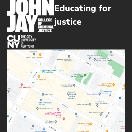
Educating for
justice
(opens in new window)