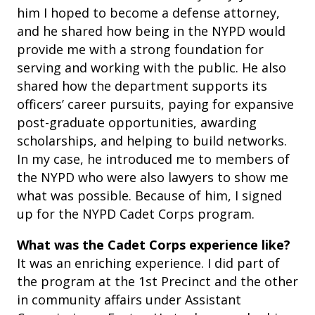
him I hoped to become a defense attorney,
and he shared how being in the NYPD would
provide me with a strong foundation for
serving and working with the public. He also
shared how the department supports its
officers’ career pursuits, paying for expansive
post-graduate opportunities, awarding
scholarships, and helping to build networks.
In my case, he introduced me to members of
the NYPD who were also lawyers to show me
what was possible. Because of him, I signed
up for the NYPD Cadet Corps program.
What was the Cadet Corps experience like?
It was an enriching experience. I did part of
the program at the 1st Precinct and the other
in community affairs under Assistant