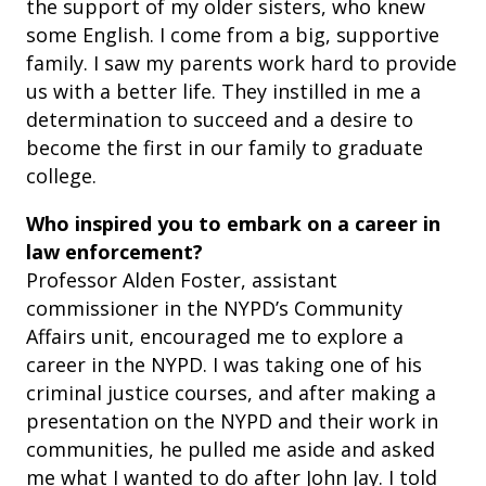
the support of my older sisters, who knew
some English. I come from a big, supportive
family. I saw my parents work hard to provide
us with a better life. They instilled in me a
determination to succeed and a desire to
become the first in our family to graduate
college.
Who inspired you to embark on a career in
law enforcement?
Professor Alden Foster, assistant
commissioner in the NYPD’s Community
Affairs unit, encouraged me to explore a
career in the NYPD. I was taking one of his
criminal justice courses, and after making a
presentation on the NYPD and their work in
communities, he pulled me aside and asked
me what I wanted to do after John Jay. I told