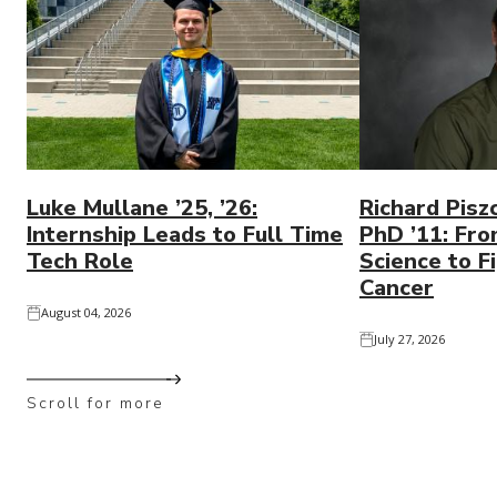
Luke Mullane ’25, ’26:
Richard Pisz
Internship Leads to Full Time
PhD ’11: Fro
Tech Role
Science to Fi
Cancer
August 04, 2026
July 27, 2026
Scroll for more