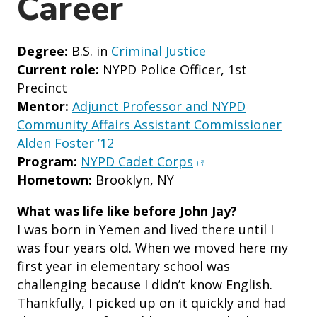
Career
Degree:
B.S. in
Criminal Justice
Current role:
NYPD Police Officer, 1st
Precinct
Mentor:
Adjunct Professor and NYPD
Community Affairs Assistant Commissioner
Alden Foster ’12
(opens in new wind
Program:
NYPD Cadet Corps
Hometown:
Brooklyn, NY
What was life like before John Jay?
I was born in Yemen and lived there until I
was four years old. When we moved here my
first year in elementary school was
challenging because I didn’t know English.
Thankfully, I picked up on it quickly and had