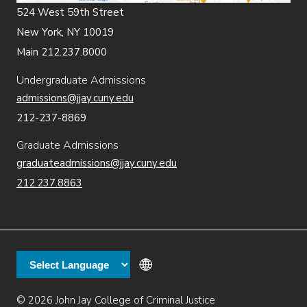
524 West 59th Street
New York, NY 10019
Main 212.237.8000
Undergraduate Admissions
admissions@jjay.cuny.edu
212-237-8869
Graduate Admissions
graduateadmissions@jjay.cuny.edu
212.237.8863
© 2026 John Jay College of Criminal Justice