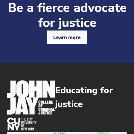
Be a fierce advocate
for justice
Learn more
Educating for
justice
(opens in new window)