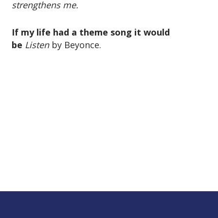
strengthens me.
If my life had a theme song it would
be
Listen
by Beyonce.