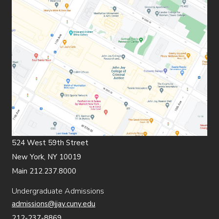
524 West 59th Street
New York, NY 10019
Main 212.237.8000
Undergraduate Admissions
admissions@jjay.cuny.edu
212-237-8869