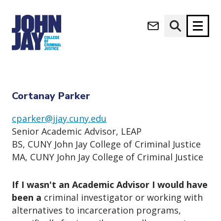
Cortanay Parker
(opens in new window)
Apply now
Donate now
Home
Student Life
academic services
Cortanay Parker
M
About
Cortanay Parker
a
Admissions
i
cparker@jjay.cuny.edu
Academics
n
Senior Academic Advisor, LEAP
n
Research
BS, CUNY John Jay College of Criminal Justice
a
Student Life
MA, CUNY John Jay College of Criminal Justice
v
(opens in new window)
Athletics
i
g
News & Events
If I wasn't an Academic Advisor I would have
a
been a
criminal investigator or working with
t
alternatives to incarceration programs,
i