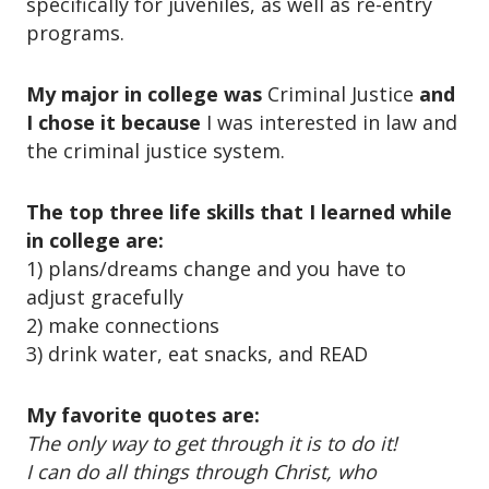
specifically for juveniles, as well as re-entry
o
n
programs.
My major in college was
Criminal Justice
and
I chose it because
I was interested in law and
the criminal justice system.
The top three life skills that I learned while
in college are:
1) plans/dreams change and you have to
adjust gracefully
2) make connections
3) drink water, eat snacks, and READ
My favorite quotes are:
The only way to get through it is to do it!
I can do all things through Christ, who