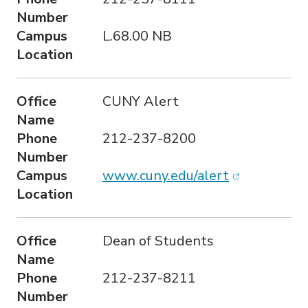
Number
Campus
L.68.00 NB
Location
Office
CUNY Alert
Name
Phone
212-237-8200
Number
(opens in n
Campus
www.cuny.edu/alert
Location
Office
Dean of Students
Name
Phone
212-237-8211
Number