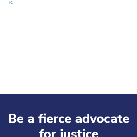
.
Be a fierce advocate
for justice