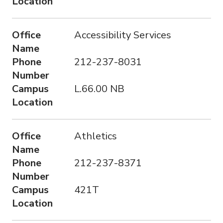
Location
o
n
Office
Accessibility Services
Name
Phone
212-237-8031
Number
Campus
L.66.00 NB
Location
Office
Athletics
Name
Phone
212-237-8371
Number
Campus
421T
Location