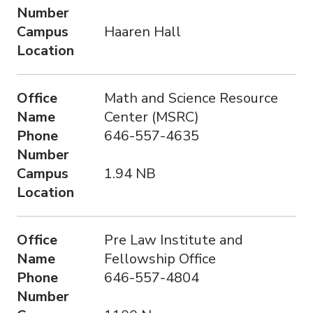
Number
Campus
Haaren Hall
Location
Office
Math and Science Resource
Name
Center (MSRC)
Phone
646-557-4635
Number
Campus
1.94 NB
Location
Office
Pre Law Institute and
Name
Fellowship Office
Phone
646-557-4804
Number