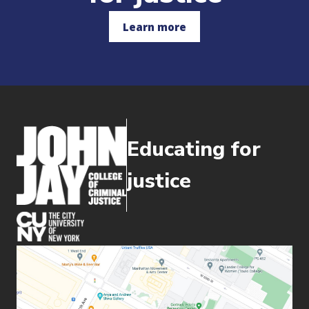
Learn more
Educating for
justice
(opens in new window)