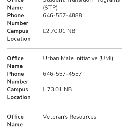
Name
(STP)
Phone
646-557-4888
Number
Campus
L2.70.01 NB
Location
Office
Urban Male Initiative (UMI)
Name
Phone
646-557-4557
Number
Campus
L.73.01 NB
Location
Office
Veteran’s Resources
Name