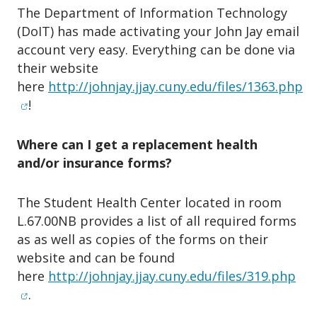
The Department of Information Technology
(DoIT) has made activating your John Jay email
account very easy. Everything can be done via
their website
here
http://johnjay.jjay.cuny.edu/files/1363.php
(opens in new window)
!
Where can I get a replacement health
and/or insurance forms?
The Student Health Center located in room
L.67.00NB provides a list of all required forms
as as well as copies of the forms on their
website and can be found
(op
here
http://johnjay.jjay.cuny.edu/files/319.php
.