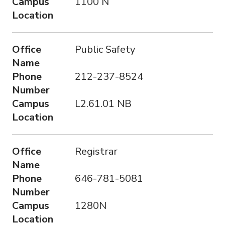
Campus
1100 N
Location
Office
Public Safety
Name
Phone
212-237-8524
Number
Campus
L2.61.01 NB
Location
Office
Registrar
Name
Phone
646-781-5081
Number
Campus
1280N
Location