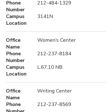
Phone
212-484-1329
Number
Campus
3141N
Location
Office
Women’s Center
Name
Phone
212-237-8184
Number
Campus
L.67.10 NB
Location
Office
Writing Center
Name
Phone
212-237-8569
Number