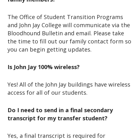
The Office of Student Transition Programs
and John Jay College will communicate via the
Bloodhound Bulletin and email. Please take
the time to fill out our family contact form so
you can begin getting updates.
Is John Jay 100% wireless?
Yes! All of the John Jay buildings have wireless
access for all of our students.
Do I need to send in a final secondary
transcript for my transfer student?
Yes, a final transcript is required for