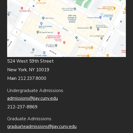
524 West 59th Street
New York, NY 10019
Main 212.237.8000
Undergraduate Admissions
admissions@jjay.cuny.edu
212-237-8869
Graduate Admissions
graduateadmissions@jjay.cuny.edu