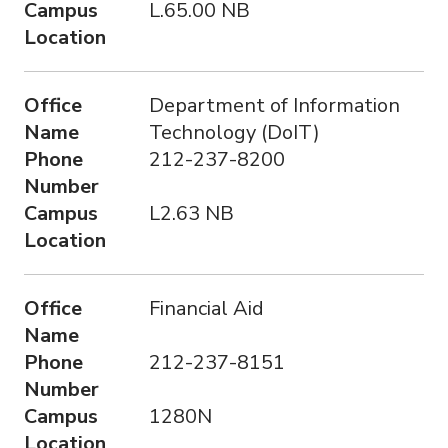
Campus
L.65.00 NB
Location
Office
Department of Information
Name
Technology (DoIT)
Phone
212-237-8200
Number
Campus
L2.63 NB
Location
Office
Financial Aid
Name
Phone
212-237-8151
Number
Campus
1280N
Location