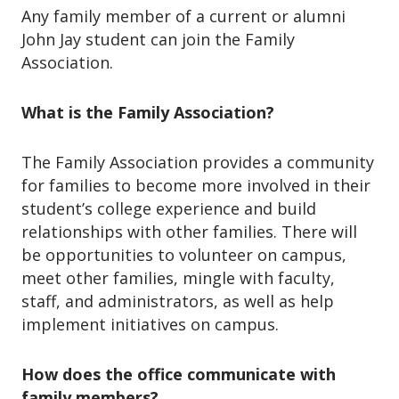
Any family member of a current or alumni
John Jay student can join the Family
Association.
What is the Family Association?
The Family Association provides a community
for families to become more involved in their
student’s college experience and build
relationships with other families. There will
be opportunities to volunteer on campus,
meet other families, mingle with faculty,
staff, and administrators, as well as help
implement initiatives on campus.
How does the office communicate with
family members?