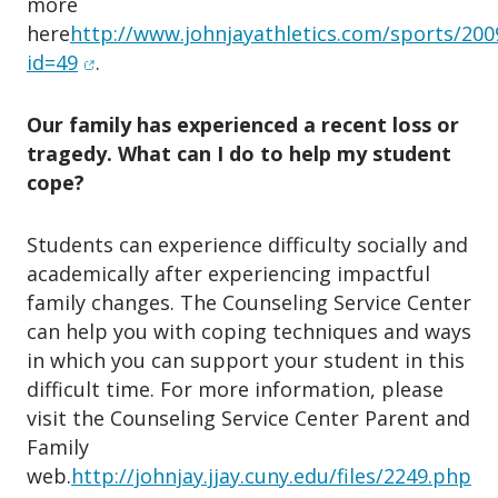
more
here
http://www.johnjayathletics.com/sports/200
(opens in new window)
id=49
.
Our family has experienced a recent loss or
tragedy. What can I do to help my student
cope?
Students can experience difficulty socially and
academically after experiencing impactful
family changes. The Counseling Service Center
can help you with coping techniques and ways
in which you can support your student in this
difficult time. For more information, please
visit the Counseling Service Center Parent and
Family
(o
web.
http://johnjay.jjay.cuny.edu/files/2249.php