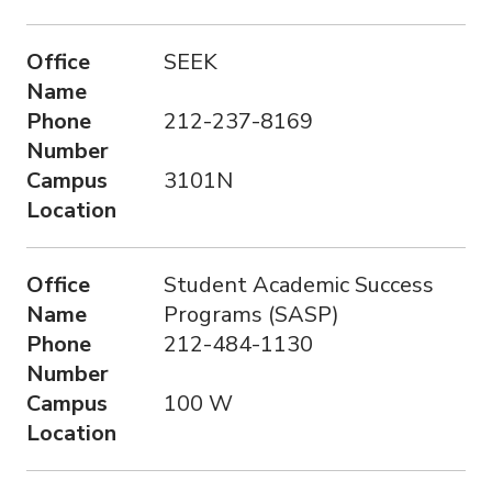
Office
SEEK
Name
Phone
212-237-8169
Number
Campus
3101N
Location
Office
Student Academic Success
Name
Programs (SASP)
Phone
212-484-1130
Number
Campus
100 W
Location