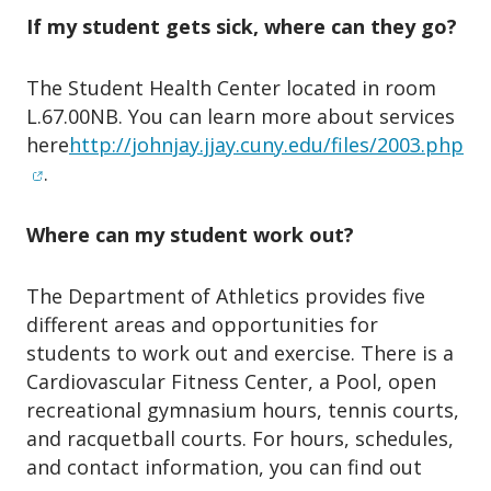
If my student gets sick, where can they go?
The Student Health Center located in room
L.67.00NB. You can learn more about services
(o
here
http://johnjay.jjay.cuny.edu/files/2003.php
.
Where can my student work out?
The Department of Athletics provides five
different areas and opportunities for
students to work out and exercise. There is a
Cardiovascular Fitness Center, a Pool, open
recreational gymnasium hours, tennis courts,
and racquetball courts. For hours, schedules,
and contact information, you can find out