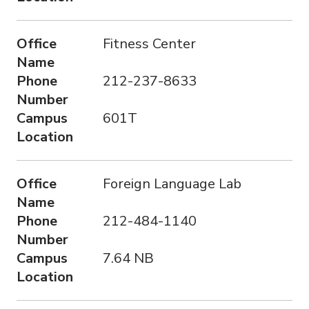
Office
Fitness Center
Name
Phone
212-237-8633
Number
Campus
601T
Location
Office
Foreign Language Lab
Name
Phone
212-484-1140
Number
Campus
7.64 NB
Location