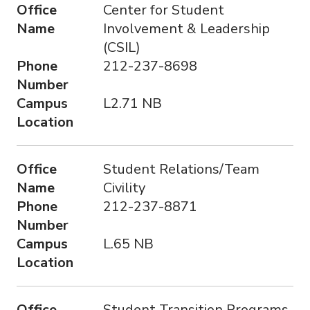
Office
Center for Student
Name
Involvement & Leadership
(CSIL)
Phone
212-237-8698
Number
Campus
L2.71 NB
Location
Office
Student Relations/Team
Name
Civility
Phone
212-237-8871
Number
Campus
L.65 NB
Location
Office
Student Transition Programs