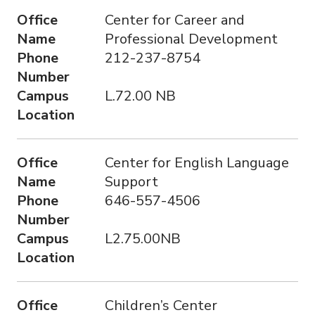
Office
Center for Career and
Name
Professional Development
Phone
212-237-8754
Number
Campus
L.72.00 NB
Location
Office
Center for English Language
Name
Support
Phone
646-557-4506
Number
Campus
L2.75.00NB
Location
Office
Children’s Center