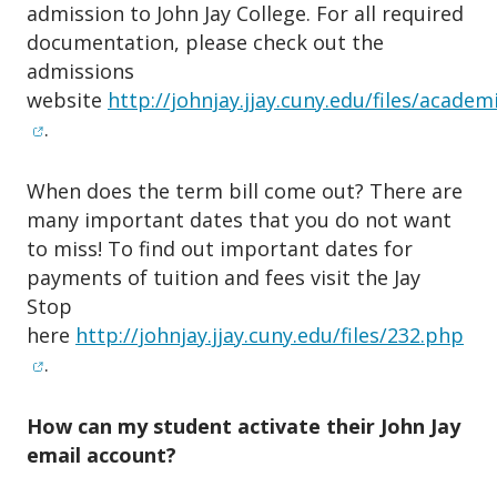
admission to John Jay College. For all required
documentation, please check out the
admissions
website
http://johnjay.jjay.cuny.edu/files/acade
(opens in new window)
.
When does the term bill come out? There are
many important dates that you do not want
to miss! To find out important dates for
payments of tuition and fees visit the Jay
Stop
(op
here
http://johnjay.jjay.cuny.edu/files/232.php
.
How can my student activate their John Jay
email account?