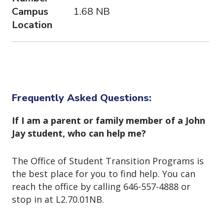
Campus
1.68 NB
Location
Frequently Asked Questions:
If I am a parent or family member of a John
Jay student, who can help me?
The Office of Student Transition Programs is
the best place for you to find help. You can
reach the office by calling 646-557-4888 or
stop in at L2.70.01NB.