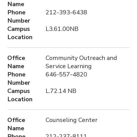
Name
Phone
212-393-6438
Number
Campus
L3.61.00NB
Location
Office
Community Outreach and
Name
Service Learning
Phone
646-557-4820
Number
Campus
L.72.14 NB
Location
Office
Counseling Center
Name
Phone
212-237-8111