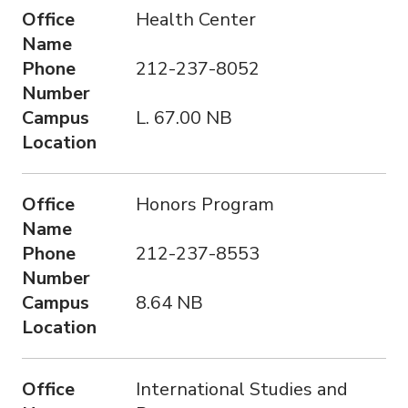
Office
Health Center
Name
Phone
212-237-8052
Number
Campus
L. 67.00 NB
Location
Office
Honors Program
Name
Phone
212-237-8553
Number
Campus
8.64 NB
Location
Office
International Studies and