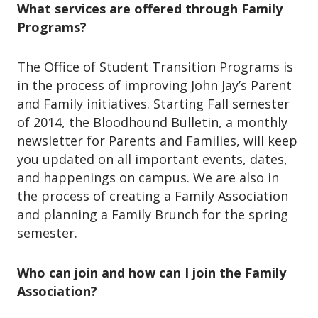
What services are offered through Family
Programs?
The Office of Student Transition Programs is
in the process of improving John Jay’s Parent
and Family initiatives. Starting Fall semester
of 2014, the Bloodhound Bulletin, a monthly
newsletter for Parents and Families, will keep
you updated on all important events, dates,
and happenings on campus. We are also in
the process of creating a Family Association
and planning a Family Brunch for the spring
semester.
Who can join and how can I join the Family
Association?