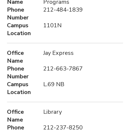
Name
Programs
Phone
212-484-1839
Number
Campus
1101N
Location
Office
Jay Express
Name
Phone
212-663-7867
Number
Campus
L.69 NB
Location
Office
Library
Name
Phone
212-237-8250